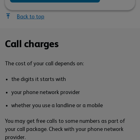
Back to top
Call charges
The cost of your call depends on:
the digits it starts with
your phone network provider
whether you use a landline or a mobile
You may get free calls to some numbers as part of
your call package. Check with your phone network
provider.