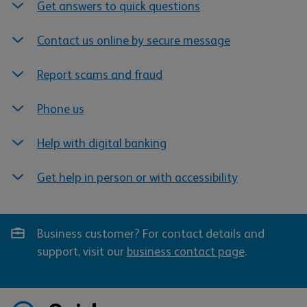
Get answers to quick questions
Contact us online by secure message
Report scams and fraud
Phone us
Help with digital banking
Get help in person or with accessibility
Business customer? For contact details and
support, visit our
business contact page
.