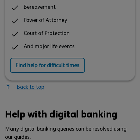
Bereavement
Power of Attorney
Court of Protection
And major life events
Find help for difficult times
Back to top
Help with digital banking
Many digital banking queries can be resolved using
our guides.