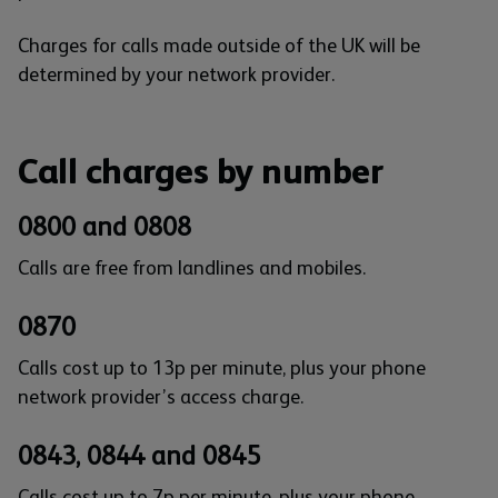
Charges for calls made outside of the UK will be
determined by your network provider.
Call charges by number
0800 and 0808
Calls are free from landlines and mobiles.
0870
Calls cost up to 13p per minute, plus your phone
network provider’s access charge.
0843, 0844 and 0845
Calls cost up to 7p per minute, plus your phone