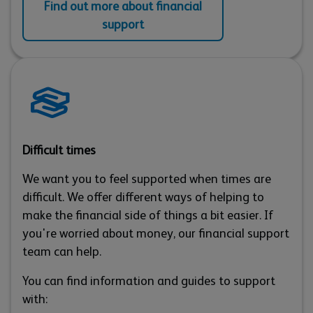
Find out more about financial
support
Difficult times
We want you to feel supported when times are
difficult. We offer different ways of helping to
make the financial side of things a bit easier. If
you're worried about money, our financial support
team can help.
You can find information and guides to support
with: