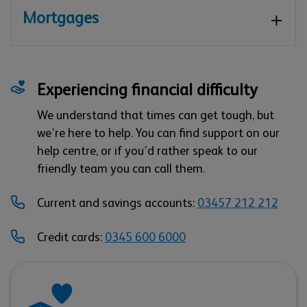
Mortgages
Experiencing financial difficulty
We understand that times can get tough, but
we’re here to help. You can find support on our
help centre, or if you’d rather speak to our
friendly team you can call them.
Current and savings accounts:
03457 212 212
Credit cards:
0345 600 6000