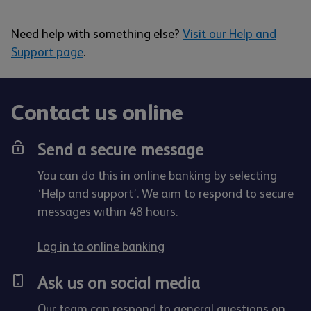
Need help with something else?
Visit our Help and
Support page
.
Contact us online
Send a secure message
You can do this in online banking by selecting
‘Help and support’. We aim to respond to secure
messages within 48 hours.
Log in to online banking
Ask us on social media
Our team can respond to general questions on