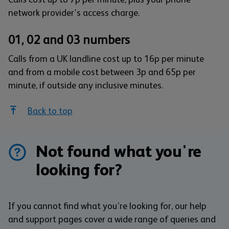
network provider’s access charge.
01, 02 and 03 numbers
Calls from a UK landline cost up to 16p per minute
and from a mobile cost between 3p and 65p per
minute, if outside any inclusive minutes.
Back to top
Not found what you're
looking for?
If you cannot find what you’re looking for, our help
and support pages cover a wide range of queries and