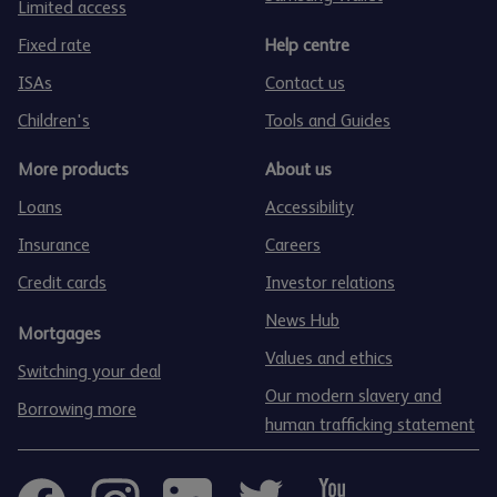
Limited access
Fixed rate
Help centre
ISAs
Contact us
Children's
Tools and Guides
More products
About us
Loans
Accessibility
Insurance
Careers
Credit cards
Investor relations
News Hub
Mortgages
Values and ethics
Switching your deal
Our modern slavery and
Borrowing more
human trafficking statement