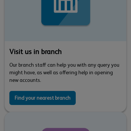
Visit us in branch
Our branch staff can help you with any query you
might have, as well as offering help in opening
new accounts.
Find your nearest branch