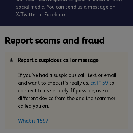
social media. You can send us a message on
X/Twitter
or
Facebook
.
Report scams and fraud
Report a suspicious call or message
If you’ve had a suspicious call, text or email
and want to check it’s really us,
call 159
to
connect to us securely. If possible, use a
different device from the one the scammer
called you on.
What is 159?