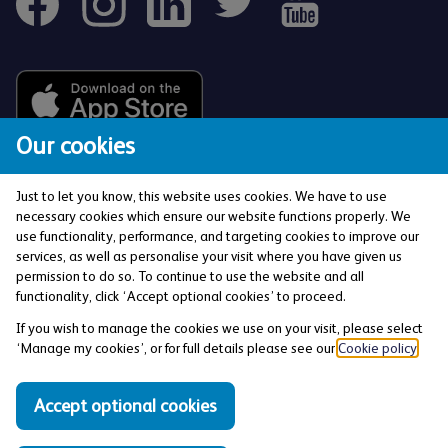
Our cookies
Just to let you know, this website uses cookies. We have to use
necessary cookies which ensure our website functions properly. We
use functionality, performance, and targeting cookies to improve our
services, as well as personalise your visit where you have given us
The Co-operative Bank p.l.c. is authorised by the
permission to do so. To continue to use the website and all
Prudential Regulation Authority and regulated by the
functionality, click ‘Accept optional cookies’ to proceed.
Financial Conduct Authority and the Prudential
If you wish to manage the cookies we use on your visit, please select
Regulation Authority (Financial Services Register No:
‘Manage my cookies’, or for full details please see our
Cookie policy
.
121885). Registered office: 1 Balloon Street,
Manchester, M4 4BE. Registered in England and Wales
Accept optional cookies
(Company No: 990937).