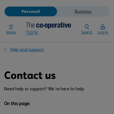
Personal
Business
Menu
Search
Log in
Help and support
Contact us
Need help or support? We're here to help.
On this page: