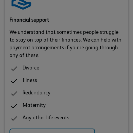
Financial support
We understand that sometimes people struggle
to stay on top of their finances. We can help with
payment arrangements if you’re going through
any of these.
Divorce
Illness
Redundancy
Maternity
Any other life events