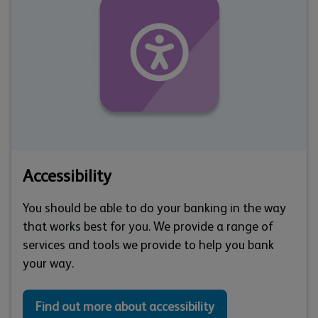
Accessibility
You should be able to do your banking in the way
that works best for you. We provide a range of
services and tools we provide to help you bank
your way.
Find out more about accessibility