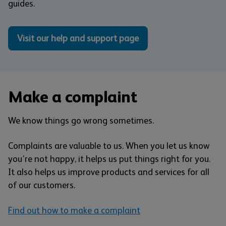
guides.
Visit our help and support page
Make a complaint
We know things go wrong sometimes.
Complaints are valuable to us. When you let us know
you’re not happy, it helps us put things right for you.
It also helps us improve products and services for all
of our customers.
Find out how to make a complaint