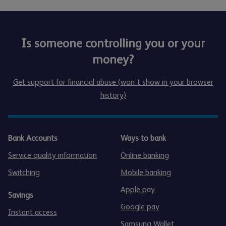
Is someone controlling you or your
money?
Get support for financial abuse (won’t show in your browser
history)
Bank Accounts
Ways to bank
Service quality information
Online banking
Switching
Mobile banking
Apple pay
Savings
Google pay
Instant access
Samsung Wallet