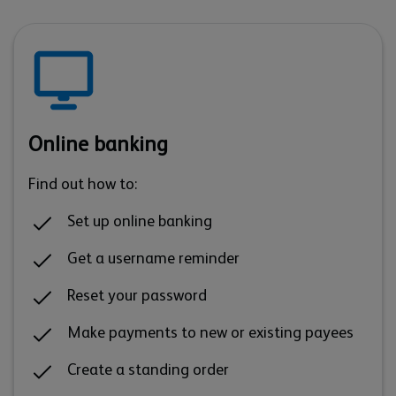
Online banking
Find out how to:
Set up online banking
Get a username reminder
Reset your password
Make payments to new or existing payees
Create a standing order