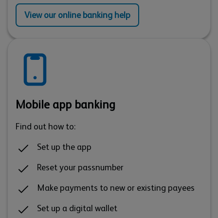
View our online banking help
Mobile app banking
Find out how to:
Set up the app
Reset your passnumber
Make payments to new or existing payees
Set up a digital wallet