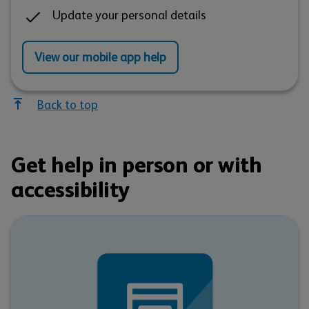
Update your personal details
View our mobile app help
Back to top
Get help in person or with
accessibility