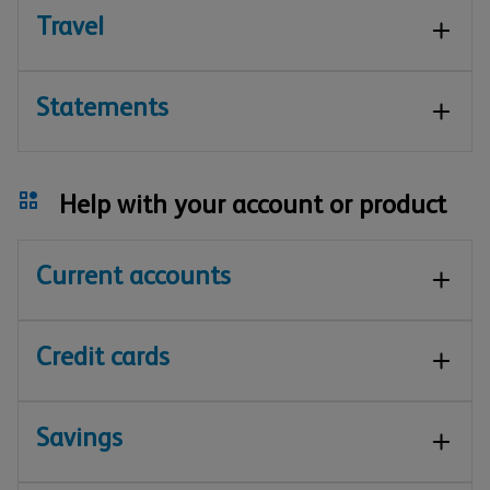
Travel
Statements
Help with your account or product
Current accounts
Credit cards
Savings