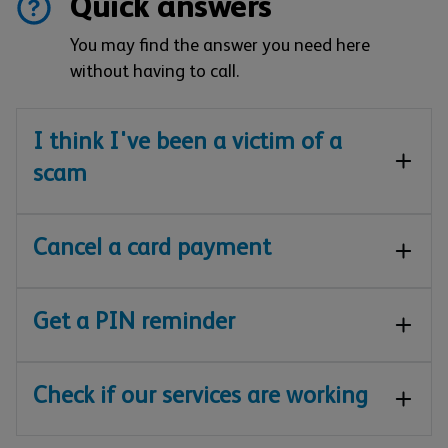
Quick answers
You may find the answer you need here
without having to call.
I think I've been a victim of a
scam
Cancel a card payment
Get a PIN reminder
Check if our services are working