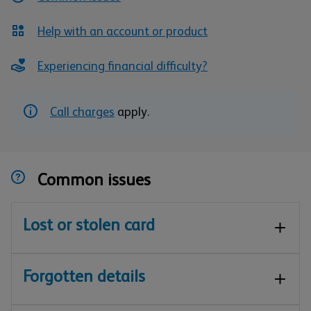
Help with an account or product
Experiencing financial difficulty?
Call charges
apply.
Common issues
Lost or stolen card
Forgotten details