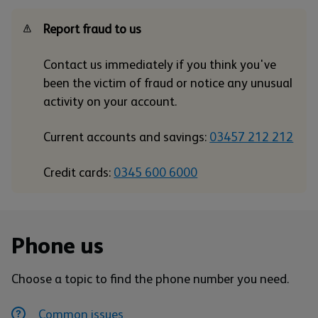
Report fraud to us
Contact us immediately if you think you've
been the victim of fraud or notice any unusual
activity on your account.
Current accounts and savings:
03457 212 212
Credit cards:
0345 600 6000
Phone us
Choose a topic to find the phone number you need.
Common issues