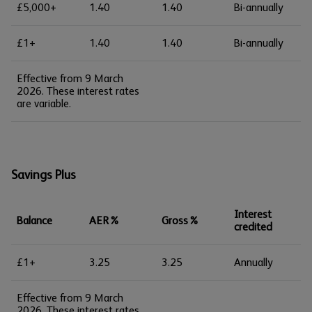
£5,000+
1.40
1.40
Bi-annually
£1+
1.40
1.40
Bi-annually
Effective from 9 March
2026. These interest rates
are variable.
Savings Plus
Interest
Balance
AER%
Gross%
credited
£1+
3.25
3.25
Annually
Effective from 9 March
2026. These interest rates