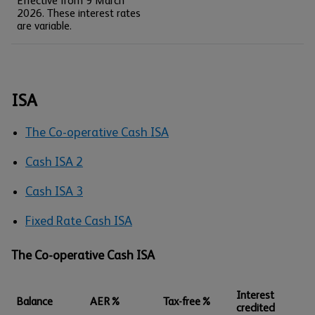
Effective from 9 March
2026. These interest rates
are variable.
ISA
The Co-operative Cash ISA
Cash ISA 2
Cash ISA 3
Fixed Rate Cash ISA
The Co-operative Cash ISA
Interest
Balance
AER%
Tax-free%
credited