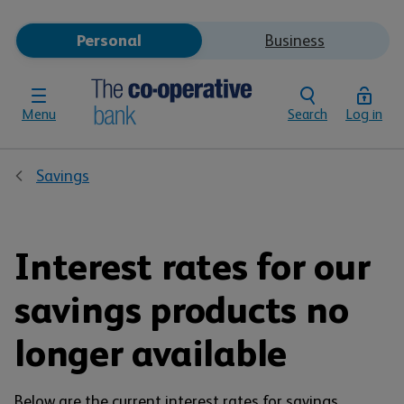
Personal
Business
Menu
Search
Log in
Savings
Interest rates for our
savings products no
longer available
Below are the current interest rates for savings