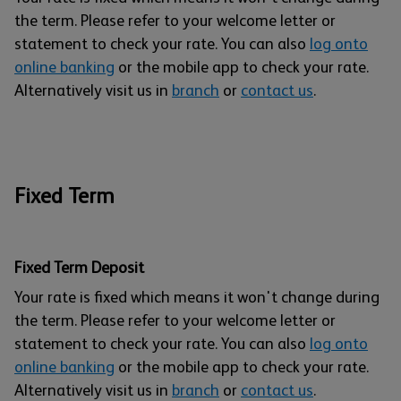
the term. Please refer to your welcome letter or
statement to check your rate. You can also
log onto
online banking
or the mobile app to check your rate.
Alternatively visit us in
branch
or
contact us
.
Fixed Term
Fixed Term Deposit
Your rate is fixed which means it won't change during
the term. Please refer to your welcome letter or
statement to check your rate. You can also
log onto
online banking
or the mobile app to check your rate.
Alternatively visit us in
branch
or
contact us
.