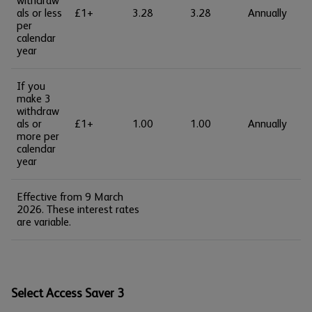
withdraw
als or less
£1+
3.28
3.28
Annually
per
calendar
year
If you
make 3
withdraw
als or
£1+
1.00
1.00
Annually
more per
calendar
year
Effective from 9 March
2026. These interest rates
are variable.
Select Access Saver 3