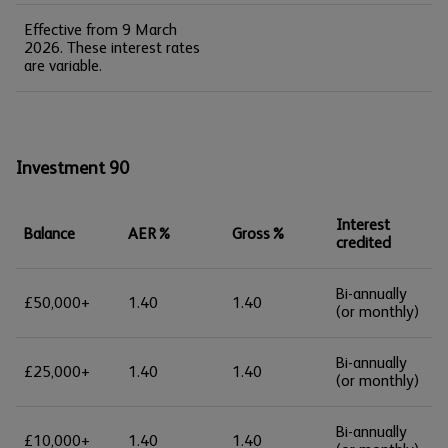
Effective from 9 March
2026. These interest rates
are variable.
Investment 90
Interest
Balance
AER%
Gross%
credited
Bi-annually
£50,000+
1.40
1.40
(or monthly)
Bi-annually
£25,000+
1.40
1.40
(or monthly)
Bi-annually
£10,000+
1.40
1.40