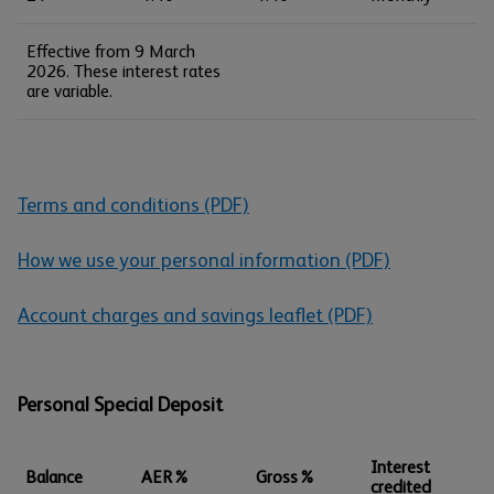
Effective from 9 March
2026. These interest rates
are variable.
Terms and conditions (PDF)
How we use your personal information (PDF)
Account charges and savings leaflet (PDF)
Personal Special Deposit
Interest
Balance
AER%
Gross%
credited