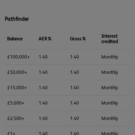
Pathfinder
Interest
Balance
AER%
Gross%
credited
£100,000+
1.40
1.40
Monthly
£50,000+
1.40
1.40
Monthly
£15,000+
1.40
1.40
Monthly
£5,000+
1.40
1.40
Monthly
£2,500+
1.40
1.40
Monthly
£1+
1.40
1.40
Monthly