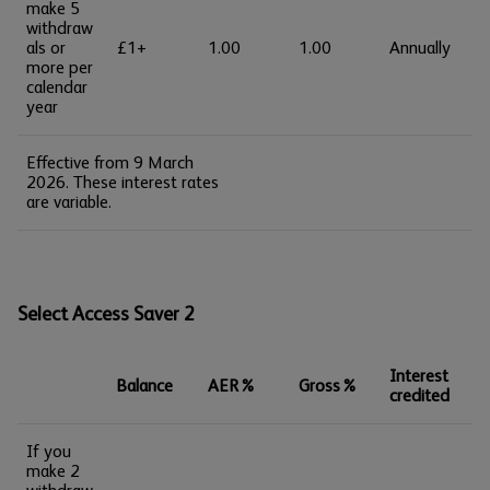
make 5
withdraw
als or
£1+
1.00
1.00
Annually
more per
calendar
year
Effective from 9 March
2026. These interest rates
are variable.
Select Access Saver 2
Interest
Balance
AER%
Gross%
credited
If you
make 2