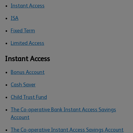
Instant Access
ISA
Fixed Term
Limited Access
Instant Access
Bonus Account
Cash Saver
Child Trust Fund
The Co-operative Bank Instant Access Savings
Account
The Co-operative Instant Access Savings Account