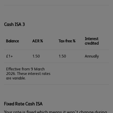
Cash ISA 3
Interest
Balance
AER%
Tax-free%
credited
£1+
1.50
1.50
Annually
Effective from 9 March
2026. These interest rates
are variable.
Fixed Rate Cash ISA
Your rate is fixed which means it won't change during