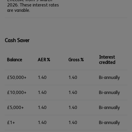
2026. These interest rates
are variable.
Cash Saver
Interest
Balance
AER%
Gross%
credited
£50,000+
1.40
1.40
Bi-annually
£10,000+
1.40
1.40
Bi-annually
£5,000+
1.40
1.40
Bi-annually
£1+
1.40
1.40
Bi-annually