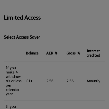
Limited Access
Select Access Saver
Interest
Balance
AER %
Gross %
credited
If you
make 4
withdraw
als or less
£1+
2.56
2.56
Annually
per
calendar
year
If you