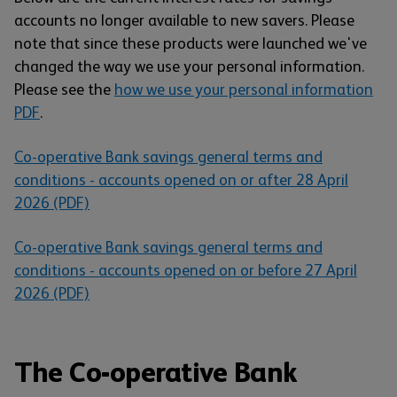
accounts no longer available to new savers. Please
note that since these products were launched we've
changed the way we use your personal information.
Please see the
how we use your personal information
PDF
.
Co-operative Bank savings general terms and
conditions - accounts opened on or after 28 April
2026 (PDF)
Co-operative Bank savings general terms and
conditions - accounts opened on or before 27 April
2026 (PDF)
The Co-operative Bank