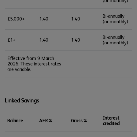
(or monthly)
Bi-annually
£5,000+
1.40
1.40
(or monthly)
Bi-annually
£1+
1.40
1.40
(or monthly)
Effective from 9 March
2026. These interest rates
are variable.
Linked Savings
Interest
Balance
AER%
Gross%
credited