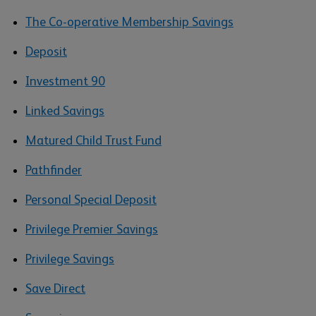
The Co-operative Membership Savings
Deposit
Investment 90
Linked Savings
Matured Child Trust Fund
Pathfinder
Personal Special Deposit
Privilege Premier Savings
Privilege Savings
Save Direct