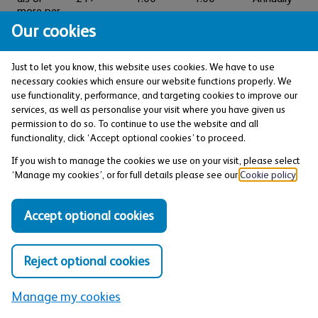
more per
calendar
Our cookies
year
Just to let you know, this website uses cookies. We have to use
Effective from 9 March
necessary cookies which ensure our website functions properly. We
2026. These interest rates
use functionality, performance, and targeting cookies to improve our
are variable.
services, as well as personalise your visit where you have given us
permission to do so. To continue to use the website and all
functionality, click ‘Accept optional cookies’ to proceed.
If you wish to manage the cookies we use on your visit, please select
Savings terms explained
‘Manage my cookies’, or for full details please see our
Cookie policy
.
AER
stands for Annual Equivalent Rate and shows
Accept optional cookies
what the interest rate would be if interest were paid
and added to your account each year.
What is AER?
Reject optional cookies
Business day
is usually Monday to Friday excluding
Manage my cookies
bank holidays.