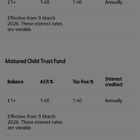
£1+
1.40
1.40
Annually
Effective from 9 March
2026. These interest rates
are variable.
Matured Child Trust Fund
Interest
Balance
AER%
Tax-free%
credited
£1+
1.40
1.40
Annually
Effective from 9 March
2026. These interest rates
are variable.