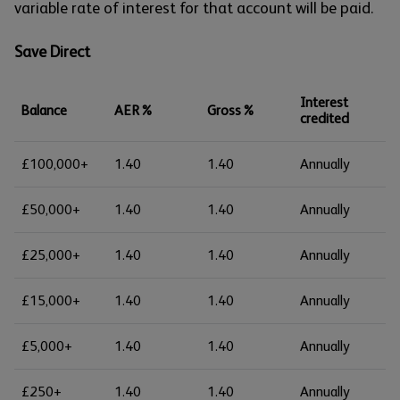
variable rate of interest for that account will be paid.
Save Direct
Interest
Balance
AER%
Gross%
credited
£100,000+
1.40
1.40
Annually
£50,000+
1.40
1.40
Annually
£25,000+
1.40
1.40
Annually
£15,000+
1.40
1.40
Annually
£5,000+
1.40
1.40
Annually
£250+
1.40
1.40
Annually