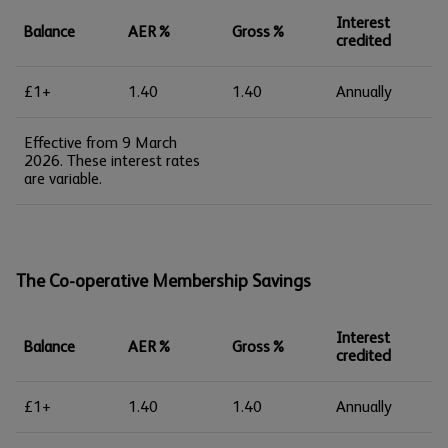
Interest
Balance
AER%
Gross%
credited
£1+
1.40
1.40
Annually
Effective from 9 March
2026. These interest rates
are variable.
The Co-operative Membership Savings
Interest
Balance
AER%
Gross%
credited
£1+
1.40
1.40
Annually