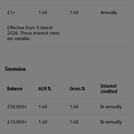
£1+
1.40
1.40
Annually
Effective from 9 March
2026. These interest rates
are variable.
Savewise
Interest
Balance
AER%
Gross%
credited
£50,000+
1.40
1.40
Bi-annually
£10,000+
1.40
1.40
Bi-annually