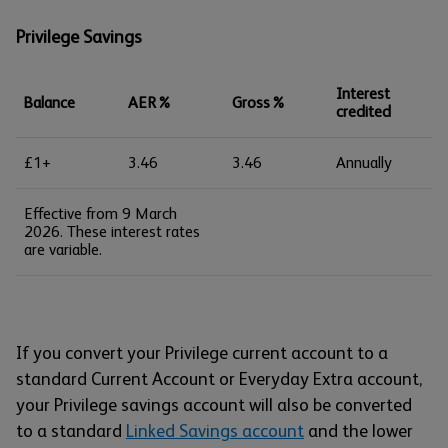
Privilege Savings
Interest
Balance
AER%
Gross%
credited
£1+
3.46
3.46
Annually
Effective from 9 March
2026. These interest rates
are variable.
If you convert your Privilege current account to a
standard Current Account or Everyday Extra account,
your Privilege savings account will also be converted
to a standard
Linked Savings account
and the lower