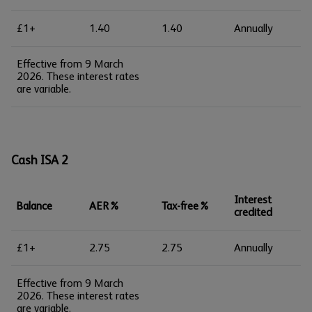
£1+
1.40
1.40
Annually
Effective from 9 March
2026. These interest rates
are variable.
Cash ISA 2
Interest
Balance
AER%
Tax-free%
credited
£1+
2.75
2.75
Annually
Effective from 9 March
2026. These interest rates
are variable.