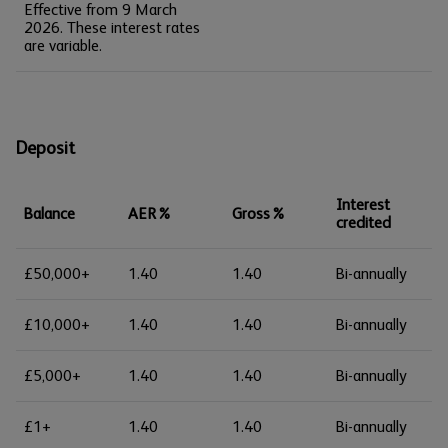
Effective from 9 March
2026. These interest rates
are variable.
Deposit
Interest
Balance
AER%
Gross%
credited
£50,000+
1.40
1.40
Bi-annually
£10,000+
1.40
1.40
Bi-annually
£5,000+
1.40
1.40
Bi-annually
£1+
1.40
1.40
Bi-annually