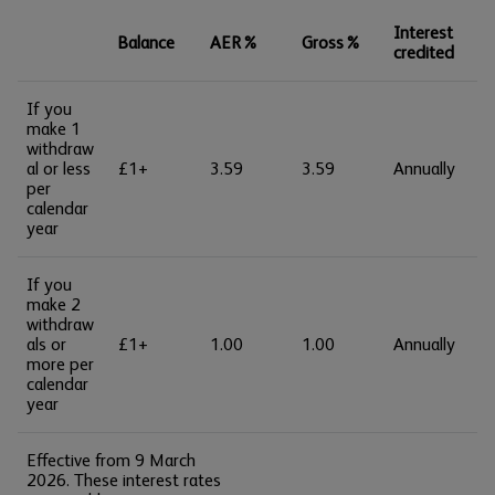
Interest
Balance
AER%
Gross%
credited
If you
make 1
withdraw
al or less
£1+
3.59
3.59
Annually
per
calendar
year
If you
make 2
withdraw
als or
£1+
1.00
1.00
Annually
more per
calendar
year
Effective from 9 March
2026. These interest rates