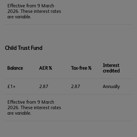
Effective from 9 March
2026. These interest rates
are variable.
Child Trust Fund
Interest
Balance
AER%
Tax-free%
credited
£1+
2.87
2.87
Annually
Effective from 9 March
2026. These interest rates
are variable.