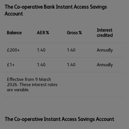
The Co-operative Bank Instant Access Savings
Account
Interest
Balance
AER%
Gross%
credited
£200+
1.40
1.40
Annually
£1+
1.40
1.40
Annually
Effective from 9 March
2026. These interest rates
are variable.
The Co-operative Instant Access Savings Account