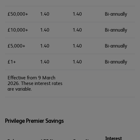
£50,000+
1.40
1.40
Bi-annually
£10,000+
1.40
1.40
Bi-annually
£5,000+
1.40
1.40
Bi-annually
£1+
1.40
1.40
Bi-annually
Effective from 9 March
2026. These interest rates
are variable.
Privilege Premier Savings
Interest