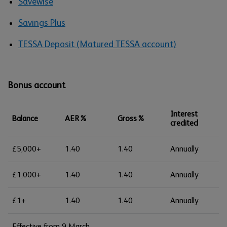
Savewise
Savings Plus
TESSA Deposit (Matured TESSA account)
Bonus account
Interest
Balance
AER%
Gross%
credited
£5,000+
1.40
1.40
Annually
£1,000+
1.40
1.40
Annually
£1+
1.40
1.40
Annually
Effective from 9 March