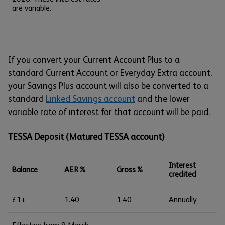
are variable.
If you convert your Current Account Plus to a
standard Current Account or Everyday Extra account,
your Savings Plus account will also be converted to a
standard
Linked Savings account
and the lower
variable rate of interest for that account will be paid.
TESSA Deposit (Matured TESSA account)
Interest
Balance
AER%
Gross%
credited
£1+
1.40
1.40
Annually