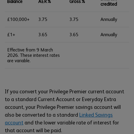
Balance
AER%
Gross%
credited
£100,000+
3.75
3.75
Annually
£1+
3.65
3.65
Annually
Effective from 9 March
2026. These interest rates
are variable.
If you convert your Privilege Premier current account
to a standard Current Account or Everyday Extra
account, your Privilege Premier savings account will
also be converted to a standard
Linked Savings
account
and the lower variable rate of interest for
that account will be paid.