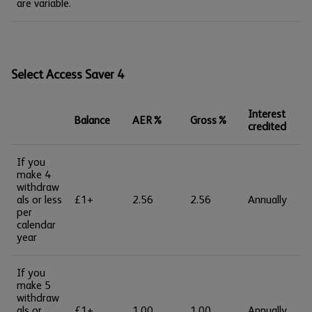
are variable.
Select Access Saver 4
Interest
Balance
AER%
Gross%
credited
If you
make 4
withdraw
als or less
£1+
2.56
2.56
Annually
per
calendar
year
If you
make 5
withdraw
als or
£1+
1.00
1.00
Annually