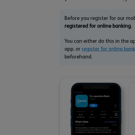
Before you register for our mo
registered for online banking
.
You can either do this in the a
app, or
register for online ban
beforehand.