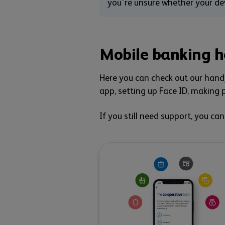
you're unsure whether your dev
Mobile banking h
Here you can check out our handy
app, setting up Face ID, making p
If you still need support, you ca