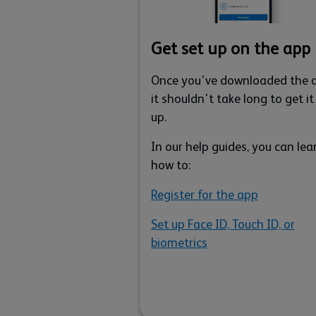
Get set up on the app
Once you've downloaded the 
it shouldn't take long to get it
up.
In our help guides, you can lea
how to:
Register for the app
Set up Face ID, Touch ID, or
biometrics