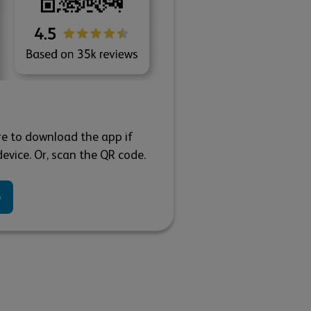
re to download the app if
evice. Or, scan the QR code.
p