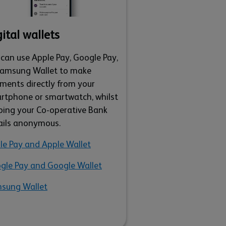
ital wallets
 can use Apple Pay, Google Pay,
Samsung Wallet to make
ments directly from your
rtphone or smartwatch, whilst
ping your Co-operative Bank
ails anonymous.
le Pay and Apple Wallet
gle Pay and Google Wallet
sung Wallet