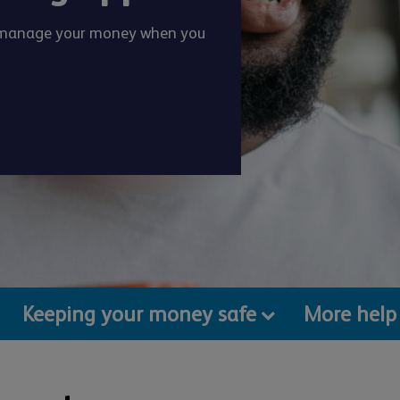
o manage your money when you
Keeping your money safe
More help