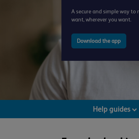
A secure and simple way t
want, wherever you want.
Download the app
Help guides