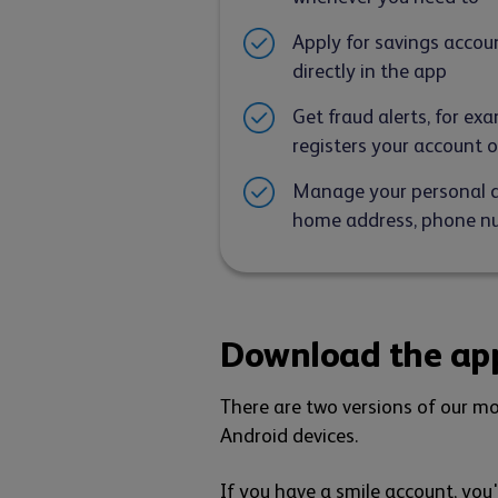
Apply for savings accou
directly in the app
Get fraud alerts, for e
registers your account 
Manage your personal de
home address, phone nu
Download the ap
There are two versions of our mo
Android devices.
If you have a smile account, you