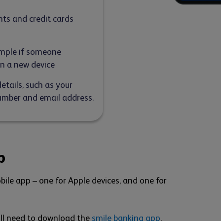
nts and credit cards
xample if someone
on a new device
tails, such as your
mber and email address.
p
bile app – one for Apple devices, and one for
'll need to download the
smile banking app
.