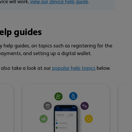
ice will work,
view our device help guide
.
elp guides
 help guides, on topics such as registering for the
ayments, and setting up a digital wallet.
n also take a look at our
popular help topics
below.