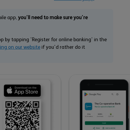
bile app,
you'll need to make sure you're
pp by tapping 'Register for online banking' in the
king on our website
if you'd rather do it