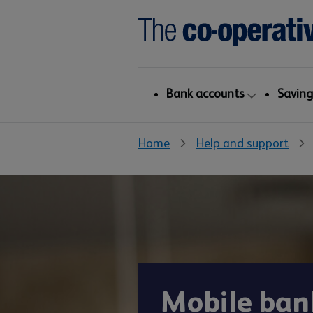
Bank accounts
Saving
Home
Help and support
Mobile ban