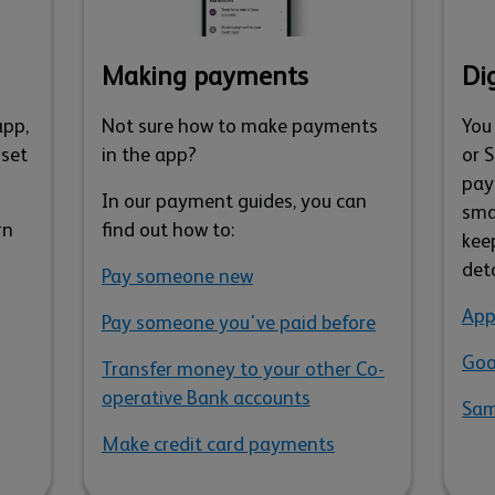
Making payments
Dig
app,
Not sure how to make payments
You
 set
in the app?
or 
pay
In our payment guides, you can
sma
rn
find out how to:
kee
det
Pay someone new
App
Pay someone you've paid before
Goo
Transfer money to your other Co-
operative Bank accounts
Sam
Make credit card payments