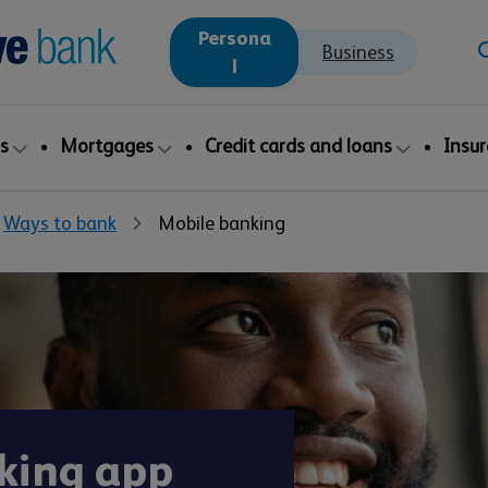
Persona
Business
l
s
Mortgages
Credit cards and loans
Insu
Ways to bank
Mobile banking
king app