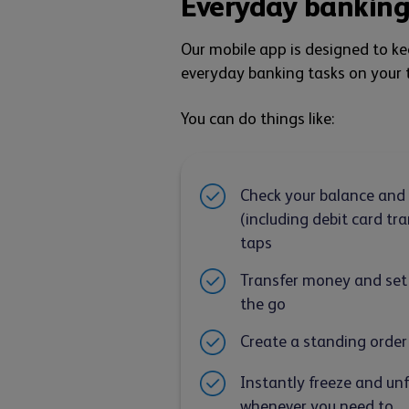
Everyday banking
Our mobile app is designed to k
everyday banking tasks on your t
You can do things like:
Check your balance and
(including debit card tra
taps
Transfer money and set
the go
Create a standing order
Instantly freeze and un
whenever you need to