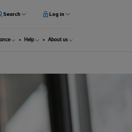
Search
Log in
rance
Help
About us