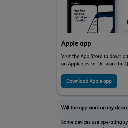
Apple app
Visit the App Store to downloa
an Apple device. Or, scan the 
Download Apple app
Will the app work on my devic
Some devices use operating sys