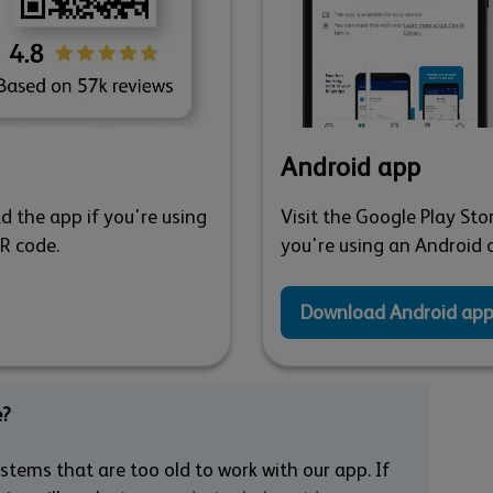
Android app
d the app if you're using
Visit the Google Play Sto
QR code.
you're using an Android d
Download Android ap
e?
tems that are too old to work with our app. If