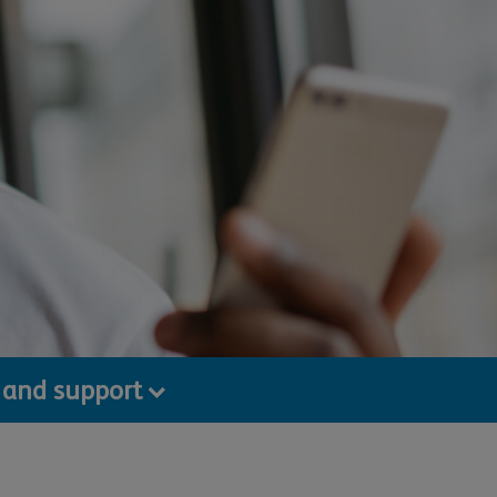
 and support