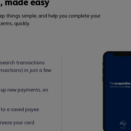
, made easy
eep things simple, and help you complete your
erms, quickly.
 search transactions
nsactions) in just a few
 up new payments, on
 to a saved payee
freeze your card