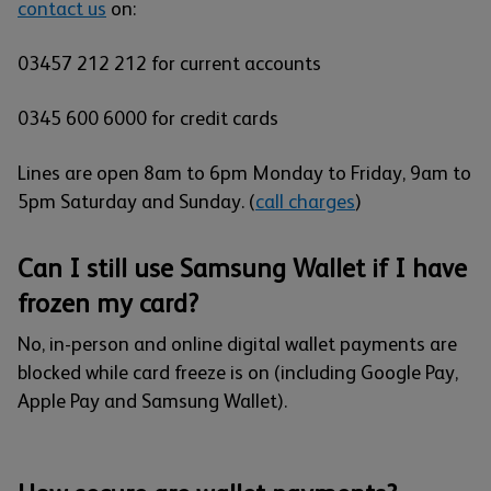
contact us
on:
03457 212 212 for current accounts
0345 600 6000 for credit cards
Lines are open 8am to 6pm Monday to Friday, 9am to
5pm Saturday and Sunday.
(
call charges
)
Can I still use Samsung Wallet if I have
frozen my card?
No, in-person and online digital wallet payments are
blocked while card freeze is on (including Google Pay,
Apple Pay and Samsung Wallet).