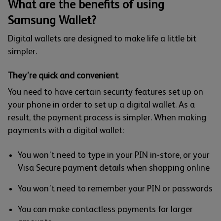
What are the benefits of using
Samsung Wallet?
Digital wallets are designed to make life a little bit
simpler.
They’re quick and convenient
You need to have certain security features set up on
your phone in order to set up a digital wallet. As a
result, the payment process is simpler. When making
payments with a digital wallet:
You won’t need to type in your PIN in-store, or your
Visa Secure payment details when shopping online
You won’t need to remember your PIN or passwords
You can make contactless payments for larger