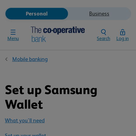
Personal
Business
Menu
Search
Log in
Mobile banking
Set up Samsung
Wallet
What you'll need
Set up your wallet