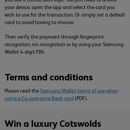
your device, open the app and select the card you
wish to use for the transaction. Or simply set a default
card to avoid having to choose.
Then verify the payment through fingerprint
recognition, iris recognition or by using your Samsung
Wallet 4-digit PIN.
Terms and conditions
Please read the
Samsung Wallet terms of use when
using a Co-operative Bank card
(PDF).
Win a luxury Cotswolds