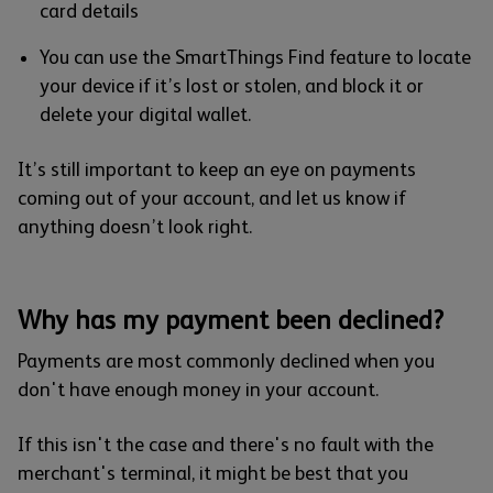
card details
You can use the SmartThings Find feature to locate
your device if it’s lost or stolen, and block it or
delete your digital wallet.
It’s still important to keep an eye on payments
coming out of your account, and let us know if
anything doesn’t look right.
Why has my payment been declined?
Payments are most commonly declined when you
don't have enough money in your account.
If this isn't the case and there's no fault with the
merchant's terminal, it might be best that you