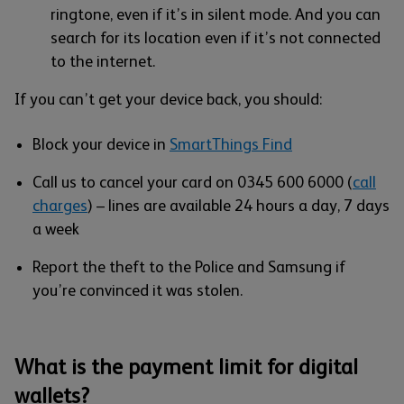
ringtone, even if it’s in silent mode. And you can
search for its location even if it’s not connected
to the internet.
If you can’t get your device back, you should:
Block your device in
SmartThings Find
Call us to cancel your card on 0345 600 6000 (
call
charges
) – lines are available 24 hours a day, 7 days
a week
Report the theft to the Police and Samsung if
you’re convinced it was stolen.
What is the payment limit for digital
wallets?