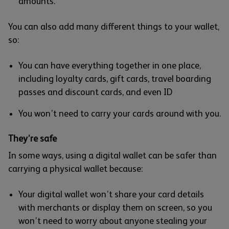
amounts.
You can also add many different things to your wallet,
so:
You can have everything together in one place,
including loyalty cards, gift cards, travel boarding
passes and discount cards, and even ID
You won’t need to carry your cards around with you.
They’re safe
In some ways, using a digital wallet can be safer than
carrying a physical wallet because:
Your digital wallet won’t share your card details
with merchants or display them on screen, so you
won’t need to worry about anyone stealing your