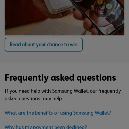
Read about your chance to win
Frequently asked questions
If you need help with Samsung Wallet, our frequently
asked questions may help
What are the benefits of using Samsung Wallet?
Why has my payment been declined?