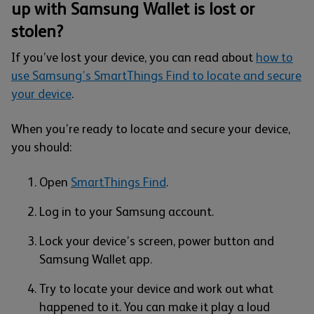
up with Samsung Wallet is lost or
stolen?
If you’ve lost your device, you can read about
how to
use Samsung’s SmartThings Find to locate and secure
your device
.
When you’re ready to locate and secure your device,
you should:
Open
SmartThings Find
.
Log in to your Samsung account.
Lock your device’s screen, power button and
Samsung Wallet app.
Try to locate your device and work out what
happened to it. You can make it play a loud