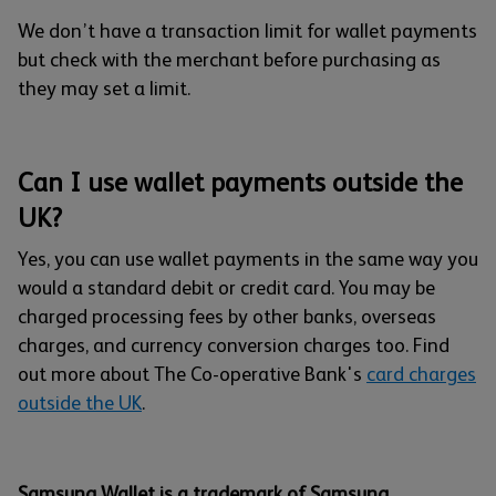
We don’t have a transaction limit for wallet payments
but check with the merchant before purchasing as
they may set a limit.
Can I use wallet payments outside the
UK?
Yes, you can use wallet payments in the same way you
would a standard debit or credit card. You may be
charged processing fees by other banks, overseas
charges, and currency conversion charges too. Find
out more about The Co-operative Bank's
card charges
outside the UK
.
Samsung Wallet is a trademark of Samsung