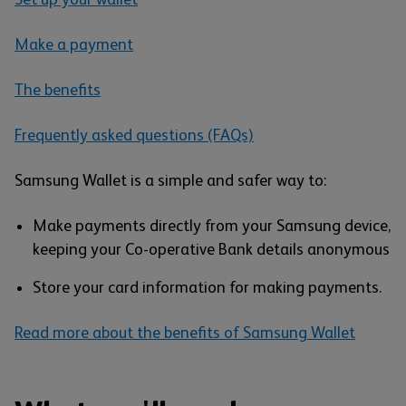
Make a payment
The benefits
Frequently asked questions (FAQs)
Samsung Wallet is a simple and safer way to:
Make payments directly from your Samsung device,
keeping your Co-operative Bank details anonymous
Store your card information for making payments.
Read more about the benefits of Samsung Wallet