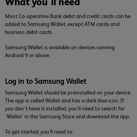
What you'll need
Most Co-operative Bank debit and credit cards can be
added to Samsung Wallet, except ATM cards and
business debit cards.
Samsung Wallet is available on devices running
Android 9 or above.
Log in to Samsung Wallet
Samsung Wallet should be preinstalled on your device.
The app is called Wallet and has a dark blue icon. If
you don’t have it installed, you’ll need to search for
‘Wallet’ in the Samsung Store and download the app.
To get started, you’ll need to: