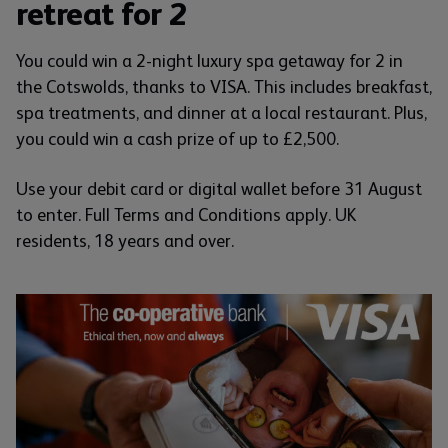
retreat for 2
You could win a 2-night luxury spa getaway for 2 in
the Cotswolds, thanks to VISA. This includes breakfast,
spa treatments, and dinner at a local restaurant. Plus,
you could win a cash prize of up to £2,500.
Use your debit card or digital wallet before 31 August
to enter. Full Terms and Conditions apply. UK
residents, 18 years and over.