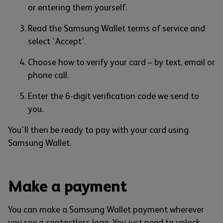
or entering them yourself.
Read the Samsung Wallet terms of service and
select ‘Accept’.
Choose how to verify your card – by text, email or
phone call.
Enter the 6-digit verification code we send to
you.
You'll then be ready to pay with your card using
Samsung Wallet.
Make a payment
You can make a Samsung Wallet payment wherever
you see a contactless logo. You just need to unlock