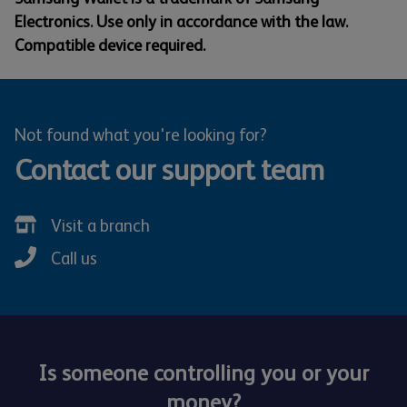
Electronics. Use only in accordance with the law.
Compatible device required.
Not found what you're looking for?
Contact our support team
Visit a branch
Call us
Is someone controlling you or your
money?