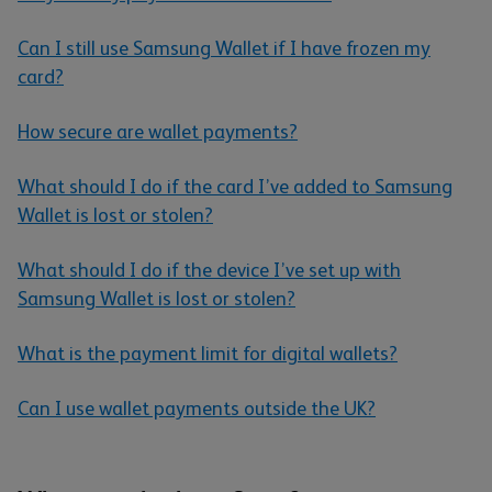
Can I still use Samsung Wallet if I have frozen my
card?
How secure are wallet payments?
What should I do if the card I’ve added to Samsung
Wallet is lost or stolen?
What should I do if the device I’ve set up with
Samsung Wallet is lost or stolen?
What is the payment limit for digital wallets?
Can I use wallet payments outside the UK?