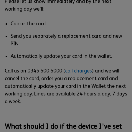
Please let us know immediately and by the next
working day we’ll:
Cancel the card
Send you separately a replacement card and new
PIN
Automatically update your card in the wallet.
Call us on 0345 600 6000 (
call charges
) and we will
cancel the card, order you a replacement card and
automatically update your card in the Wallet the next
working day. Lines are available 24 hours a day, 7 days
a week.
What should I do if the device I’ve set