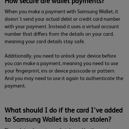
How secure are wallet payments?
When you make a payment with Samsung Wallet, it
doesn't send your actual debit or credit card number
with your payment. Instead it uses a virtual account
number that differs from the details on your card,
meaning your card details stay safe.
Additionally, you need to unlock your device before
you can make a payment, meaning you need to use
your fingerprint, iris or device passcode or pattern.
And you may need to use it again to authenticate the
payment.
What should I do if the card I’ve added
to Samsung Wallet is lost or stolen?