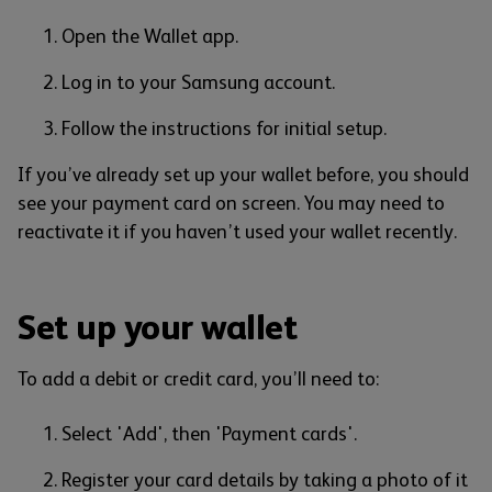
Open the Wallet app.
Log in to your Samsung account.
Follow the instructions for initial setup.
If you’ve already set up your wallet before, you should
see your payment card on screen. You may need to
reactivate it if you haven’t used your wallet recently.
Set up your wallet
To add a debit or credit card, you’ll need to:
Select 'Add', then 'Payment cards'.
Register your card details by taking a photo of it