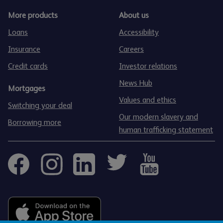
More products
About us
Loans
Accessibility
Insurance
Careers
Credit cards
Investor relations
News Hub
Mortgages
Values and ethics
Switching your deal
Our modern slavery and
Borrowing more
human trafficking statement