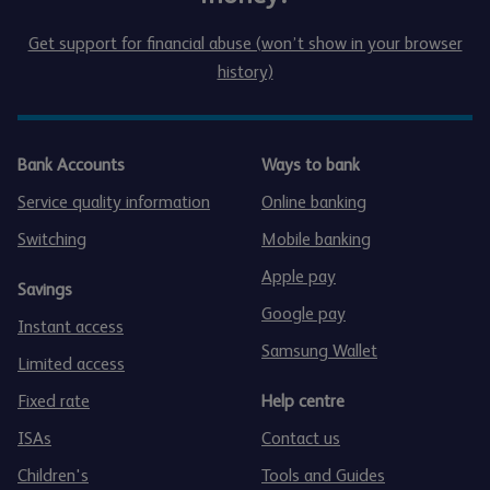
Get support for financial abuse (won’t show in your browser
history)
Bank Accounts
Ways to bank
Service quality information
Online banking
Switching
Mobile banking
Apple pay
Savings
Google pay
Instant access
Samsung Wallet
Limited access
Fixed rate
Help centre
ISAs
Contact us
Children's
Tools and Guides