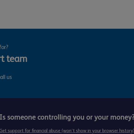
for?
rt team
all us
Is someone controlling you or your money
Get support for financial abuse (won’t show in your browser history