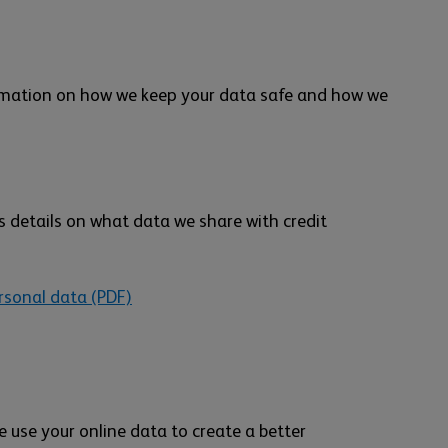
ormation on how we keep your data safe and how we
 details on what data we share with credit
rsonal data (PDF)
e use your online data to create a better