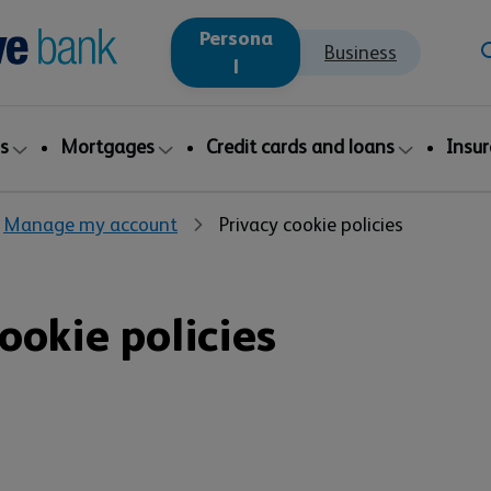
Persona
Business
l
s
Mortgages
Credit cards and loans
Insu
Manage my account
Privacy cookie policies
ookie policies