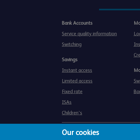
Bank Accounts
Mo
Service quality information
Lo
Switching
In
Cre
Savings
Instant access
Mo
Limited access
Swi
Fixed rate
Bo
ISAs
Children's
Our cookies