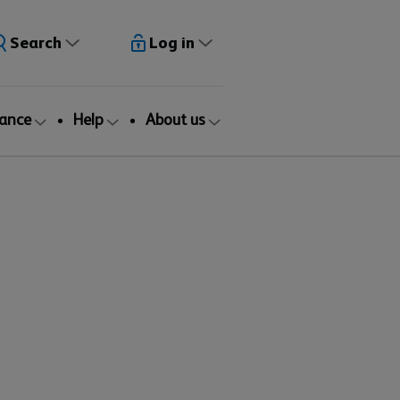
Search
Log in
rance
Help
About us