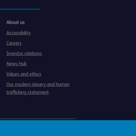
About us
Accessibility
Careers
Investor relations
News Hub
Values and ethics
Our modern slavery and human
trafficking statement