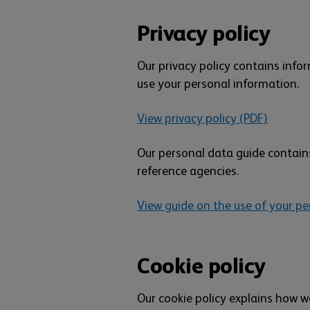
Privacy policy
Our privacy policy contains inf
use your personal information.
View privacy policy (PDF)
Our personal data guide contains
reference agencies.
View guide on the use of your pe
Cookie policy
Our cookie policy explains how w