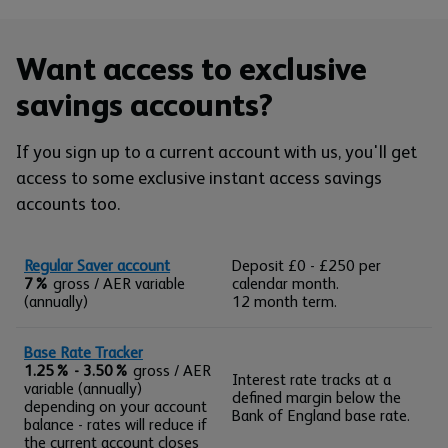
Want access to exclusive
savings accounts?
If you sign up to a current account with us, you'll get
access to some exclusive instant access savings
accounts too.
Regular Saver account
Deposit £0 - £250 per
7%
gross / AER variable
calendar month.
(annually)
12 month term.
Base Rate Tracker
1.25% - 3.50%
gross / AER
Interest rate tracks at a
variable (annually)
defined margin below the
depending on your account
Bank of England base rate.
balance - rates will reduce if
the current account closes