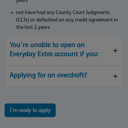
years
not have had any County Court Judgments
(CCJs) or defaulted on any credit agreement in
the last 2 years
You're unable to open an
Everyday Extra account if you:
Applying for an overdraft?
I'm ready to apply