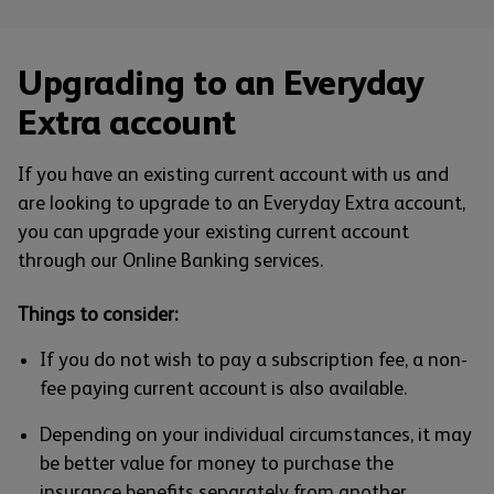
Upgrading to an Everyday
Extra account
If you have an existing current account with us and
are looking to upgrade to an Everyday Extra account,
you can upgrade your existing current account
through our Online Banking services.
Things to consider:
If you do not wish to pay a subscription fee, a non-
fee paying current account is also available.
Depending on your individual circumstances, it may
be better value for money to purchase the
insurance benefits separately from another