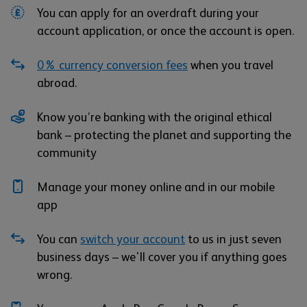
You can apply for an overdraft during your
account application, or once the account is open.
0% currency conversion fees
when you travel
abroad.
Know you’re banking with the original ethical
bank – protecting the planet and supporting the
community
Manage your money online and in our mobile
app
You can
switch your account
to us in just seven
business days – we'll cover you if anything goes
wrong.