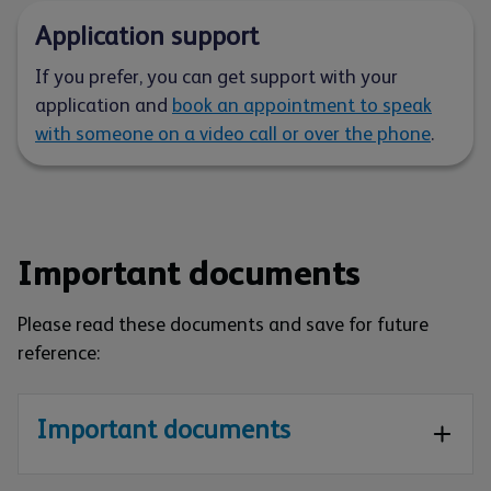
Application support
If you prefer, you can get support with your
application and
book an appointment to speak
with someone on a video call or over the phone
.
Important documents
Please read these documents and save for future
reference:
Important documents