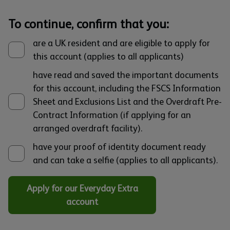
To continue, confirm that you:
are a UK resident and are eligible to apply for
this account (applies to all applicants)
have read and saved the important documents
for this account, including the FSCS Information
Sheet and Exclusions List and the Overdraft Pre-
Contract Information (if applying for an
arranged overdraft facility).
have your proof of identity document ready
and can take a selfie (applies to all applicants).
Apply for our Everyday Extra
account