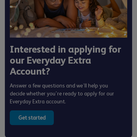
Interested in applying for
our Everyday Extra
Account?
Answer a few questions and we’ll help you
decide whether you're ready to apply for our
Everyday Extra account.
Get started