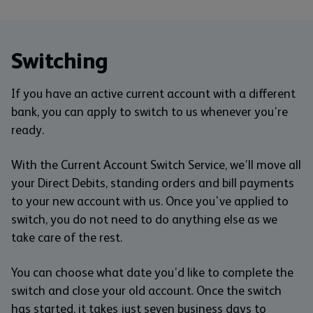
Switching
If you have an active current account with a different
bank, you can apply to switch to us whenever you’re
ready.
With the Current Account Switch Service, we’ll move all
your Direct Debits, standing orders and bill payments
to your new account with us. Once you've applied to
switch, you do not need to do anything else as we
take care of the rest.
You can choose what date you’d like to complete the
switch and close your old account. Once the switch
has started, it takes just seven business days to