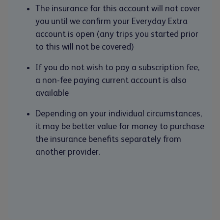
The insurance for this account will not cover
you until we confirm your Everyday Extra
account is open (any trips you started prior
to this will not be covered)
If you do not wish to pay a subscription fee,
a non-fee paying current account is also
available
Depending on your individual circumstances,
it may be better value for money to purchase
the insurance benefits separately from
another provider.