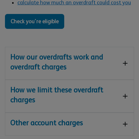
calculate how much an overdraft could cost you
Check you're eligible
How our overdrafts work and
overdraft charges
How we limit these overdraft
charges
Other account charges