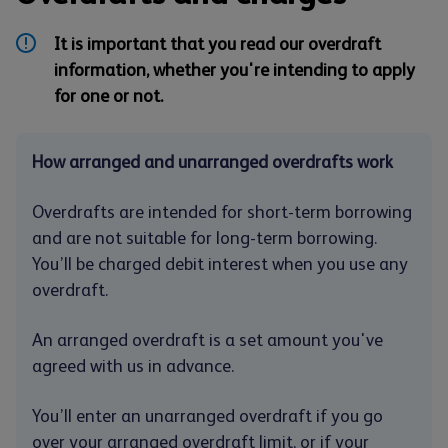
It is important that you read our overdraft
information, whether you're intending to apply
for one or not.
How arranged and unarranged overdrafts work
Overdrafts are intended for short-term borrowing
and are not suitable for long-term borrowing.
You’ll be charged debit interest when you use any
overdraft.
An arranged overdraft is a set amount you've
agreed with us in advance.
You’ll enter an unarranged overdraft if you go
over your arranged overdraft limit, or if your