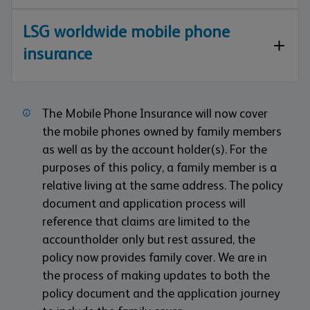
LSG worldwide mobile phone
insurance
The Mobile Phone Insurance will now cover
the mobile phones owned by family members
as well as by the account holder(s). For the
purposes of this policy, a family member is a
relative living at the same address. The policy
document and application process will
reference that claims are limited to the
accountholder only but rest assured, the
policy now provides family cover. We are in
the process of making updates to both the
policy document and the application journey