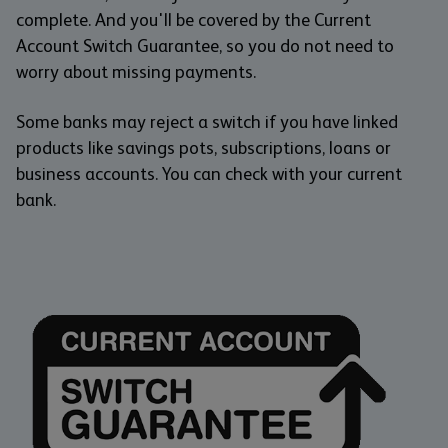
complete. And you'll be covered by the Current
Account Switch Guarantee, so you do not need to
worry about missing payments.
Some banks may reject a switch if you have linked
products like savings pots, subscriptions, loans or
business accounts. You can check with your current
bank.