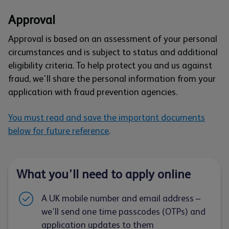
Approval
Approval is based on an assessment of your personal
circumstances and is subject to status and additional
eligibility criteria. To help protect you and us against
fraud, we'll share the personal information from your
application with fraud prevention agencies.
You must read and save the important documents
below for future reference
.
What you’ll need to apply online
A UK mobile number and email address –
we’ll send one time passcodes (OTPs) and
application updates to them