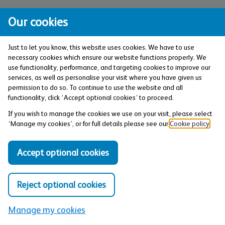
Frequently asked questions (FAQs)
Our cookies
Just to let you know, this website uses cookies. We have to use
What is a packaged bank account?
necessary cookies which ensure our website functions properly. We
use functionality, performance, and targeting cookies to improve our
services, as well as personalise your visit where you have given us
Are packaged bank accounts
permission to do so. To continue to use the website and all
functionality, click ‘Accept optional cookies’ to proceed.
worth it?
If you wish to manage the cookies we use on your visit, please select
‘Manage my cookies’, or for full details please see our
Cookie policy
.
Do I get travel insurance with my
Accept optional cookies
Co-operative Bank account?
Reject optional cookies
Does Everyday Extra travel
insurance cover people over the
Manage my cookies