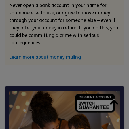
Never open a bank account in your name for
someone else to use, or agree to move money
through your account for someone else – even if
they offer you money in return. If you do this, you
could be committing a crime with serious
consequences.
Learn more about money muling