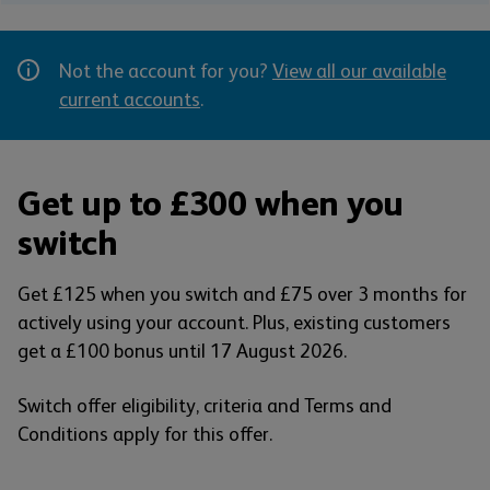
Not the account for you?
View all our available
current accounts
.
Get up to £300 when you
switch
Get £125 when you switch and £75 over 3 months for
actively using your account. Plus, existing customers
get a £100 bonus until 17 August 2026.
Switch offer eligibility, criteria and Terms and
Conditions apply for this offer.