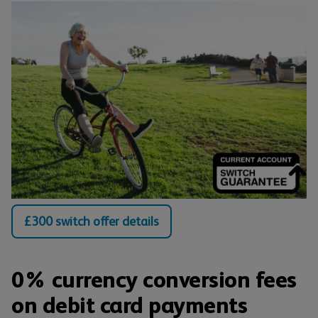
£300 switch offer details
0% currency conversion fees
on debit card payments