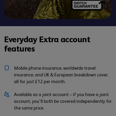
Everyday Extra account
features
Mobile phone insurance, worldwide travel
insurance, and UK & European breakdown cover,
all for just £12 per month.
Available as a joint account – if you have a joint
account, you'll both be covered independently for
the same price.