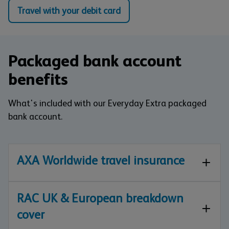
Travel with your debit card
Packaged bank account
benefits
What's included with our Everyday Extra packaged
bank account.
AXA Worldwide travel insurance
RAC UK & European breakdown
cover