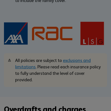
to include the family cover.
All policies are subject to
exclusions and
limitations
. Please read each insurance policy
to fully understand the level of cover
provided.
Overdrafts and charges