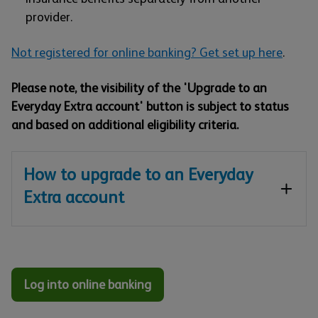
provider.
Not registered for online banking? Get set up here
.
Please note, the visibility of the 'Upgrade to an
Everyday Extra account' button is subject to status
and based on additional eligibility criteria.
How to upgrade to an Everyday
Extra account
Log into online banking