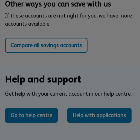
Other ways you can save with us
If these accounts are not right for you, we have more
accounts available.
Compare all savings accounts
Help and support
Get help with your current account in our help centre.
Go to help centre
Help with applications