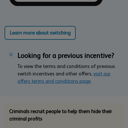
Learn more about switching
Looking for a previous incentive?
To view the terms and conditions of previous
switch incentives and other offers,
visit our
offers terms and conditions page
.
Criminals recruit people to help them hide their
criminal profits