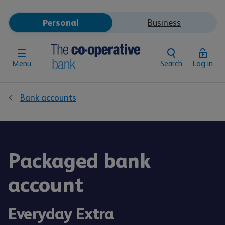
Personal
Business
Menu
Search
Log in
Bank accounts
Packaged bank
account
Everyday Extra