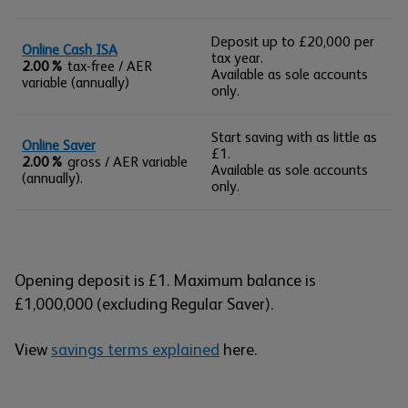
Deposit up to £20,000 per
Online Cash ISA
tax year.
2.00%
tax-free / AER
Available as sole accounts
variable (annually)
only.
Start saving with as little as
Online Saver
£1.
2.00%
gross / AER variable
Available as sole accounts
(annually).
only.
Opening deposit is £1. Maximum balance is
£1,000,000 (excluding Regular Saver).
View
savings terms explained
here.