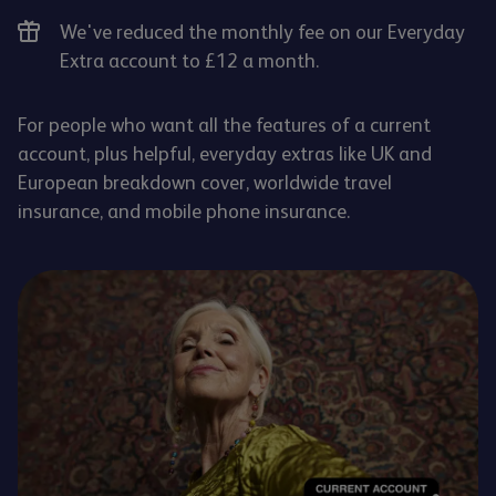
We've reduced the monthly fee on our Everyday
Extra account to £12 a month.
For people who want all the features of a current
account, plus helpful, everyday extras like UK and
European breakdown cover, worldwide travel
insurance, and mobile phone insurance.