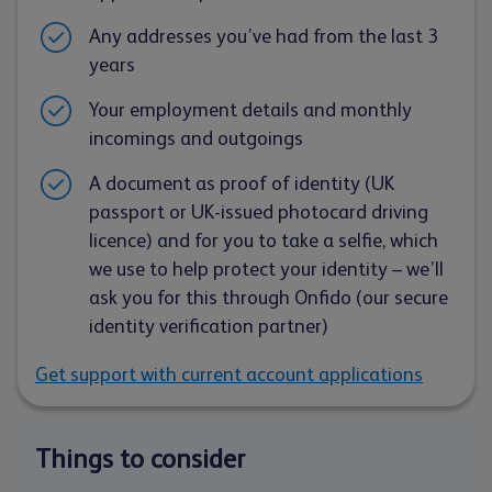
Any addresses you’ve had from the last 3
years
Your employment details and monthly
incomings and outgoings
A document as proof of identity (UK
passport or UK-issued photocard driving
licence) and for you to take a selfie, which
we use to help protect your identity – we’ll
ask you for this through Onfido (our secure
identity verification partner)
Get support with current account applications
Things to consider