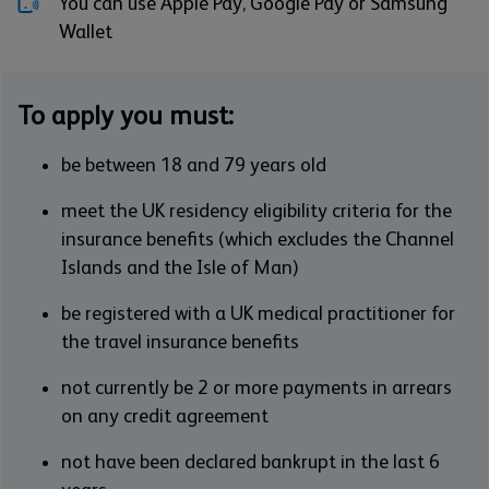
You can use Apple Pay, Google Pay or Samsung
Wallet
To apply you must:
be between 18 and 79 years old
meet the UK residency eligibility criteria for the
insurance benefits (which excludes the Channel
Islands and the Isle of Man)
be registered with a UK medical practitioner for
the travel insurance benefits
not currently be 2 or more payments in arrears
on any credit agreement
not have been declared bankrupt in the last 6