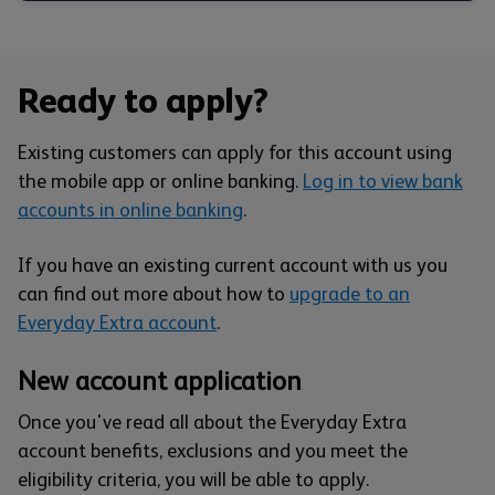
Ready to apply?
Existing customers can apply for this account using
the mobile app or online banking.
Log in to view bank
accounts in online banking
.
If you have an existing current account with us you
can find out more about how to
upgrade to an
Everyday Extra account
.
New account application
Once you've read all about the Everyday Extra
account benefits, exclusions and you meet the
eligibility criteria, you will be able to apply.