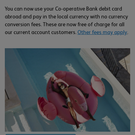
You can now use your Co-operative Bank debit card
abroad and pay in the local currency with no currency
conversion fees. These are now free of charge for all
our current account customers.
Other fees may apply
.