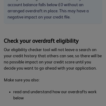
account balance falls below £0 without an
arranged overdraft in place. This may have a
negative impact on your credit file.
Check your overdraft eligibility
Our eligibility checker tool will not leave a search on
your credit history that others can see, so there will be
no possible impact on your credit score until you
decide you want to go ahead with your application.
Make sure you also:
read and understand how our overdrafts work
below