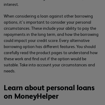
interest.
When considering a loan against other borrowing
options, it's important to consider your personal
circumstances. These include your ability to pay the
repayments in the long term, and how the borrowing
could impact your credit score. Every alternative
borrowing option has different features. You should
carefully read the product pages to understand how
these work and find out if the option would be
suitable. Take into account your circumstances and
needs.
Learn about personal loans
on MoneyHelper