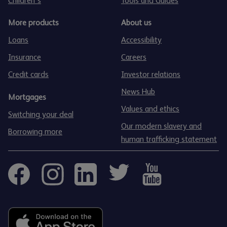
Children's
Tools and Guides
More products
About us
Loans
Accessibility
Insurance
Careers
Credit cards
Investor relations
News Hub
Mortgages
Values and ethics
Switching your deal
Our modern slavery and
Borrowing more
human trafficking statement