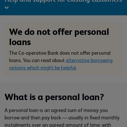
We do not offer personal
loans
The Co-operative Bank does not offer personal
loans. You can read about
alternative borrowing
options which might be helpful
.
What is a personal loan?
A personal loan is an agreed sum of money you
borrow and then pay back — usually in fixed monthly
instalments over an agreed amount of time, with