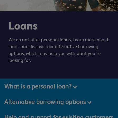
Loans
We do not offer personal loans. Learn more about
loans and discover our alternative borrowing
options, which may help you with what you're
looking for.
What is a personal loan?
Alternative borrowing options
Help and support for existing customers