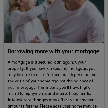
Borrowing more with your mortgage
A mortgage is a secured loan against your
property. If you have an existing mortgage, you
may be able to get a further loan depending on
the value of your home against the balance of
your mortgage. This means you’ll have higher
monthly repayments and interest payments.
Interest rate changes may affect your payment
amounts further. Please note your home may be