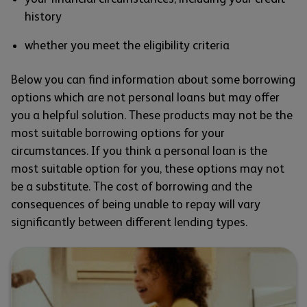
history
whether you meet the eligibility criteria
Below you can find information about some borrowing
options which are not personal loans but may offer
you a helpful solution. These products may not be the
most suitable borrowing options for your
circumstances. If you think a personal loan is the
most suitable option for you, these options may not
be a substitute. The cost of borrowing and the
consequences of being unable to repay will vary
significantly between different lending types.