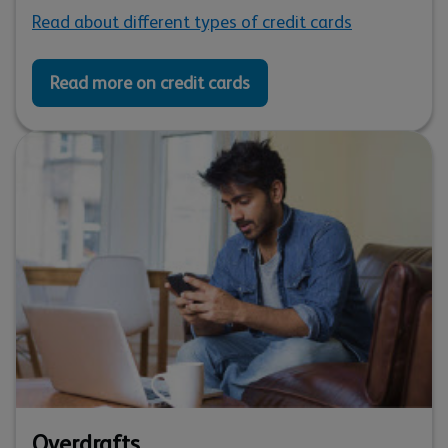
Read about different types of credit cards
Read more on credit cards
Overdrafts