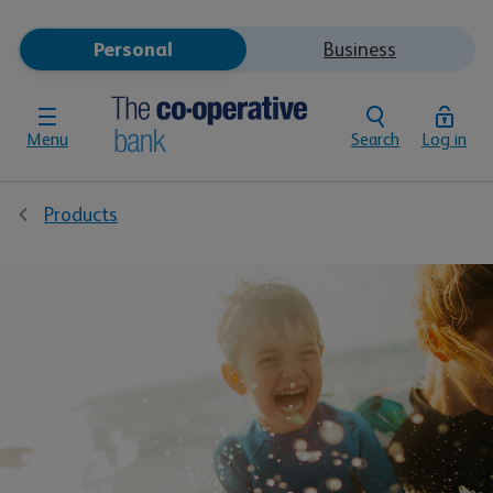
Personal
Business
Menu
Search
Log in
Products