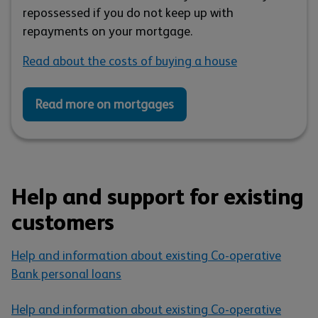
repossessed if you do not keep up with
repayments on your mortgage.
Read about the costs of buying a house
Read more on mortgages
Help and support for existing
customers
Help and information about existing Co-operative
Bank personal loans
Help and information about existing Co-operative