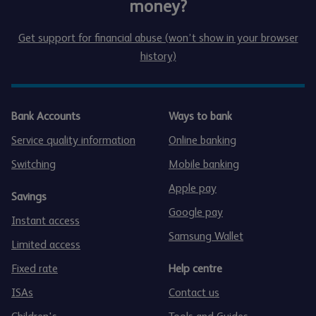
money?
Get support for financial abuse (won’t show in your browser
history)
Bank Accounts
Ways to bank
Service quality information
Online banking
Switching
Mobile banking
Apple pay
Savings
Google pay
Instant access
Samsung Wallet
Limited access
Fixed rate
Help centre
ISAs
Contact us