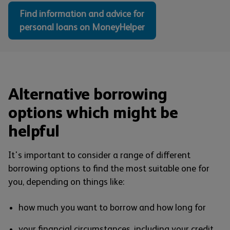
Find information and advice for
personal loans on MoneyHelper
Alternative borrowing
options which might be
helpful
It's important to consider a range of different
borrowing options to find the most suitable one for
you, depending on things like:
how much you want to borrow and how long for
your financial circumstances, including your credit