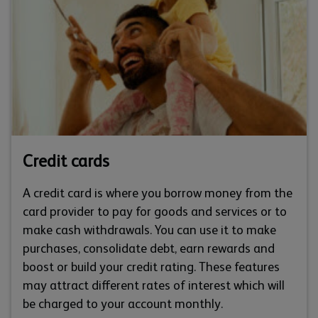
Credit cards
A credit card is where you borrow money from the
card provider to pay for goods and services or to
make cash withdrawals. You can use it to make
purchases, consolidate debt, earn rewards and
boost or build your credit rating. These features
may attract different rates of interest which will
be charged to your account monthly.