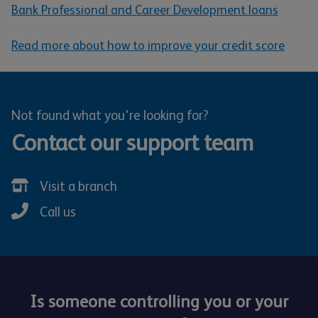
Bank Professional and Career Development loans
Read more about how to improve your credit score
Not found what you're looking for?
Contact our support team
Visit a branch
Call us
Is someone controlling you or your