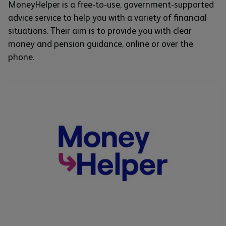
MoneyHelper is a free-to-use, government-supported
advice service to help you with a variety of financial
situations. Their aim is to provide you with clear
money and pension guidance, online or over the
phone.