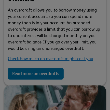
An overdraft allows you to borrow money using
your current account, so you can spend more
money than is in your account. An arranged
overdraft provides a limit that you can borrow up
to and interest will be charged monthly on your
overdraft balance. If you go over your limit, you
would be using an unarranged overdraft.
Check how much an overdraft might cost you
Read more on overdrafts