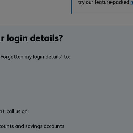
try our feature-packed
m
r login details?
Forgotten my login details' to:
t, call us on:
ccounts and savings accounts