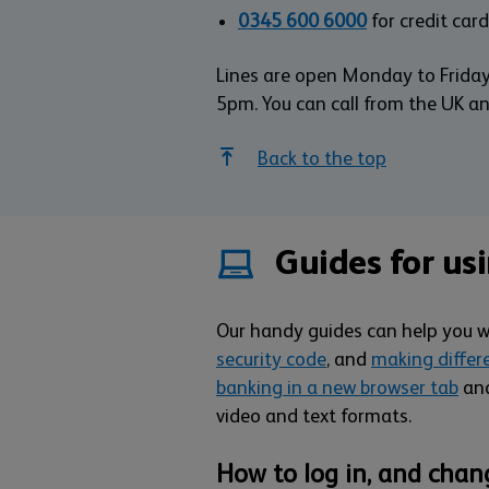
0345 600 6000
for credit card
Lines are open Monday to Frida
5pm. You can call from the UK a
Back to the top
Guides for us
Our handy guides can help you 
security code
, and
making differ
banking in a new browser tab
and
video and text formats.
How to log in, and chan