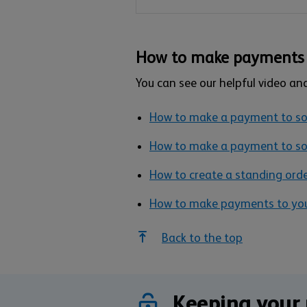
How to make payments 
You can see our helpful video an
How to make a payment to 
How to make a payment to so
How to create a standing ord
How to make payments to your
Back to the top
Keeping your