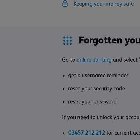
Keeping your money safe
Forgotten you
Go to
online banking
and select '
get a username reminder
reset your security code
reset your password
If you need to unlock your accoun
03457 212 212
for current a