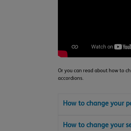
Or you can read about how to cha
accordions.
How to change your pa
How to change your se