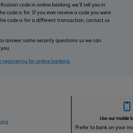
ication code in online banking, we’ll tell you in
 code is for. If you ever receive a code you were
the code is for a different transaction, contact us
d to answer some security questions so we can
 you.
h registering for online banking
.
s
Use our mobile 
king
Prefer to bank on your m