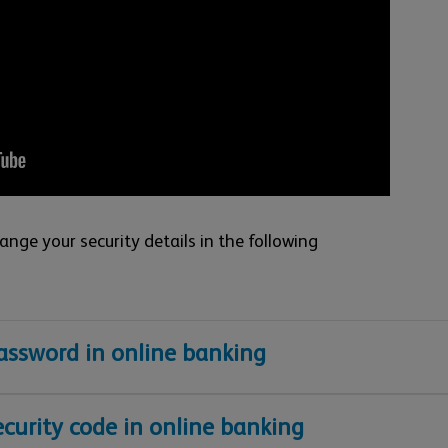
nge your security details in the following
ssword in online banking
curity code in online banking