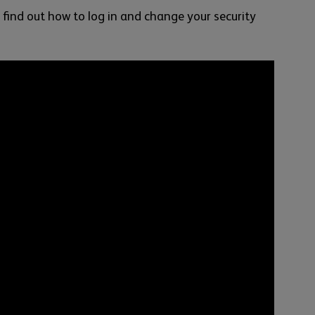
 find out how to log in and change your security