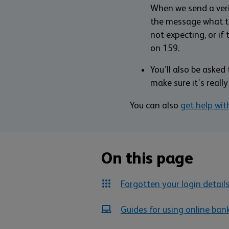
When we send a verif
the message what the
not expecting, or if 
on 159.
You’ll also be aske
make sure it’s really
You can also
get help wit
On this page
Forgotten your login detail
Guides for using online ban