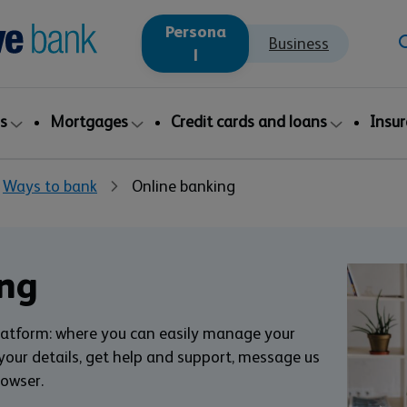
Persona
Business
l
s
Mortgages
Credit cards and loans
Insu
Ways to bank
Online banking
ng
latform: where you can easily manage your
ur details, get help and support, message us
rowser.