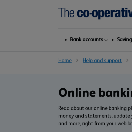
Bank accounts
Saving
Home
Help and support
Online banki
Read about our online banking p
money and statements, update yo
and more, right from your web b