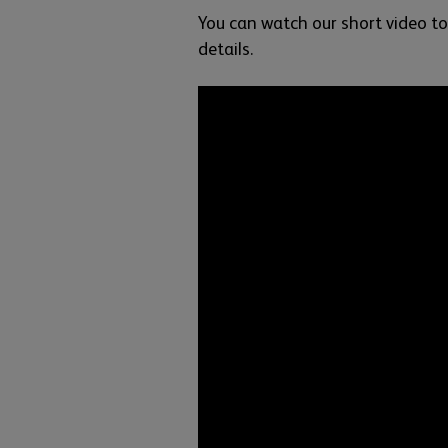
You can watch our short video to
details.