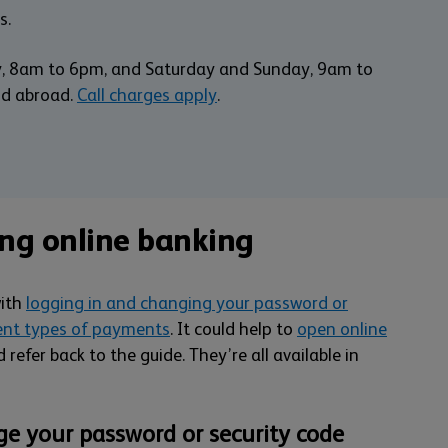
s.
y, 8am to 6pm, and Saturday and Sunday, 9am to
nd abroad.
Call charges apply
.
ing online banking
with
logging in and changing your password or
ent types of payments
. It could help to
open online
 refer back to the guide. They’re all available in
ge your password or security code