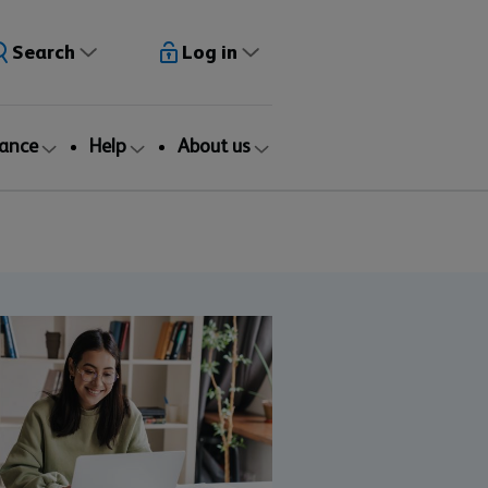
Search
Log in
rance
Help
About us