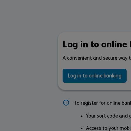
Log in to online
A convenient and secure way 
Log in to online banking
To register for online bank
Your sort code and a
Access to your mobil