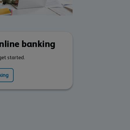
online banking
get started.
king