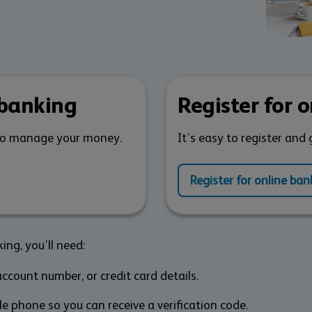
 banking
Register for 
to manage your money.
It’s easy to register and 
Register for online ban
ing, you’ll need:
ccount number, or credit card details.
e phone so you can receive a verification code.