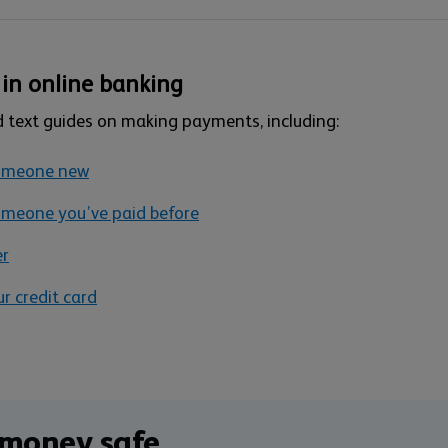
in online banking
d text guides on making payments, including:
someone new
meone you’ve paid before
er
 credit card
 money safe