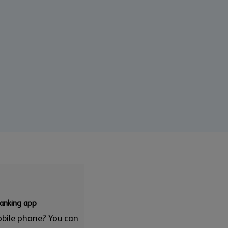
banking app
obile phone? You can