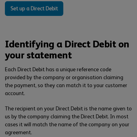
Set up a Direct Debit
Identifying a Direct Debit on
your statement
Each Direct Debit has a unique reference code
provided by the company or organisation claiming
the payment, so they can match it to your customer
account.
The recipient on your Direct Debit is the name given to
us by the company claiming the Direct Debit. In most
cases it will match the name of the company on your
agreement.