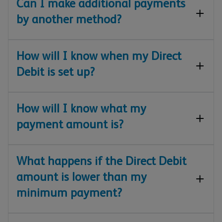
Can I make additional payments
by another method?
How will I know when my Direct
Debit is set up?
How will I know what my
payment amount is?
What happens if the Direct Debit
amount is lower than my
minimum payment?