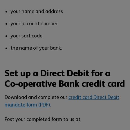
your name and address
your account number
your sort code
the name of your bank.
Set up a Direct Debit for a
Co-operative Bank credit card
Download and complete our
credit card Direct Debit
mandate form (PDF)
.
Post your completed form to us at: