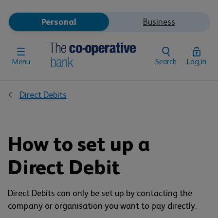
Personal
Business
Menu
Search
Log in
Direct Debits
How to set up a
Direct Debit
Direct Debits can only be set up by contacting the
company or organisation you want to pay directly.