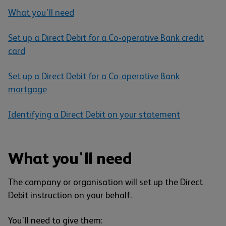
What you'll need
Set up a Direct Debit for a Co-operative Bank credit
card
Set up a Direct Debit for a Co-operative Bank
mortgage
Identifying a Direct Debit on your statement
What you'll need
The company or organisation will set up the Direct
Debit instruction on your behalf.
You'll need to give them: