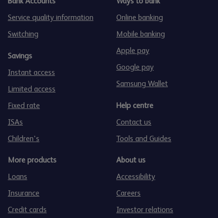
Bank Accounts
Ways to bank
Service quality information
Online banking
Switching
Mobile banking
Apple pay
Savings
Google pay
Instant access
Samsung Wallet
Limited access
Fixed rate
Help centre
ISAs
Contact us
Children's
Tools and Guides
More products
About us
Loans
Accessibility
Insurance
Careers
Credit cards
Investor relations