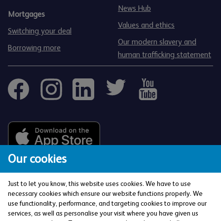
News Hub
Mortgages
Values and ethics
Switching your deal
Our modern slavery and
Borrowing more
human trafficking statement
Our cookies
Just to let you know, this website uses cookies. We have to use
necessary cookies which ensure our website functions properly. We
use functionality, performance, and targeting cookies to improve our
services, as well as personalise your visit where you have given us
The Co-operative Bank p.l.c. is authorised by the