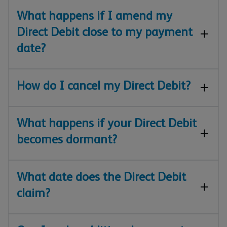
What happens if I amend my
Direct Debit close to my payment
date?
How do I cancel my Direct Debit?
What happens if your Direct Debit
becomes dormant?
What date does the Direct Debit
claim?