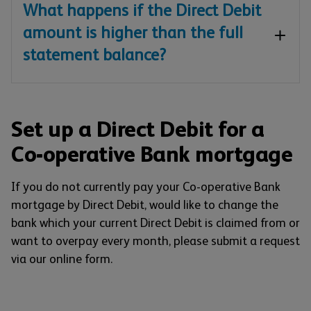
What happens if the Direct Debit
amount is higher than the full
statement balance?
Set up a Direct Debit for a
Co-operative Bank mortgage
If you do not currently pay your Co-operative Bank
mortgage by Direct Debit, would like to change the
bank which your current Direct Debit is claimed from or
want to overpay every month, please submit a request
via our online form.