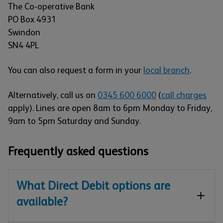
The Co-operative Bank
PO Box 4931
Swindon
SN4 4PL
You can also request a form in your
local branch
.
Alternatively, call us on
0345 600 6000
(
call charges
apply). Lines are open 8am to 6pm Monday to Friday,
9am to 5pm Saturday and Sunday.
Frequently asked questions
What Direct Debit options are
available?