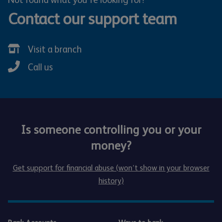
Contact our support team
Visit a branch
Call us
Is someone controlling you or your
money?
Get support for financial abuse (won’t show in your browser
history)