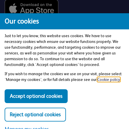
Our cookies
Just to let you know, this website uses cookies. We have to use
necessary cookies which ensure our website functions properly. We
use functionality, performance, and targeting cookies to improve our
services, as well as personalise your visit where you have given us
The Co-operative Bank p.l.c. is authorised by the
permission to do so. To continue to use the website and all
Prudential Regulation Authority and regulated by the
functionality, click ‘Accept optional cookies’ to proceed.
Financial Conduct Authority and the Prudential
If you wish to manage the cookies we use on your visit, please select
Regulation Authority (Financial Services Register No:
‘Manage my cookies’, or for full details please see our
Cookie policy
.
121885). Registered office: 1 Balloon Street,
Manchester, M4 4BE. Registered in England and Wales
Accept optional cookies
(Company No: 990937).
Reject optional cookies
Privacy and Cookies Policy