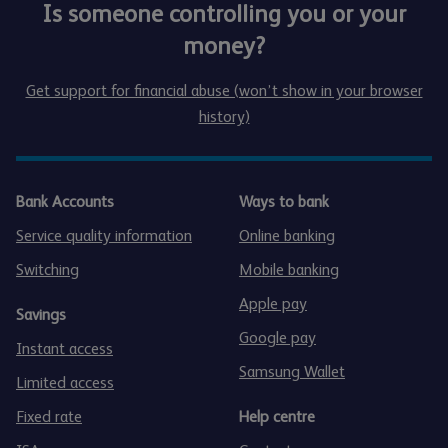
Is someone controlling you or your
money?
Get support for financial abuse (won’t show in your browser
history)
Bank Accounts
Ways to bank
Service quality information
Online banking
Switching
Mobile banking
Apple pay
Savings
Google pay
Instant access
Samsung Wallet
Limited access
Fixed rate
Help centre