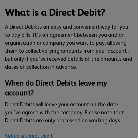
What is a Direct Debit?
A Direct Debit is an easy and convenient way for you
to pay bills. It's an agreement between you and an
organisation or company you want to pay, allowing
them to collect varying amounts from your account -
but only if you've received details of the amounts and
dates of collection in advance.
When do Direct Debits leave my
account?
Direct Debits will leave your account on the date
you've agreed with the company. Please note that
Direct Debits are only processed on working days.
Set up a Direct Debit