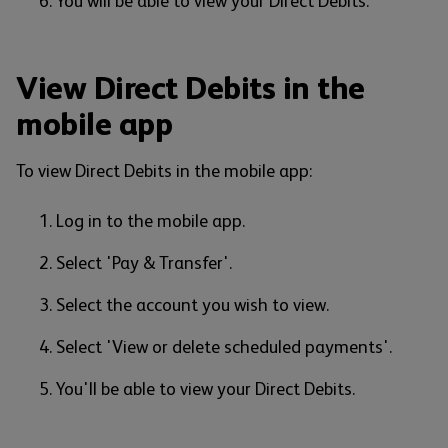
You will be able to view your Direct Debits.
View Direct Debits in the
mobile app
To view Direct Debits in the mobile app:
Log in to the mobile app.
Select 'Pay & Transfer'.
Select the account you wish to view.
Select 'View or delete scheduled payments'.
You'll be able to view your Direct Debits.