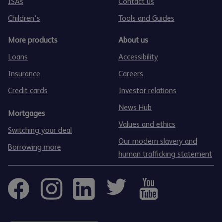
ISAs
Contact us
Children's
Tools and Guides
More products
About us
Loans
Accessibility
Insurance
Careers
Credit cards
Investor relations
News Hub
Mortgages
Values and ethics
Switching your deal
Our modern slavery and
Borrowing more
human trafficking statement