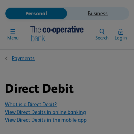
Personal
Business
Menu
Search
Log in
Payments
Direct Debit
What is a Direct Debit?
View Direct Debits in online banking
View Direct Debits in the mobile app