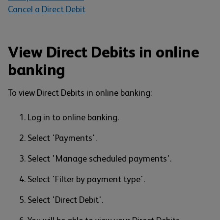
Cancel a Direct Debit
View Direct Debits in online
banking
To view Direct Debits in online banking:
Log in to online banking.
Select 'Payments'.
Select 'Manage scheduled payments'.
Select 'Filter by payment type'.
Select 'Direct Debit'.