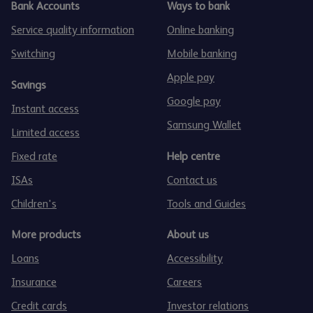
Bank Accounts
Ways to bank
Service quality information
Online banking
Switching
Mobile banking
Apple pay
Savings
Google pay
Instant access
Samsung Wallet
Limited access
Fixed rate
Help centre
ISAs
Contact us
Children's
Tools and Guides
More products
About us
Loans
Accessibility
Insurance
Careers
Credit cards
Investor relations