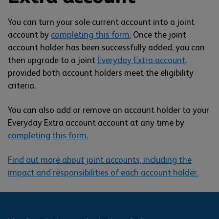
You can turn your sole current account into a joint
account by
completing this form.
Once the joint
account holder has been successfully added, you can
then upgrade to a joint
Everyday Extra account
,
provided both account holders meet the eligibility
criteria.
You can also add or remove an account holder to your
Everyday Extra account account at any time by
completing this form.
Find out more about joint accounts, including the
impact and responsibilities of each account holder.