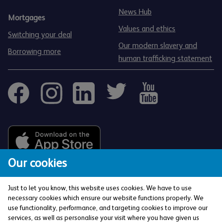
News Hub
Mortgages
Values and ethics
Switching your deal
Our modern slavery and
Borrowing more
human trafficking statement
Our cookies
Just to let you know, this website uses cookies. We have to use
necessary cookies which ensure our website functions properly. We
use functionality, performance, and targeting cookies to improve our
services, as well as personalise your visit where you have given us
The Co-operative Bank p.l.c. is authorised by the