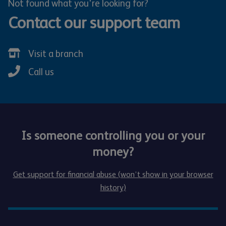
Not found what you're looking for?
Contact our support team
Visit a branch
Call us
Is someone controlling you or your
money?
Get support for financial abuse (won’t show in your browser
history)