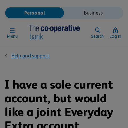
Personal
Business
Menu
Search
Log in
Help and support
I have a sole current
account, but would
like a joint Everyday
Extra account