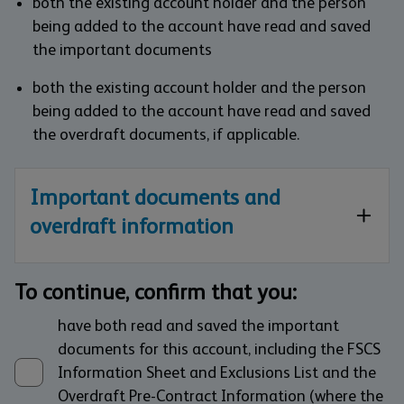
both the existing account holder and the person
being added to the account have read and saved
the important documents
both the existing account holder and the person
being added to the account have read and saved
the overdraft documents, if applicable.
Important documents and
overdraft information
To continue, confirm that you:
have both read and saved the important
documents for this account, including the FSCS
Information Sheet and Exclusions List and the
Overdraft Pre-Contract Information (where the