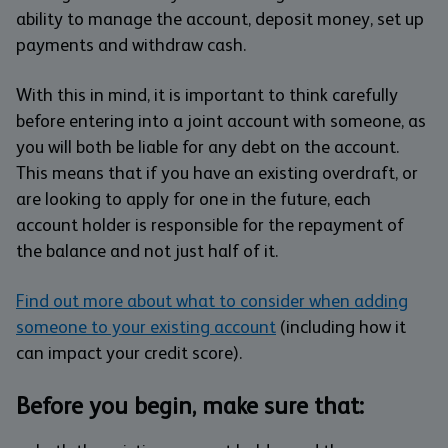
ability to manage the account, deposit money, set up
payments and withdraw cash.
With this in mind, it is important to think carefully
before entering into a joint account with someone, as
you will both be liable for any debt on the account.
This means that if you have an existing overdraft, or
are looking to apply for one in the future, each
account holder is responsible for the repayment of
the balance and not just half of it.
Find out more about what to consider when adding
someone to your existing account
(including how it
can impact your credit score).
Before you begin, make sure that: