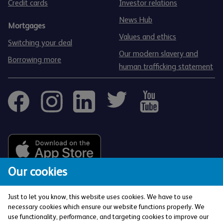
Credit cards
Investor relations
News Hub
Mortgages
Values and ethics
Switching your deal
Our modern slavery and
Borrowing more
human trafficking statement
Our cookies
Just to let you know, this website uses cookies. We have to use
necessary cookies which ensure our website functions properly. We
use functionality, performance, and targeting cookies to improve our