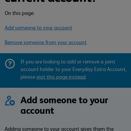
On this page:
Add someone to your account
Remove someone from your account
If you are looking to add or remove a joint
account holder to your Everyday Extra Account,
please
visit this page instead
.
Add someone to your
account
Adding someone to your account gives them the