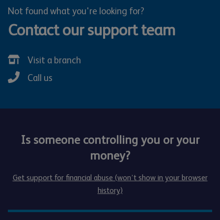
Not found what you're looking for?
Contact our support team
Visit a branch
Call us
Is someone controlling you or your
money?
Get support for financial abuse (won’t show in your browser
history)