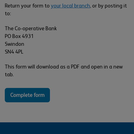
Return your form to
your local branch
, or by posting it
to:
The Co-operative Bank
PO Box 4931
Swindon
SN4 4PL
This form will download as a PDF and open in a new
tab.
Complete form