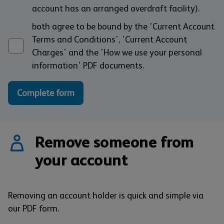
account has an arranged overdraft facility).
both agree to be bound by the 'Current Account
Terms and Conditions', 'Current Account
Charges' and the 'How we use your personal
information' PDF documents.
Complete form
Remove someone from
your account
Removing an account holder is quick and simple via
our PDF form.