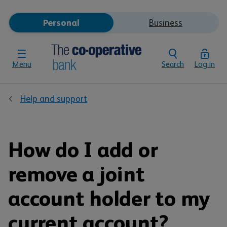
Personal
Business
Menu
Search
Log in
Help and support
How do I add or
remove a joint
account holder to my
current account?