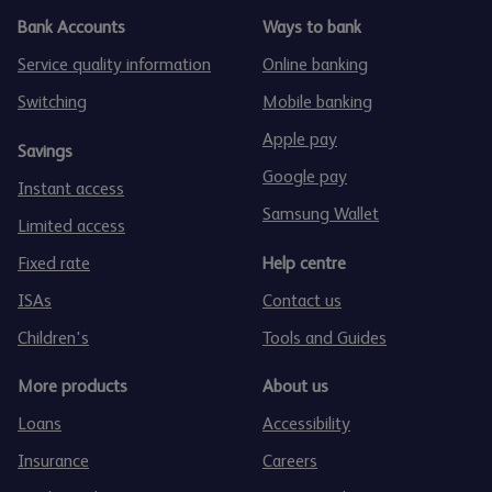
Bank Accounts
Ways to bank
Service quality information
Online banking
Switching
Mobile banking
Apple pay
Savings
Google pay
Instant access
Samsung Wallet
Limited access
Fixed rate
Help centre
ISAs
Contact us
Children's
Tools and Guides
More products
About us
Loans
Accessibility
Insurance
Careers