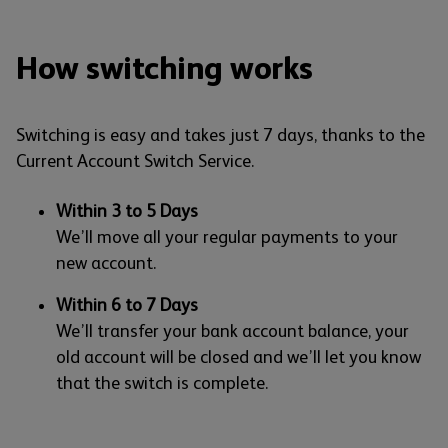
How switching works
Switching is easy and takes just 7 days, thanks to the
Current Account Switch Service.
Within 3 to 5 Days
We’ll move all your regular payments to your
new account.
Within 6 to 7 Days
We’ll transfer your bank account balance, your
old account will be closed and we’ll let you know
that the switch is complete.