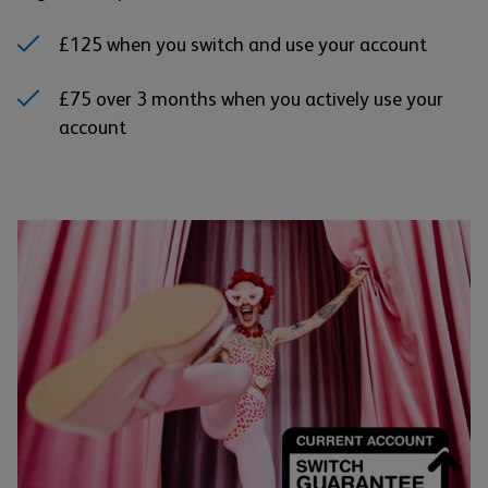
£125 when you switch and use your account
£75 over 3 months when you actively use your
account