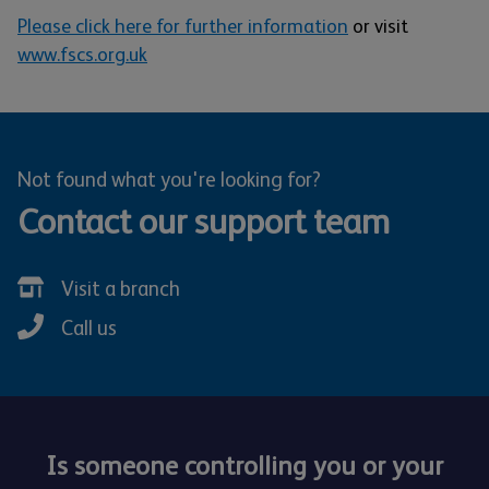
Please click here for further information
or visit
www.fscs.org.uk
Not found what you're looking for?
Contact our support team
Visit a branch
Call us
Is someone controlling you or your