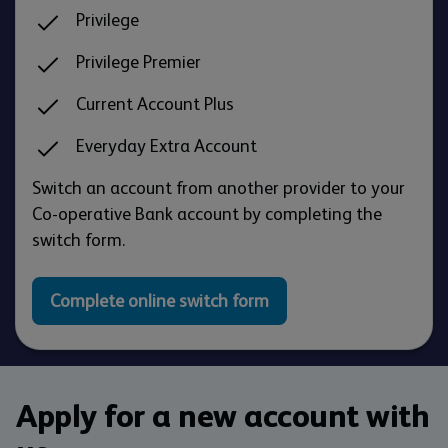
Privilege
Privilege Premier
Current Account Plus
Everyday Extra Account
Switch an account from another provider to your
Co-operative Bank account by completing the
switch form.
Complete online switch form
Apply for a new account with