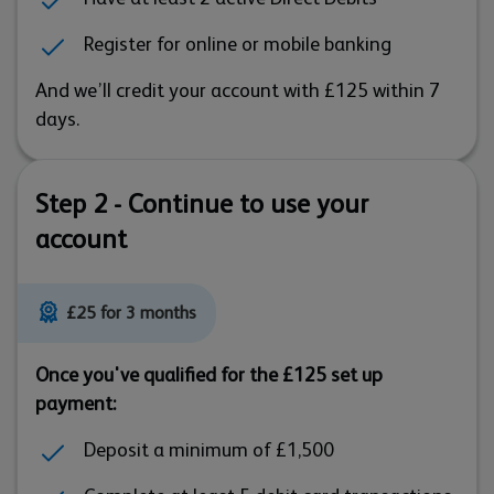
Register for online or mobile banking
And we’ll credit your account with £125 within 7
days.
Step 2 - Continue to use your
account
£25 for 3 months
Once you've qualified for the £125 set up
payment:
Deposit a minimum of £1,500