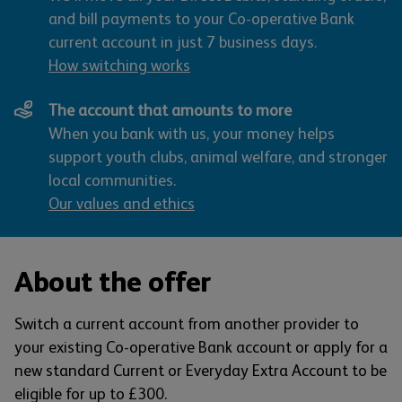
and bill payments to your Co-operative Bank
current account in just 7 business days.
How switching works
The account that amounts to more
When you bank with us, your money helps
support youth clubs, animal welfare, and stronger
local communities.
Our values and ethics
About the offer
Switch a current account from another provider to
your existing Co-operative Bank account or apply for a
new standard Current or Everyday Extra Account to be
eligible for up to £300.