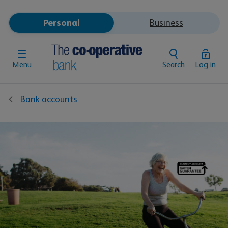
Personal
Business
Menu
Search
Log in
Bank accounts