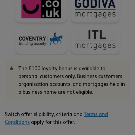
The £100 loyalty bonus is available to
personal customers only. Business customers,
organisation accounts, and mortgages held in
a business name are not eligible.
Switch offer eligibility, criteria and
Terms and
Conditions
apply for this offer.