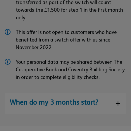
transferred as part of the switch will count
towards the £1,500 for step 1 in the first month
only.
This offer is not open to customers who have
benefited from a switch offer with us since
November 2022.
Your personal data may be shared between The
Co-operative Bank and Coventry Building Society
in order to complete eligibility checks.
When do my 3 months start?