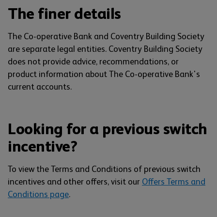
The finer details
The Co-operative Bank and Coventry Building Society
are separate legal entities. Coventry Building Society
does not provide advice, recommendations, or
product information about The Co-operative Bank's
current accounts.
Looking for a previous switch
incentive?
To view the Terms and Conditions of previous switch
incentives and other offers, visit our
Offers Terms and
Conditions page
.