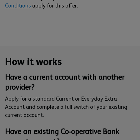
Conditions
apply for this offer.
How it works
Have a current account with another
provider?
Apply for a standard Current or Everyday Extra
Account and complete a full switch of your existing
current account.
Have an existing Co-operative Bank