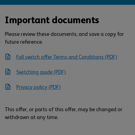
Important documents
Please review these documents, and save a copy for
future reference.
Full switch offer Terms and Conditions (PDF)
Switching guide (PDF)
Privacy policy (PDF)
This offer, or parts of this offer, may be changed or
withdrawn at any time.