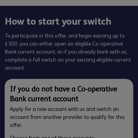
How to start your switch
To participate in this offer, and begin earning up to
£300, you can either open an eligible Co-operative
Bank current account, or if you already bank with us,
complete a full switch on your existing eligible current
account.
If you do not have a Co-operative
Bank current account
Apply for a new account with us and switch an
account from another provider to qualify for this
offer.
Choose from one of these accounts: