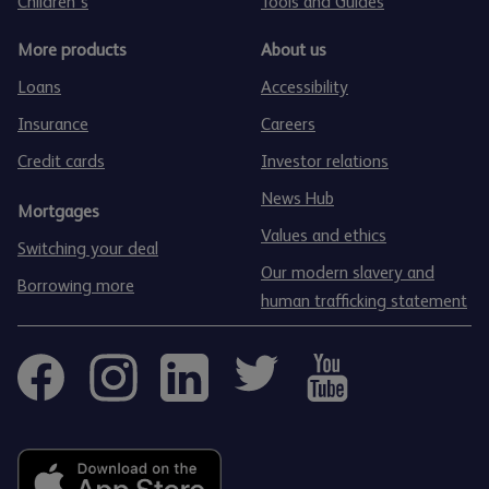
Children's
Tools and Guides
More products
About us
Loans
Accessibility
Insurance
Careers
Credit cards
Investor relations
News Hub
Mortgages
Values and ethics
Switching your deal
Our modern slavery and
Borrowing more
human trafficking statement