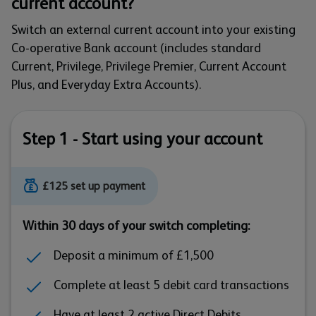
current account?
Switch an external current account into your existing
Co-operative Bank account (includes standard
Current, Privilege, Privilege Premier, Current Account
Plus, and Everyday Extra Accounts).
Step 1 - Start using your account
£125 set up payment
Within 30 days of your switch completing:
Deposit a minimum of £1,500
Complete at least 5 debit card transactions
Have at least 2 active Direct Debits