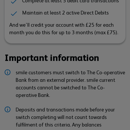
Complete at least 5 debit card transactions
Maintain at least 2 active Direct Debits
And we'll credit your account with £25 for each
month you do this for up to 3 months (max £75).
Important information
smile customers must switch to The Co-operative
Bank from an external provider. smile current
accounts cannot be switched to The Co-
operative Bank.
Deposits and transactions made before your
switch completing will not count towards
fulfilment of this criteria. Any balances