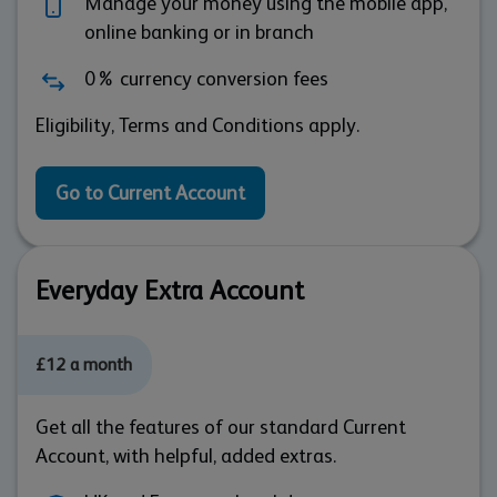
Manage your money using the mobile app,
online banking or in branch
0% currency conversion fees
Eligibility, Terms and Conditions apply.
Go to Current Account
Everyday Extra Account
£12 a month
Get all the features of our standard Current
Account, with helpful, added extras.