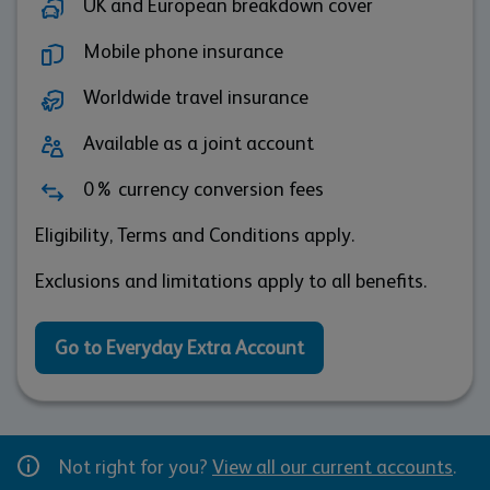
UK and European breakdown cover
Mobile phone insurance
Worldwide travel insurance
Available as a joint account
0% currency conversion fees
Eligibility, Terms and Conditions apply.
Exclusions and limitations apply to all benefits.
Go to Everyday Extra Account
Not right for you?
View all our current accounts
.