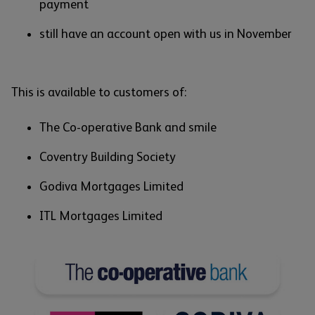
payment
still have an account open with us in November
This is available to customers of:
The Co-operative Bank and smile
Coventry Building Society
Godiva Mortgages Limited
ITL Mortgages Limited