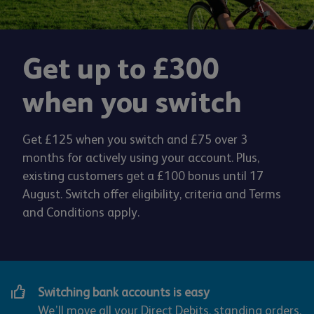
Get up to £300
when you switch
Get £125 when you switch and £75 over 3
months for actively using your account. Plus,
existing customers get a £100 bonus until 17
August. Switch offer eligibility, criteria and Terms
and Conditions apply.
Switching bank accounts is easy
We’ll move all your Direct Debits, standing orders,