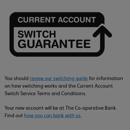
You should
review our switching guide
for information
on how switching works and the Current Account
Switch Service Terms and Conditions.
Your new account will be at The Co-operative Bank.
Find out
how you can bank with us
.