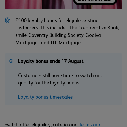
£100 loyalty bonus for eligible existing
customers. This includes The Co-operative Bank,
smile, Coventry Building Society, Godiva
Mortgages and ITL Mortgages.
Loyalty bonus ends 17 August
Customers still have time to switch and
qualify for the loyalty bonus.
Loyalty bonus timescales
Switch offer eligibility, criteria and
Terms and