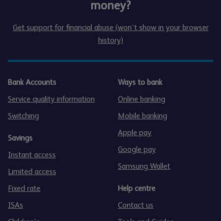
money?
Get support for financial abuse (won’t show in your browser
history)
Bank Accounts
Ways to bank
Service quality information
Online banking
Switching
Mobile banking
Apple pay
Savings
Google pay
Instant access
Samsung Wallet
Limited access
Fixed rate
Help centre
ISAs
Contact us