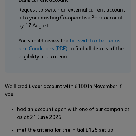
Request to switch an external current account
into your existing Co-operative Bank account
by 17 August.
You should review the
full switch offer Terms
and Conditions (PDF)
to find all details of the
eligibility and criteria.
We’ll credit your account with £100 in November if
you:
had an account open with one of our companies
as at 21 June 2026
met the criteria for the initial £125 set up