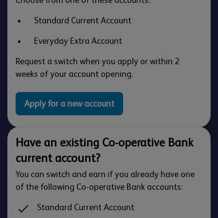
Standard Current Account
Everyday Extra Account
Request a switch when you apply or within 2
weeks of your account opening.
Apply for a new account
Have an existing Co-operative Bank
current account?
You can switch and earn if you already have one
of the following Co-operative Bank accounts:
Standard Current Account