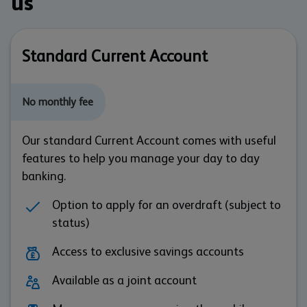
us
Standard Current Account
No monthly fee
Our standard Current Account comes with useful
features to help you manage your day to day
banking.
Option to apply for an overdraft (subject to
status)
Access to exclusive savings accounts
Available as a joint account