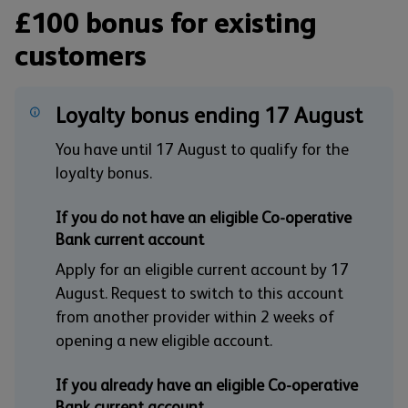
£100 bonus for existing
customers
Loyalty bonus ending 17 August
You have until 17 August to qualify for the
loyalty bonus.
If you do not have an eligible Co-operative
Bank current account
Apply for an eligible current account by 17
August. Request to switch to this account
from another provider within 2 weeks of
opening a new eligible account.
If you already have an eligible Co-operative
Bank current account