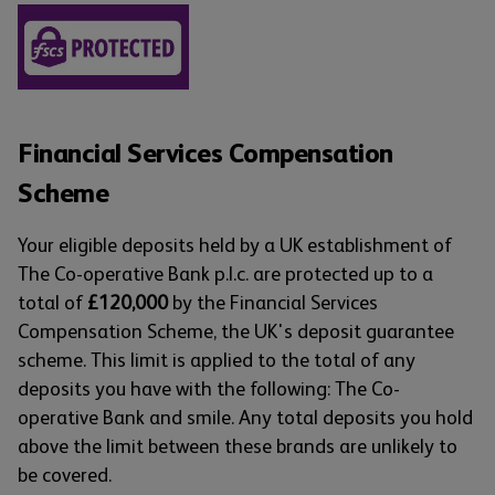
Financial Services Compensation
Scheme
Your eligible deposits held by a UK establishment of
The Co-operative Bank p.l.c. are protected up to a
total of
£120,000
by the Financial Services
Compensation Scheme, the UK's deposit guarantee
scheme. This limit is applied to the total of any
deposits you have with the following: The Co-
operative Bank and smile. Any total deposits you hold
above the limit between these brands are unlikely to
be covered.