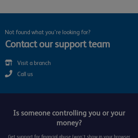
Not found what you're looking for?
Contact our support team
Visit a branch
Call us
Is someone controlling you or your
money?
Get support for financial abuse (won’t show in your browser