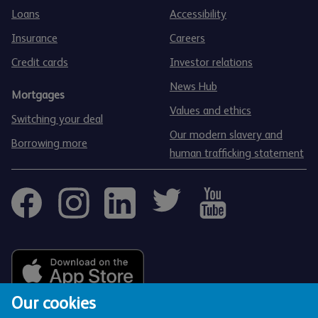
Loans
Accessibility
Insurance
Careers
Credit cards
Investor relations
News Hub
Mortgages
Values and ethics
Switching your deal
Our modern slavery and
Borrowing more
human trafficking statement
Our cookies