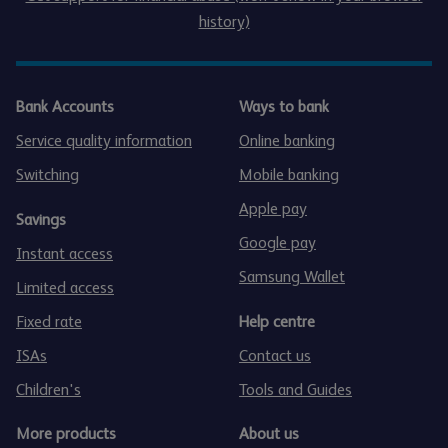
history)
Bank Accounts
Ways to bank
Service quality information
Online banking
Switching
Mobile banking
Apple pay
Savings
Google pay
Instant access
Samsung Wallet
Limited access
Fixed rate
Help centre
ISAs
Contact us
Children's
Tools and Guides
More products
About us