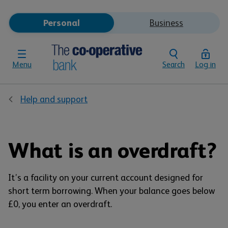
Personal
Business
Menu
Search
Log in
Help and support
What is an overdraft?
It’s a facility on your current account designed for
short term borrowing. When your balance goes below
£0, you enter an overdraft.