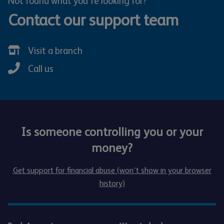
Not found what you're looking for?
Contact our support team
Visit a branch
Call us
Is someone controlling you or your
money?
Get support for financial abuse (won’t show in your browser
history)