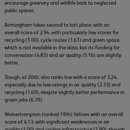
encourage greenery and wildlife back to neglected
public spaces.
Birmingham takes second to last place, with an
overall score of 2.94, with particularly low scores for
recycling (1.00), cycle routes (1.61) and green space,
which is not available in the data, but its funding for
conservation (4.83) and air quality (5.16) are slightly
better.
Slough, at 20th, also ranks low with a score of 3.24,
especially due to low ratings in air quality (2.33) and
recycling (1.69), despite slightly better performance in
green jobs (6.39).
Wolverhampton (ranked 19th) follows with an overall
score of 4.13, with significant weaknesses in air
quality (1.00) and cycling infrastructure (1.90), though