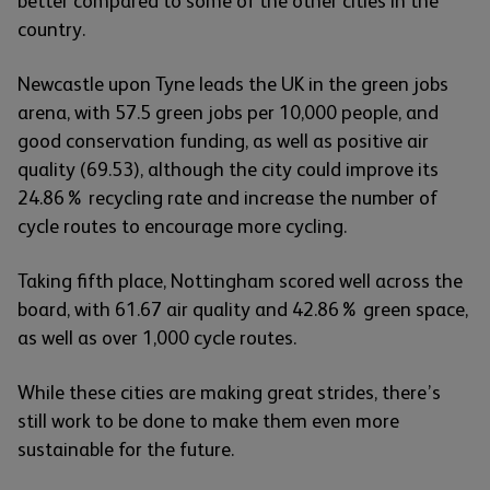
better compared to some of the other cities in the
country.
Newcastle upon Tyne leads the UK in the green jobs
arena, with 57.5 green jobs per 10,000 people, and
good conservation funding, as well as positive air
quality (69.53), although the city could improve its
24.86% recycling rate and increase the number of
cycle routes to encourage more cycling.
Taking fifth place, Nottingham scored well across the
board, with 61.67 air quality and 42.86% green space,
as well as over 1,000 cycle routes.
While these cities are making great strides, there’s
still work to be done to make them even more
sustainable for the future.