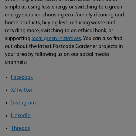
simple as using less energy or switching to a green
energy supplier, choosing eco-friendly cleaning and
home products, buying less, reducing waste and
recycling more, switching to an ethical bank, or
supporting
local green initiatives
. You can also find
out about the latest Postcode Gardener projects in
your area by following us on our social media
channels:
Facebook
X/Twitter
Instagram
LinkedIn
Threads