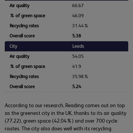
Air quality
66.67
% of green space
46.09
Recycling rates
31.44%
Overall score
5.38
City
Leeds
Air quality
54.05
% of green space
41.9
Recycling rates
35.98%
Overall score
5.24
According to our research, Reading comes out on top
as the greenest city in the UK, thanks to its air quality
(77.22), green space (42.04%) and over 700 cycle
routes. The city also does well with its recycling