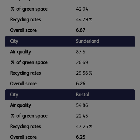
% of green space
42.04
Recycling rates
44.79%
Overall score
6.67
City
Sunderland
Air quality
87.5
% of green space
26.69
Recycling rates
29.56%
Overall score
6.26
City
Bristol
Air quality
54.86
% of green space
22.45
Recycling rates
47.25%
Overall score
6.25