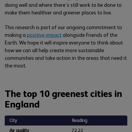
doing well and where there’s still work to be done to
make them healthier and greener places to live.
This research is part of our ongoing commitment to
making a
positive impact
alongside Friends of the
Earth. We hope it will inspire everyone to think about
how we can all help create more sustainable
communities and take action in the areas that need it
the most.
The top 10 greenest cities in
England
City
Reading
Air quality
72.22