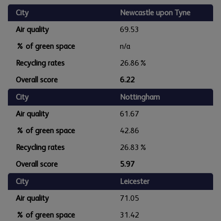
City
Newcastle upon Tyne
Air quality
69.53
% of green space
n/a
Recycling rates
26.86%
Overall score
6.22
City
Nottingham
Air quality
61.67
% of green space
42.86
Recycling rates
26.83%
Overall score
5.97
City
Leicester
Air quality
71.05
% of green space
31.42