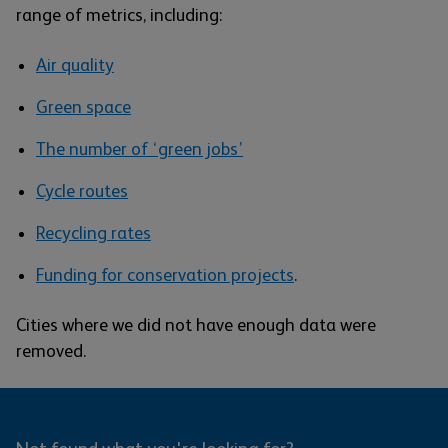
range of metrics, including:
Air quality
Green space
The number of ‘green jobs’
Cycle routes
Recycling rates
Funding for conservation projects
.
Cities where we did not have enough data were
removed.