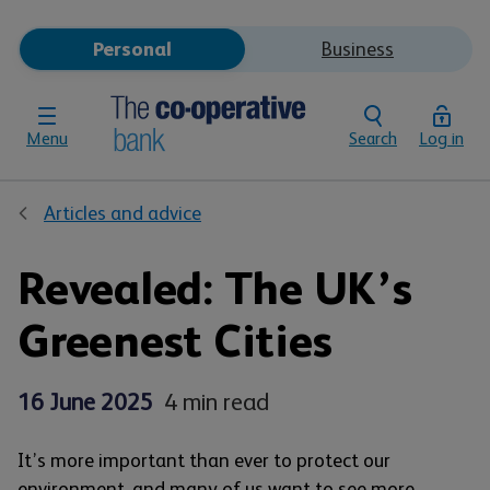
Personal
Business
Menu
Search
Log in
Articles and advice
Revealed: The UK’s
Greenest Cities
16 June 2025
4 min read
It’s more important than ever to protect our
environment, and many of us want to see more