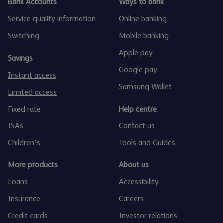
Bank Accounts
Ways to bank
Service quality information
Online banking
Switching
Mobile banking
Apple pay
Savings
Google pay
Instant access
Samsung Wallet
Limited access
Fixed rate
Help centre
ISAs
Contact us
Children's
Tools and Guides
More products
About us
Loans
Accessibility
Insurance
Careers
Credit cards
Investor relations