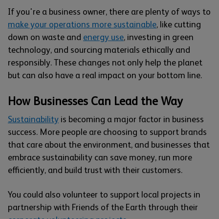
If you're a business owner, there are plenty of ways to
make your operations more sustainable
, like cutting
down on waste and
energy use
, investing in green
technology, and sourcing materials ethically and
responsibly. These changes not only help the planet
but can also have a real impact on your bottom line.
How Businesses Can Lead the Way
Sustainability
is becoming a major factor in business
success. More people are choosing to support brands
that care about the environment, and businesses that
embrace sustainability can save money, run more
efficiently, and build trust with their customers.
You could also volunteer to support local projects in
partnership with Friends of the Earth through their