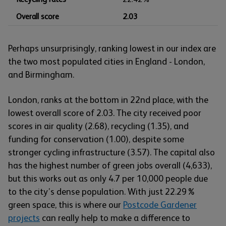
Overall score
2.03
Perhaps unsurprisingly, ranking lowest in our index are
the two most populated cities in England - London,
and Birmingham.
London, ranks at the bottom in 22nd place, with the
lowest overall score of 2.03. The city received poor
scores in air quality (2.68), recycling (1.35), and
funding for conservation (1.00), despite some
stronger cycling infrastructure (3.57). The capital also
has the highest number of green jobs overall (4,633),
but this works out as only 4.7 per 10,000 people due
to the city’s dense population. With just 22.29%
green space, this is where our
Postcode Gardener
projects
can really help to make a difference to