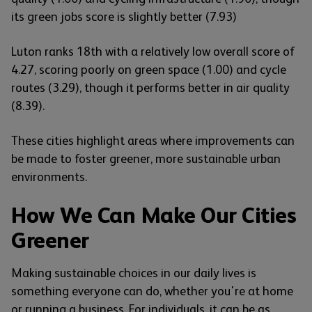
its green jobs score is slightly better (7.93)
Luton ranks 18th with a relatively low overall score of
4.27, scoring poorly on green space (1.00) and cycle
routes (3.29), though it performs better in air quality
(8.39).
These cities highlight areas where improvements can
be made to foster greener, more sustainable urban
environments.
How We Can Make Our Cities
Greener
Making sustainable choices in our daily lives is
something everyone can do, whether you're at home
or running a business. For individuals, it can be as