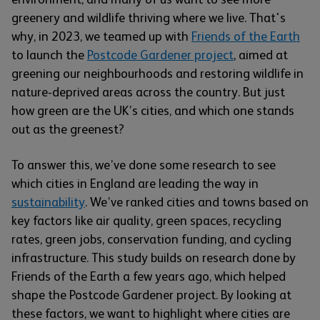
greenery and wildlife thriving where we live. That's
why, in 2023, we teamed up with
Friends of the Earth
to launch the
Postcode Gardener project
, aimed at
greening our neighbourhoods and restoring wildlife in
nature-deprived areas across the country. But just
how green are the UK’s cities, and which one stands
out as the greenest?
To answer this, we’ve done some research to see
which cities in England are leading the way in
sustainability
. We’ve ranked cities and towns based on
key factors like air quality, green spaces, recycling
rates, green jobs, conservation funding, and cycling
infrastructure. This study builds on research done by
Friends of the Earth a few years ago, which helped
shape the Postcode Gardener project. By looking at
these factors, we want to highlight where cities are