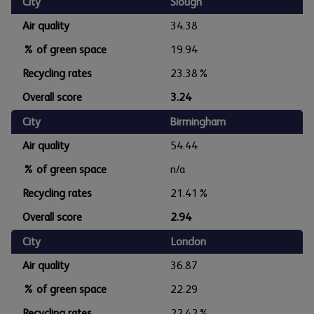
City
Slough
Air quality
34.38
% of green space
19.94
Recycling rates
23.38%
Overall score
3.24
City
Birmingham
Air quality
54.44
% of green space
n/a
Recycling rates
21.41%
Overall score
2.94
City
London
Air quality
36.87
% of green space
22.29
Recycling rates
22.42%