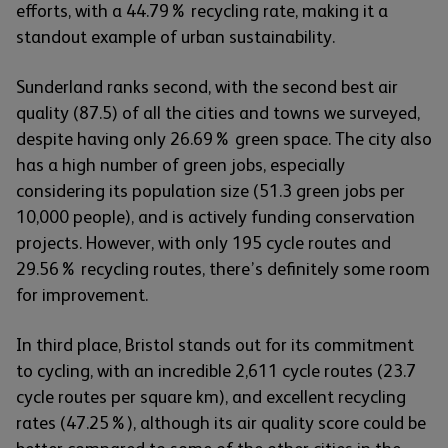
efforts, with a 44.79% recycling rate, making it a
standout example of urban sustainability.
Sunderland ranks second, with the second best air
quality (87.5) of all the cities and towns we surveyed,
despite having only 26.69% green space. The city also
has a high number of green jobs, especially
considering its population size (51.3 green jobs per
10,000 people), and is actively funding conservation
projects. However, with only 195 cycle routes and
29.56% recycling routes, there’s definitely some room
for improvement.
In third place, Bristol stands out for its commitment
to cycling, with an incredible 2,611 cycle routes (23.7
cycle routes per square km), and excellent recycling
rates (47.25%), although its air quality score could be