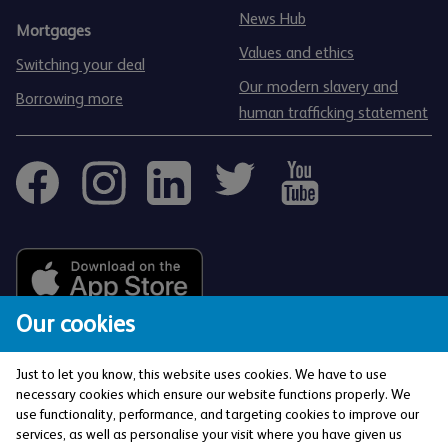
News Hub
Mortgages
Values and ethics
Switching your deal
Our modern slavery and
Borrowing more
human trafficking statement
Our cookies
Just to let you know, this website uses cookies. We have to use
necessary cookies which ensure our website functions properly. We
use functionality, performance, and targeting cookies to improve our
services, as well as personalise your visit where you have given us
The Co-operative Bank p.l.c. is authorised by the