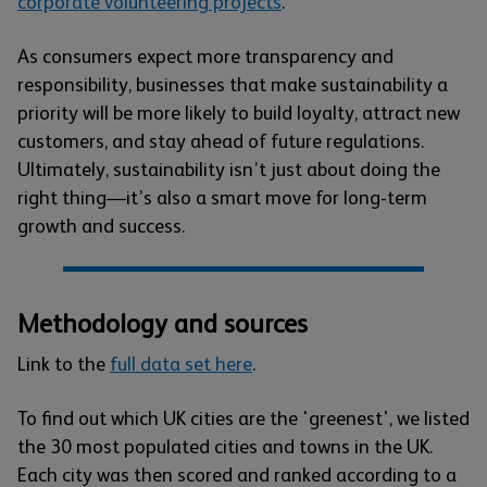
corporate volunteering projects
.
As consumers expect more transparency and
responsibility, businesses that make sustainability a
priority will be more likely to build loyalty, attract new
customers, and stay ahead of future regulations.
Ultimately, sustainability isn’t just about doing the
right thing—it’s also a smart move for long-term
growth and success.
Methodology and sources
Link to the
full data set here
.
To find out which UK cities are the 'greenest', we listed
the 30 most populated cities and towns in the UK.
Each city was then scored and ranked according to a