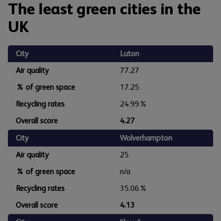
The least green cities in the
UK
City
Luton
Air quality
77.27
% of green space
17.25
Recycling rates
24.99%
Overall score
4.27
City
Wolverhampton
Air quality
25
% of green space
n/a
Recycling rates
35.06%
Overall score
4.13