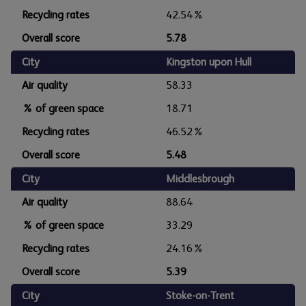
Recycling rates
42.54%
Overall score
5.78
City
Kingston upon Hull
Air quality
58.33
% of green space
18.71
Recycling rates
46.52%
Overall score
5.48
City
Middlesbrough
Air quality
88.64
% of green space
33.29
Recycling rates
24.16%
Overall score
5.39
City
Stoke-on-Trent