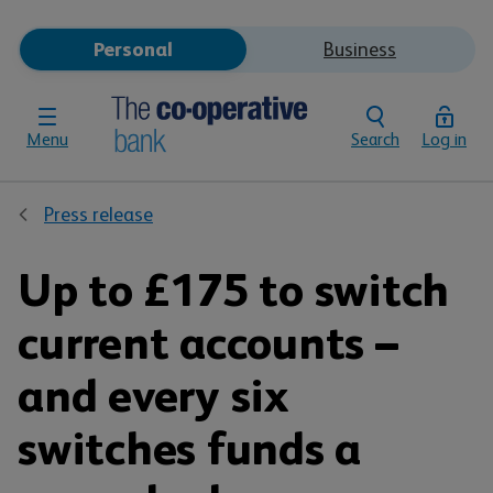
Personal
Business
Menu
Search
Log in
Press release
Up to £175 to switch
current accounts –
and every six
switches funds a