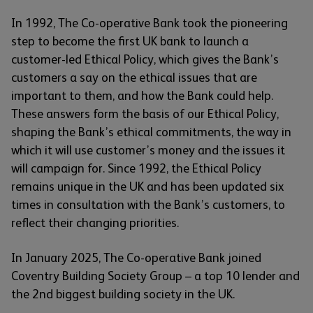
In 1992, The Co-operative Bank took the pioneering
step to become the first UK bank to launch a
customer-led Ethical Policy, which gives the Bank’s
customers a say on the ethical issues that are
important to them, and how the Bank could help.
These answers form the basis of our Ethical Policy,
shaping the Bank’s ethical commitments, the way in
which it will use customer’s money and the issues it
will campaign for. Since 1992, the Ethical Policy
remains unique in the UK and has been updated six
times in consultation with the Bank’s customers, to
reflect their changing priorities.
In January 2025, The Co-operative Bank joined
Coventry Building Society Group – a top 10 lender and
the 2nd biggest building society in the UK.