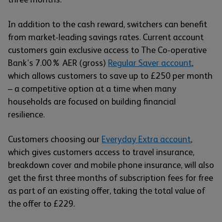
In addition to the cash reward, switchers can benefit
from market-leading savings rates. Current account
customers gain exclusive access to The Co-operative
Bank’s 7.00% AER (gross)
Regular Saver account
,
which allows customers to save up to £250 per month
– a competitive option at a time when many
households are focused on building financial
resilience.
Customers choosing our
Everyday Extra account
,
which gives customers access to travel insurance,
breakdown cover and mobile phone insurance, will also
get the first three months of subscription fees for free
as part of an existing offer, taking the total value of
the offer to £229.