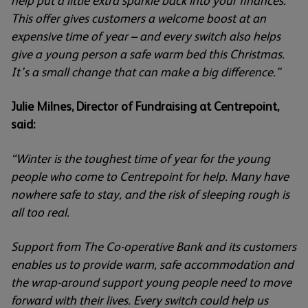
help put a little extra sparkle back into your finances.
This offer gives customers a welcome boost at an
expensive time of year – and every switch also helps
give a young person a safe warm bed this Christmas.
It’s a small change that can make a big difference.”
Julie Milnes, Director of Fundraising at Centrepoint,
said:
“Winter is the toughest time of year for the young
people who come to Centrepoint for help. Many have
nowhere safe to stay, and the risk of sleeping rough is
all too real.
Support from The Co-operative Bank and its customers
enables us to provide warm, safe accommodation and
the wrap-around support young people need to move
forward with their lives. Every switch could help us