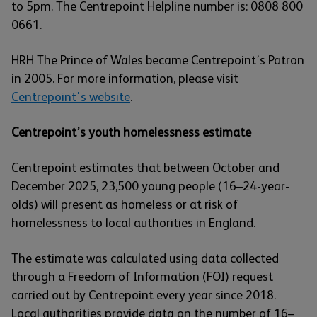
to 5pm. The Centrepoint Helpline number is: 0808 800
0661.
HRH The Prince of Wales became Centrepoint’s Patron
in 2005. For more information, please visit
Centrepoint's website
.
Centrepoint’s youth homelessness estimate
Centrepoint estimates that between October and
December 2025, 23,500 young people (16–24-year-
olds) will present as homeless or at risk of
homelessness to local authorities in England.
The estimate was calculated using data collected
through a Freedom of Information (FOI) request
carried out by Centrepoint every year since 2018.
Local authorities provide data on the number of 16–