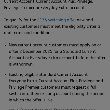
Current Account, Current Account Plus, Privilege,
Privilege Premier or Everyday Extra account.
To qualify for the
£175 switching offer
new and
existing customers must meet the eligibility criteria
and terms and conditions:
New current account customers must apply on or
after 2 December 2025 for a Standard Current
Account or Everyday Extra account, before the offer
is withdrawn.
Existing eligible Standard Current Account,
Everyday Extra, Current Account Plus, Privilege and
Privilege Premier customers must request a full
switch into their existing account during the period
in which the offer is live.