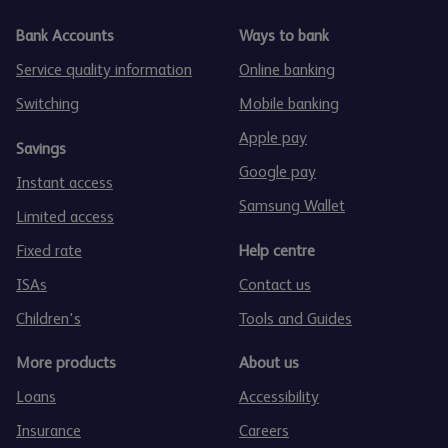
Bank Accounts
Ways to bank
Service quality information
Online banking
Switching
Mobile banking
Apple pay
Savings
Google pay
Instant access
Samsung Wallet
Limited access
Fixed rate
Help centre
ISAs
Contact us
Children's
Tools and Guides
More products
About us
Loans
Accessibility
Insurance
Careers