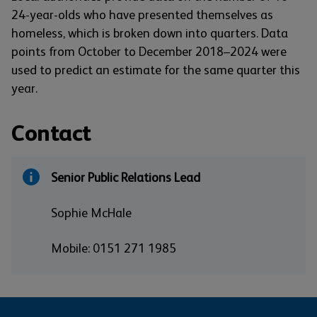
24-year-olds who have presented themselves as
homeless, which is broken down into quarters. Data
points from October to December 2018–2024 were
used to predict an estimate for the same quarter this
year.
Contact
Senior Public Relations Lead
Sophie McHale
Mobile: 0151 271 1985