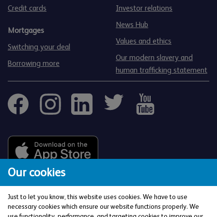
Credit cards
Investor relations
News Hub
Mortgages
Values and ethics
Switching your deal
Our modern slavery and
Borrowing more
human trafficking statement
Our cookies
Just to let you know, this website uses cookies. We have to use
necessary cookies which ensure our website functions properly. We
use functionality, performance, and targeting cookies to improve our