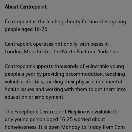
About Centrepoint
Centrepoint is the leading charity for homeless young
people aged 16-25.
Centrepoint operates nationally, with bases in
London, Manchester, the North East and Yorkshire.
Centrepoint supports thousands of vulnerable young
people a year by providing accommodation, teaching
valuable life skills, tackling their physical and mental
health issues and working with them to get them into
education or employment.
The Freephone Centrepoint Helpline is available for
any young person aged 16-25 worried about
homelessness. It is open Monday to Friday from 9am