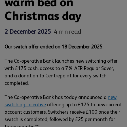
warm bed on
Christmas day
2 December 2025
4 min read
Our switch offer ended on 18 December 2025.
The Co-operative Bank launches new switching offer
with £175 cash, access to a 7% AER Regular Saver,
and a donation to Centrepoint for every switch
completed.
The Co-operative Bank has today announced a
new
switching incentive
offering up to £175 to new current
account customers. Switchers receive £100 once their
switch is completed, followed by £25 per month for
three months.**