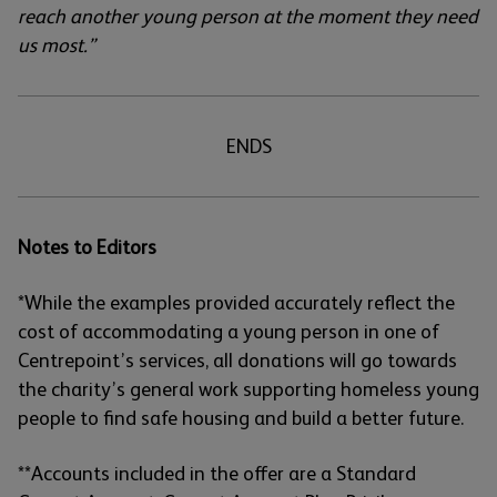
reach another young person at the moment they need
us most.”
ENDS
Notes to Editors
*While the examples provided accurately reflect the
cost of accommodating a young person in one of
Centrepoint’s services, all donations will go towards
the charity’s general work supporting homeless young
people to find safe housing and build a better future.
**Accounts included in the offer are a Standard