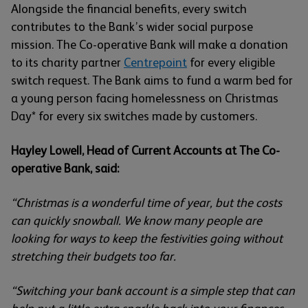
Alongside the financial benefits, every switch
contributes to the Bank’s wider social purpose
mission. The Co-operative Bank will make a donation
to its charity partner
Centrepoint
for every eligible
switch request. The Bank aims to fund a warm bed for
a young person facing homelessness on Christmas
Day* for every six switches made by customers.
Hayley Lowell, Head of Current Accounts at The Co-
operative Bank, said:
“Christmas is a wonderful time of year, but the costs
can quickly snowball. We know many people are
looking for ways to keep the festivities going without
stretching their budgets too far.
“Switching your bank account is a simple step that can