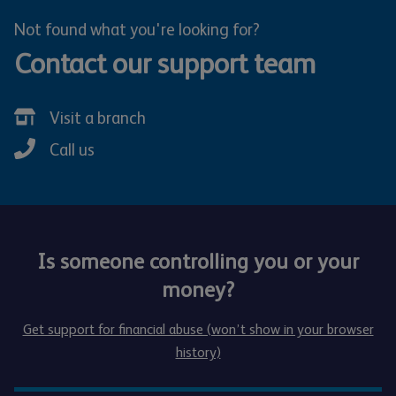
Not found what you're looking for?
Contact our support team
Visit a branch
Call us
Is someone controlling you or your
money?
Get support for financial abuse (won’t show in your browser
history)