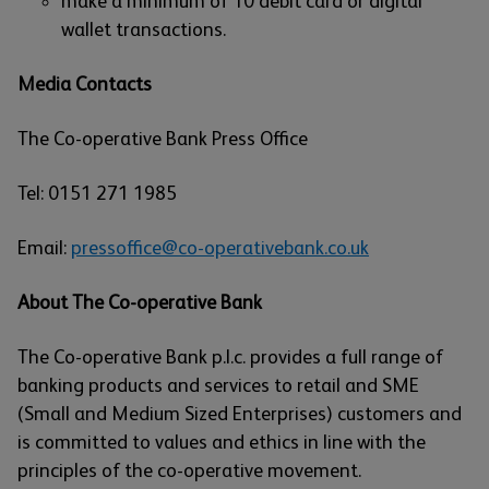
make a minimum of 10 debit card or digital
wallet transactions.
Media Contacts
The Co-operative Bank Press Office
Tel: 0151 271 1985
Email:
pressoffice@co-operativebank.co.uk
About The Co-operative Bank
The Co-operative Bank p.l.c. provides a full range of
banking products and services to retail and SME
(Small and Medium Sized Enterprises) customers and
is committed to values and ethics in line with the
principles of the co-operative movement.