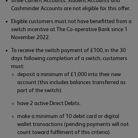
smile Current Accounts, Student Accounts and
Cashminder Accounts are not eligible for this offer.
Eligible customers must not have benefitted from a
switch incentive at The Co-operative Bank since 1
November 2022.
To receive the switch payment of £100, in the 30
days following completion of a switch, customers
must:
deposit a minimum of £1,000 into their new
account (this includes balances transferred as
part of the switch).
have 2 active Direct Debits.
make a minimum of 10 debit card or digital
wallet transactions (pending payments will not
count toward fulfilment of this criteria).