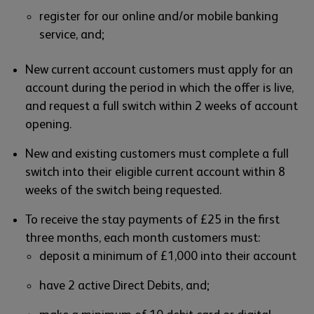
register for our online and/or mobile banking
service, and;
New current account customers must apply for an
account during the period in which the offer is live,
and request a full switch within 2 weeks of account
opening.
New and existing customers must complete a full
switch into their eligible current account within 8
weeks of the switch being requested.
To receive the stay payments of £25 in the first
three months, each month customers must:
deposit a minimum of £1,000 into their account
have 2 active Direct Debits, and;