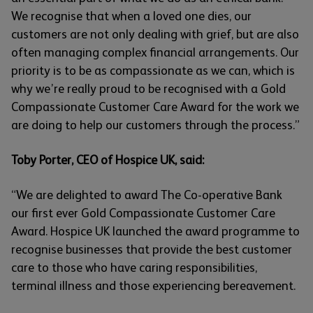
We recognise that when a loved one dies, our
customers are not only dealing with grief, but are also
often managing complex financial arrangements. Our
priority is to be as compassionate as we can, which is
why we’re really proud to be recognised with a Gold
Compassionate Customer Care Award for the work we
are doing to help our customers through the process.”
Toby Porter, CEO of Hospice UK, said:
“We are delighted to award The Co-operative Bank
our first ever Gold Compassionate Customer Care
Award. Hospice UK launched the award programme to
recognise businesses that provide the best customer
care to those who have caring responsibilities,
terminal illness and those experiencing bereavement.