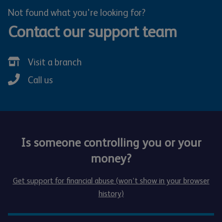
Not found what you're looking for?
Contact our support team
Visit a branch
Call us
Is someone controlling you or your
money?
Get support for financial abuse (won’t show in your browser
history)