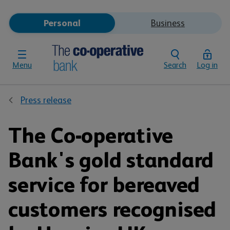
Personal
Business
Menu
Search
Log in
Press release
The Co-operative
Bank's gold standard
service for bereaved
customers recognised