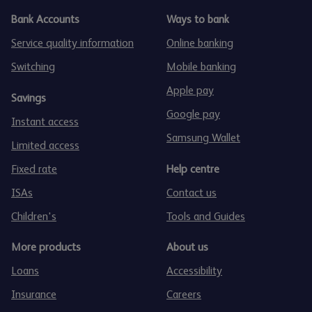
Bank Accounts
Ways to bank
Service quality information
Online banking
Switching
Mobile banking
Apple pay
Savings
Google pay
Instant access
Samsung Wallet
Limited access
Fixed rate
Help centre
ISAs
Contact us
Children's
Tools and Guides
More products
About us
Loans
Accessibility
Insurance
Careers