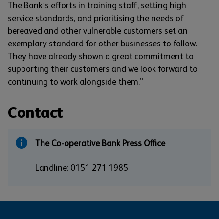
The Bank’s efforts in training staff, setting high
service standards, and prioritising the needs of
bereaved and other vulnerable customers set an
exemplary standard for other businesses to follow.
They have already shown a great commitment to
supporting their customers and we look forward to
continuing to work alongside them.”
Contact
The Co-operative Bank Press Office
Landline: 0151 271 1985