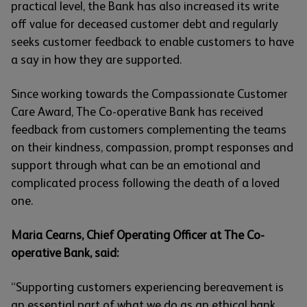
practical level, the Bank has also increased its write
off value for deceased customer debt and regularly
seeks customer feedback to enable customers to have
a say in how they are supported.
Since working towards the Compassionate Customer
Care Award, The Co-operative Bank has received
feedback from customers complementing the teams
on their kindness, compassion, prompt responses and
support through what can be an emotional and
complicated process following the death of a loved
one.
Maria Cearns, Chief Operating Officer at The Co-
operative Bank, said:
“Supporting customers experiencing bereavement is
an essential part of what we do as an ethical bank.