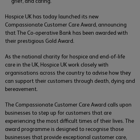
grief, and caring.
Hospice UK has today launched its new
Compassionate Customer Care Award, announcing
that The Co-operative Bank has been awarded with
their prestigious Gold Award.
As the national charity for hospice and end-of-life
care in the UK, Hospice UK work closely with
organisations across the country to advise how they
can support their customers through death, dying and
bereavement.
The Compassionate Customer Care Award calls upon
businesses to step up for customers that are
experiencing the most difficult times of their lives. The
award programme is designed to recognise those
businesses that provide exceptional customer care,