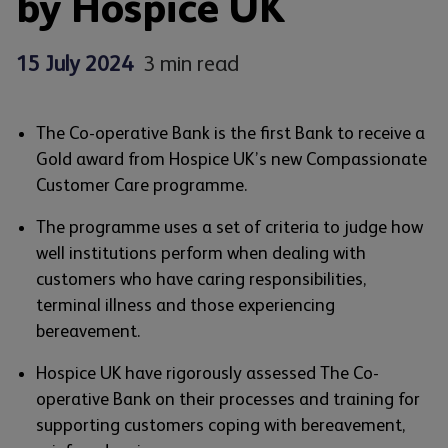
by Hospice UK
15 July 2024
3 min read
The Co-operative Bank is the first Bank to receive a
Gold award from Hospice UK’s new Compassionate
Customer Care programme.
The programme uses a set of criteria to judge how
well institutions perform when dealing with
customers who have caring responsibilities,
terminal illness and those experiencing
bereavement.
Hospice UK have rigorously assessed The Co-
operative Bank on their processes and training for
supporting customers coping with bereavement,