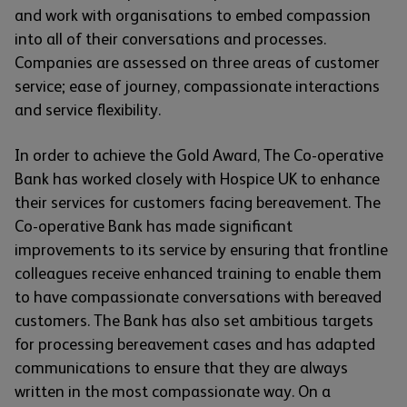
and work with organisations to embed compassion
into all of their conversations and processes.
Companies are assessed on three areas of customer
service; ease of journey, compassionate interactions
and service flexibility.
In order to achieve the Gold Award, The Co-operative
Bank has worked closely with Hospice UK to enhance
their services for customers facing bereavement. The
Co-operative Bank has made significant
improvements to its service by ensuring that frontline
colleagues receive enhanced training to enable them
to have compassionate conversations with bereaved
customers. The Bank has also set ambitious targets
for processing bereavement cases and has adapted
communications to ensure that they are always
written in the most compassionate way. On a