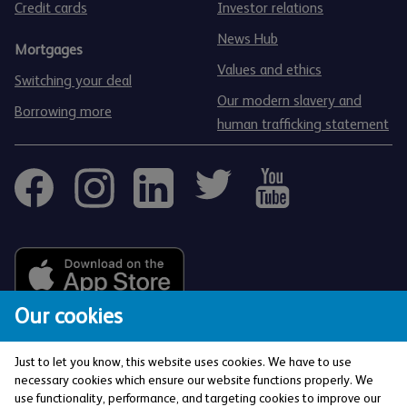
Credit cards
Investor relations
News Hub
Mortgages
Values and ethics
Switching your deal
Our modern slavery and
Borrowing more
human trafficking statement
Our cookies
Just to let you know, this website uses cookies. We have to use
necessary cookies which ensure our website functions properly. We
use functionality, performance, and targeting cookies to improve our