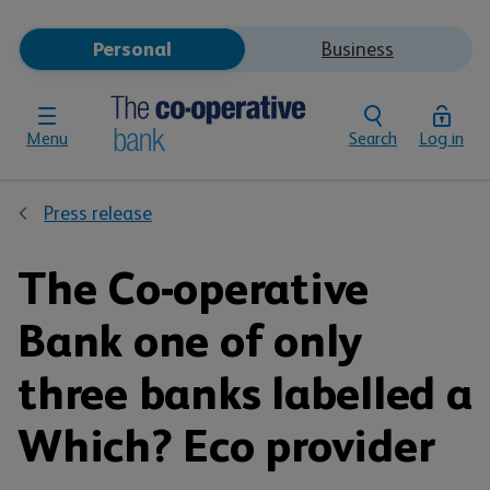
Personal
Business
Menu
Search
Log in
Press release
The Co-operative
Bank one of only
three banks labelled a
Which? Eco provider