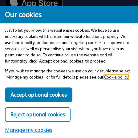
Our cookies
Just to let you know, this website uses cookies. We have to use
necessary cookies which ensure our website functions properly. We
use functionality, performance, and targeting cookies to improve our
services, as well as personalise your visit where you have given us
The Co-operative Bank p.l.c. is authorised by the
permission to do so. To continue to use the website and all
Prudential Regulation Authority and regulated by the
functionality, click ‘Accept optional cookies’ to proceed.
Financial Conduct Authority and the Prudential
If you wish to manage the cookies we use on your visit, please select
Regulation Authority (Financial Services Register No:
‘Manage my cookies’, or for full details please see our
Cookie policy
.
121885). Registered office: 1 Balloon Street,
Manchester, M4 4BE. Registered in England and Wales
Accept optional cookies
(Company No: 990937).
Reject optional cookies
Privacy and Cookies Policy
Manage my cookies