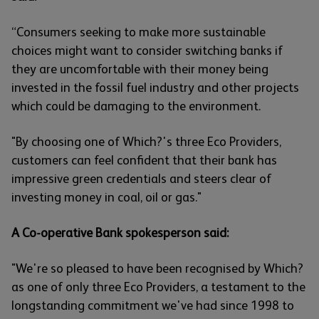
“Consumers seeking to make more sustainable
choices might want to consider switching banks if
they are uncomfortable with their money being
invested in the fossil fuel industry and other projects
which could be damaging to the environment.
"By choosing one of Which?'s three Eco Providers,
customers can feel confident that their bank has
impressive green credentials and steers clear of
investing money in coal, oil or gas."
A Co-operative Bank spokesperson said:
"We're so pleased to have been recognised by Which?
as one of only three Eco Providers, a testament to the
longstanding commitment we've had since 1998 to