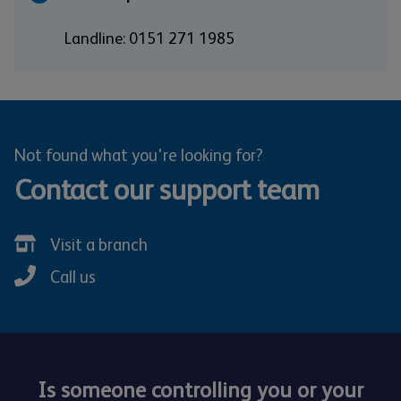
Landline: 0151 271 1985
Not found what you're looking for?
Contact our support team
Visit a branch
Call us
Is someone controlling you or your