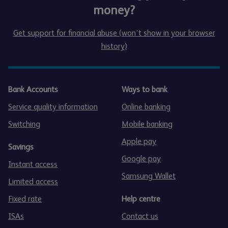
money?
Get support for financial abuse (won’t show in your browser
history)
Bank Accounts
Ways to bank
Service quality information
Online banking
Switching
Mobile banking
Apple pay
Savings
Google pay
Instant access
Samsung Wallet
Limited access
Fixed rate
Help centre
ISAs
Contact us