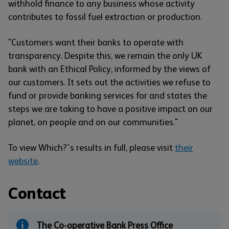
withhold finance to any business whose activity
contributes to fossil fuel extraction or production.
"Customers want their banks to operate with
transparency. Despite this, we remain the only UK
bank with an Ethical Policy, informed by the views of
our customers. It sets out the activities we refuse to
fund or provide banking services for and states the
steps we are taking to have a positive impact on our
planet, on people and on our communities."
To view Which?'s results in full, please visit
their
website
.
Contact
The Co-operative Bank Press Office