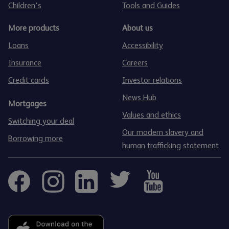
Children's
Tools and Guides
More products
About us
Loans
Accessibility
Insurance
Careers
Credit cards
Investor relations
News Hub
Mortgages
Values and ethics
Switching your deal
Our modern slavery and
Borrowing more
human trafficking statement