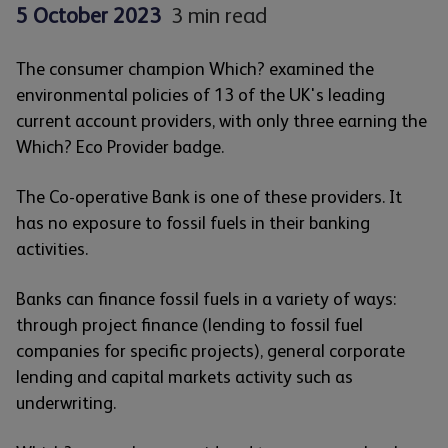
5 October 2023
3 min read
The consumer champion Which? examined the
environmental policies of 13 of the UK's leading
current account providers, with only three earning the
Which? Eco Provider badge.
The Co-operative Bank is one of these providers. It
has no exposure to fossil fuels in their banking
activities.
Banks can finance fossil fuels in a variety of ways:
through project finance (lending to fossil fuel
companies for specific projects), general corporate
lending and capital markets activity such as
underwriting.