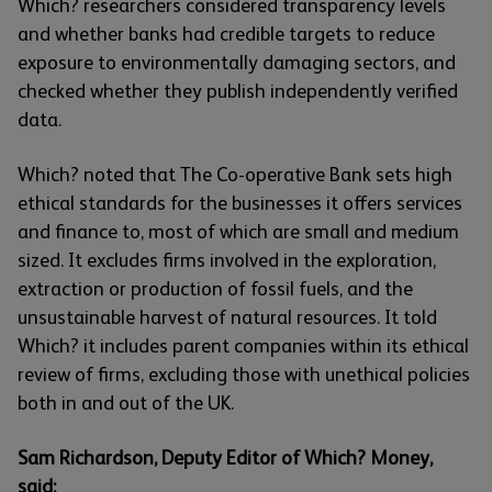
Which? researchers considered transparency levels
and whether banks had credible targets to reduce
exposure to environmentally damaging sectors, and
checked whether they publish independently verified
data.
Which? noted that The Co-operative Bank sets high
ethical standards for the businesses it offers services
and finance to, most of which are small and medium
sized. It excludes firms involved in the exploration,
extraction or production of fossil fuels, and the
unsustainable harvest of natural resources. It told
Which? it includes parent companies within its ethical
review of firms, excluding those with unethical policies
both in and out of the UK.
Sam Richardson, Deputy Editor of Which? Money,
said: