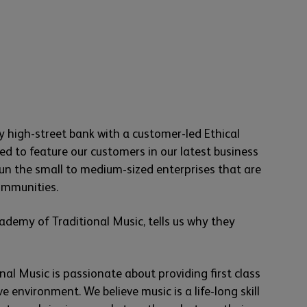
y high-street bank with a customer-led Ethical
hted to feature our customers in our latest business
n the small to medium-sized enterprises that are
communities.
ademy of Traditional Music, tells us why they
al Music is passionate about providing first class
ve environment. We believe music is a life-long skill