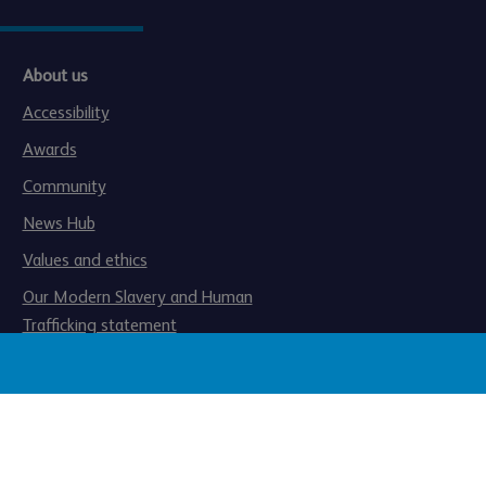
About us
Accessibility
Awards
Community
News Hub
Values and ethics
Our Modern Slavery and Human
Trafficking statement