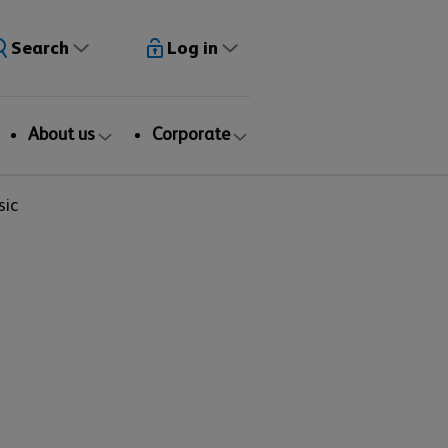
Search
Log in
About us
Corporate
sic