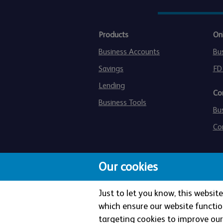
Products
On
Business Accounts
Bu
Savings
FD
Lending
Co
Business Tools
Bu
Co
Our cookies
Just to let you know, this websi
which ensure our website functio
targeting cookies to improve our 