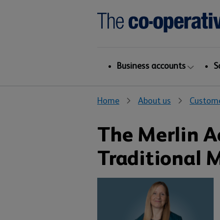
Business accounts
S
Home
About us
Custome
The Merlin 
Traditional 