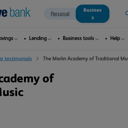
Busines
Personal
s
avings
Lending
Business tools
Help
r testimonials
The Merlin Academy of Traditional Mu
Academy of
Music