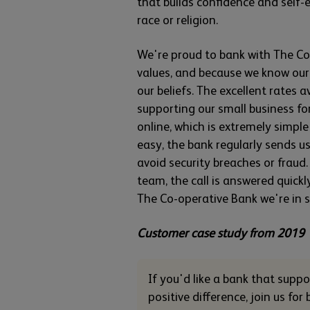
that builds confidence and self-
race or religion.
We're proud to bank with The Co-
values, and because we know our
our beliefs. The excellent rates 
supporting our small business f
online, which is extremely simple
easy, the bank regularly sends u
avoid security breaches or fraud
team, the call is answered quickl
The Co-operative Bank we're in 
Customer case study from 2019
If you'd like a bank that supp
positive difference, join us for