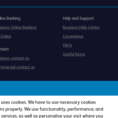
line Banking
Help and Support
siness Online Banking
Business Help Centre
 Online
Coronavirus
FAQs
ntact
Useful forms
siness contact us
mmercial contact us
te uses cookies. We have to use necessary cookies
ns properly. We use functionality, performance, and
services, as well as personalise your visit where you