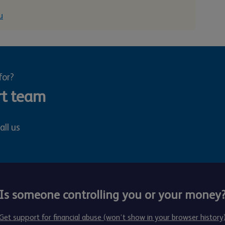
u
for?
rt team
all us
Is someone controlling you or your money
Get support for financial abuse (won’t show in your browser history