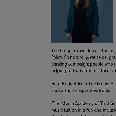
The Co-operative Bank is the onl
Policy. So naturally, we're delig
banking campaign; people who ru
helping to transform our local 
Here, Bridget from The Merlin Ac
chose The Co-operative Bank:
"The Merlin Academy of Tradition
music tuition in a fun and inclusi