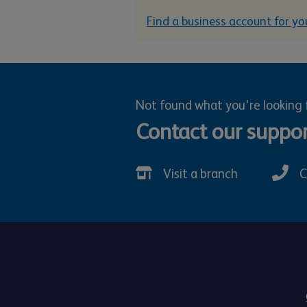
Find a business account for yo
Not found what you're looking 
Contact our suppo
Visit a branch
C