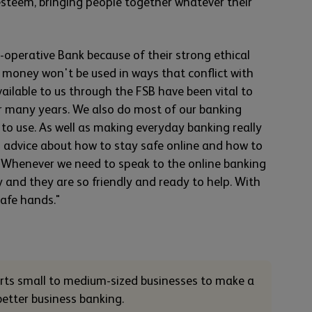
esteem, bringing people together whatever their
operative Bank because of their strong ethical
 money won't be used in ways that conflict with
available to us through the FSB have been vital to
or many years. We also do most of our banking
 to use. As well as making everyday banking really
s advice about how to stay safe online and how to
. Whenever we need to speak to the online banking
y and they are so friendly and ready to help. With
safe hands."
orts small to medium-sized businesses to make a
 better business banking.