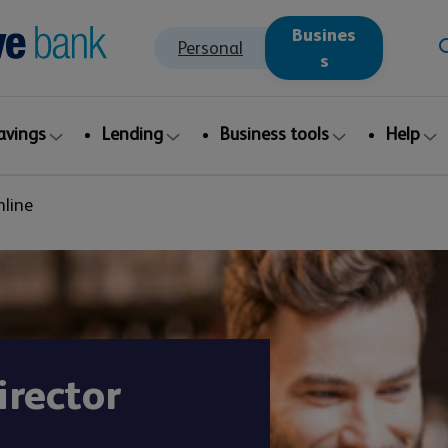
Busines
Personal
s
avings
Lending
Business tools
Help
nline
irector