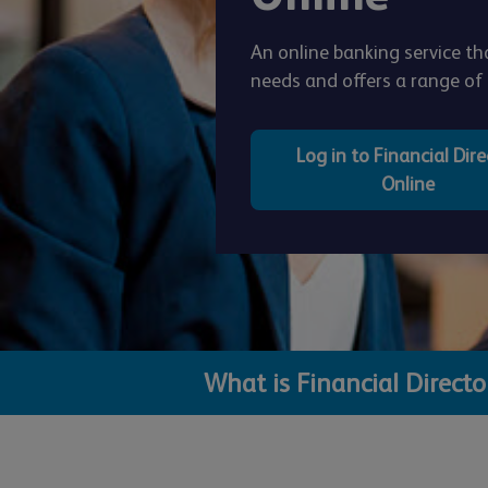
An online banking service 
needs and offers a range of f
Log in to Financial Dire
Online
What is Financial Direct