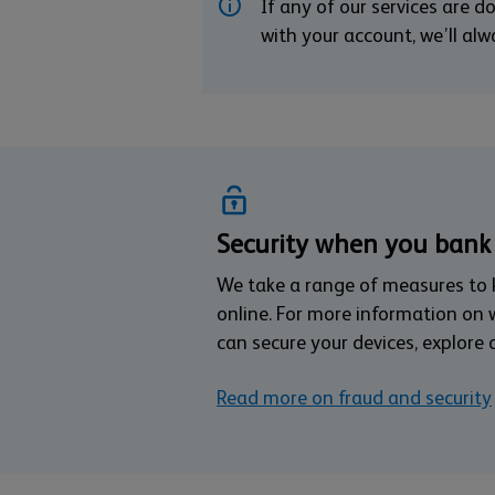
If any of our services are 
with your account, we’ll al
Security when you bank
We take a range of measures to
online. For more information on
can secure your devices, explore 
Read more on fraud and security