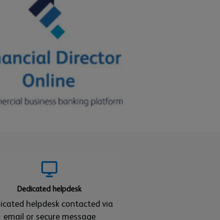
Dedicated helpdesk
icated helpdesk contacted via
email or secure message