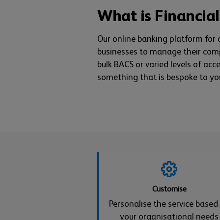
What is Financial
Our online banking platform for
businesses to manage their com
bulk BACS or varied levels of acc
something that is bespoke to yo
Customise
Personalise the service based
your organisational needs