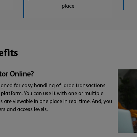
place
fits
tor Online?
esigned for easy handling of large transactions
latform. You can use it with one or multiple
s are viewable in one place in real time. And, you
rs and access levels.