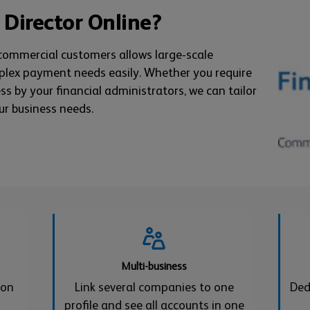
 Director Online?
 commercial customers allows large-scale
plex payment needs easily. Whether you require
ess by your financial administrators, we can tailor
ur business needs.
Multi-business
 on
Link several companies to one
Ded
profile and see all accounts in one