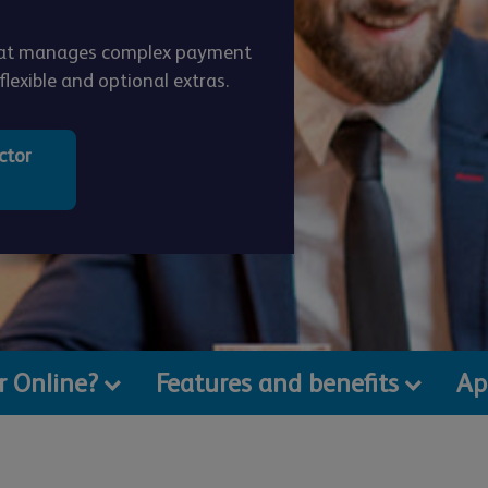
that manages complex payment
lexible and optional extras.
ctor
or Online?
Features and benefits
Ap