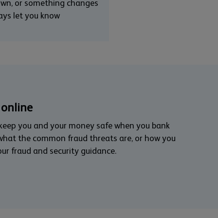
down, or something changes
ways let you know
 online
 keep you and your money safe when you bank
 what the common fraud threats are, or how you
our fraud and security guidance.