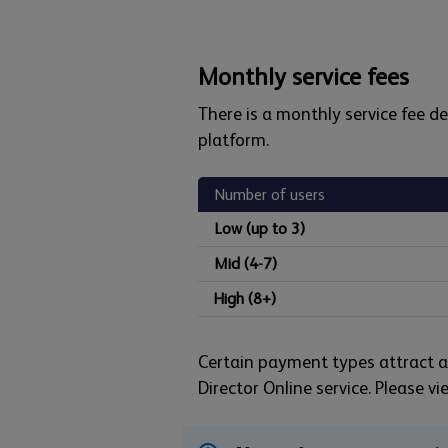
Monthly service fees
There is a monthly service fee 
platform.
Number of users
Low (up to 3)
Mid (4-7)
High (8+)
Certain payment types attract ad
Director Online service. Please v