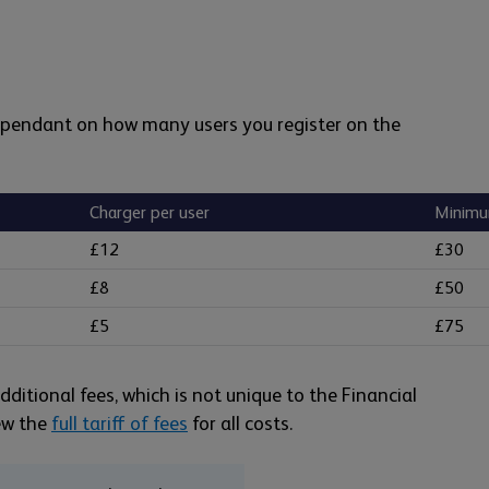
dependant on how many users you register on the
Charger per user
Minimu
£12
£30
£8
£50
£5
£75
ditional fees, which is not unique to the Financial
iew the
full tariff of fees
for all costs.