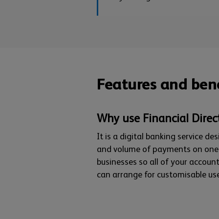
Features and bene
Why use Financial Direc
It is a digital banking service d
and volume of payments on one p
businesses so all of your account
can arrange for customisable use