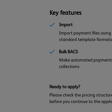
Key features
Import
Import payment files using
standard template formats
Bulk BACS
Make automated payment
collections
Ready to apply?
Please check the pricing struct
before you continue to the appli