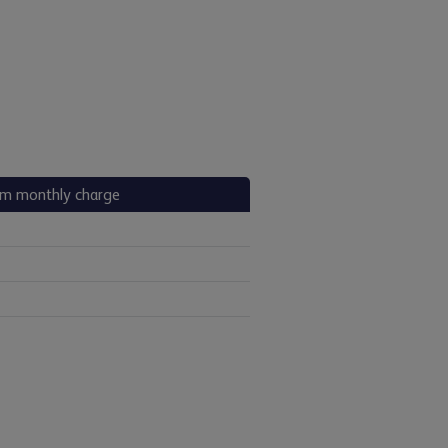
m monthly charge