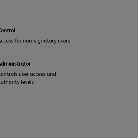
Control
ccess for non-signatory users
Administrator
ontrols user access and
uthority levels