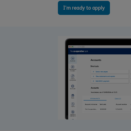
I’m ready to apply