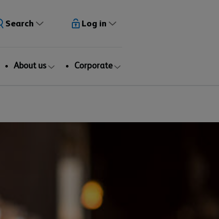
Search
Log in
About us
Corporate