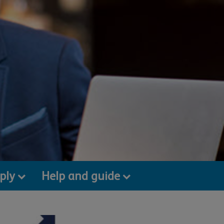
ply
Help and guide