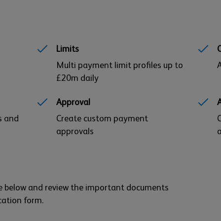
Limits
Multi payment limit profiles up to
A
£20m daily
Approval
s and
Create custom payment
C
approvals
a
ure below and review the important documents
cation form.