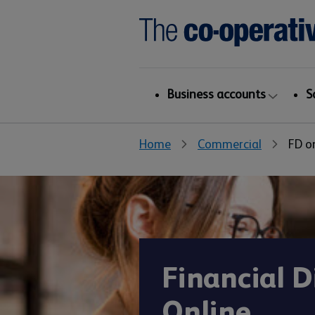
Business accounts
S
Home
Commercial
FD o
Financial D
Online