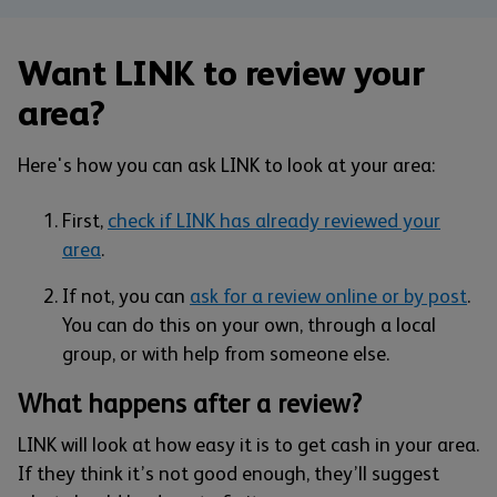
Want LINK to review your
area?
Here's how you can ask LINK to look at your area:
First,
check if LINK has already reviewed your
area
.
If not, you can
ask for a review online or by post
.
You can do this on your own, through a local
group, or with help from someone else.
What happens after a review?
LINK will look at how easy it is to get cash in your area.
If they think it’s not good enough, they’ll suggest