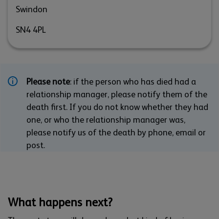
Swindon
SN4 4PL
Please note
: if the person who has died had a
relationship manager, please notify them of the
death first. If you do not know whether they had
one, or who the relationship manager was,
please notify us of the death by phone, email or
post.
What happens next?