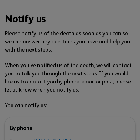
Notify us
Please notify us of the death as soon as you can so
we can answer any questions you have and help you
with the next steps.
When you’ve notified us of the death, we will contact
you to talk you through the next steps. If you would
like us to contact you by phone, email or post, please
let us know when you notify us.
You can notify us:
By phone