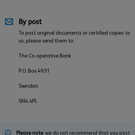
By post
To post original documents or certified copies to
us, please send them to:
The Co-operative Bank
P.O. Box 4931
Swindon
SN4 4PL
Please note
: we do not recommend that you post