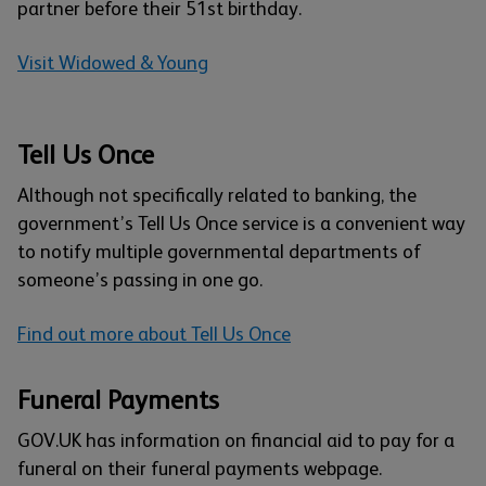
partner before their 51st birthday.
Visit Widowed & Young
Tell Us Once
Although not specifically related to banking, the
government’s Tell Us Once service is a convenient way
to notify multiple governmental departments of
someone’s passing in one go.
Find out more about Tell Us Once
Funeral Payments
GOV.UK has information on financial aid to pay for a
funeral on their funeral payments webpage.