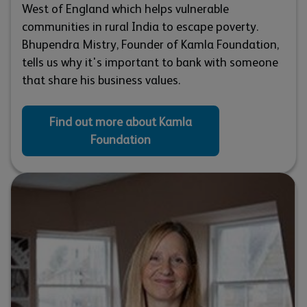
West of England which helps vulnerable
communities in rural India to escape poverty.
Bhupendra Mistry, Founder of Kamla Foundation,
tells us why it's important to bank with someone
that share his business values.
Find out more about Kamla
Foundation