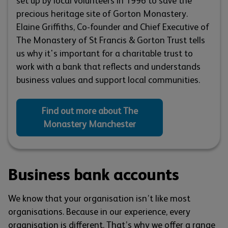
set up by local volunteers in 1996 to save the
precious heritage site of Gorton Monastery.
Elaine Griffiths, Co-founder and Chief Executive of
The Monastery of St Francis & Gorton Trust tells
us why it's important for a charitable trust to
work with a bank that reflects and understands
business values and support local communities.
Find out more about The
Monastery Manchester
Business bank accounts
We know that your organisation isn’t like most
organisations. Because in our experience, every
organisation is different. That’s why we offer a range