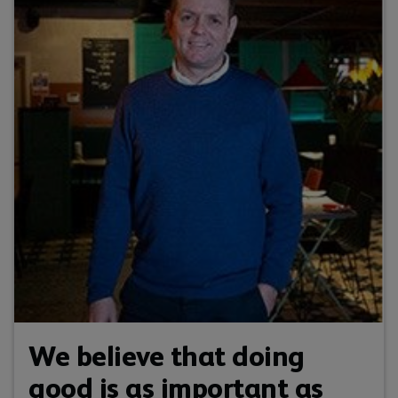
We believe that doing
good is as important as