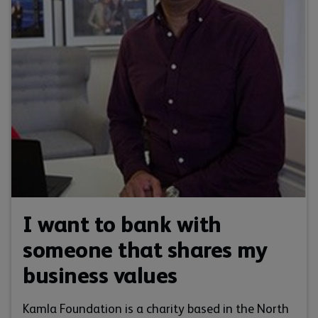
I want to bank with
someone that shares my
business values
Kamla Foundation is a charity based in the North