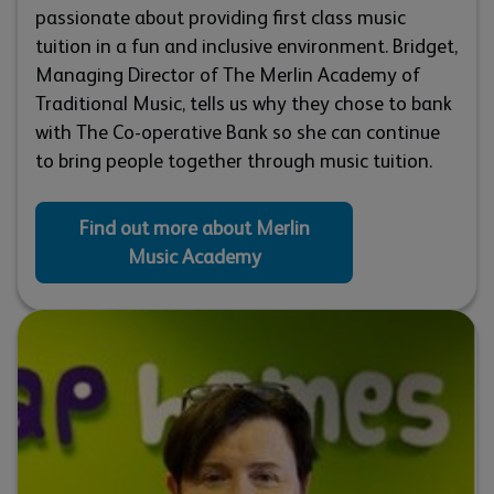
passionate about providing first class music
tuition in a fun and inclusive environment. Bridget,
Managing Director of The Merlin Academy of
Traditional Music, tells us why they chose to bank
with The Co-operative Bank so she can continue
to bring people together through music tuition.
Find out more about Merlin
Music Academy