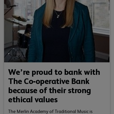
We’re proud to bank with
The Co-operative Bank
because of their strong
ethical values
The Merlin Academy of Traditional Music is