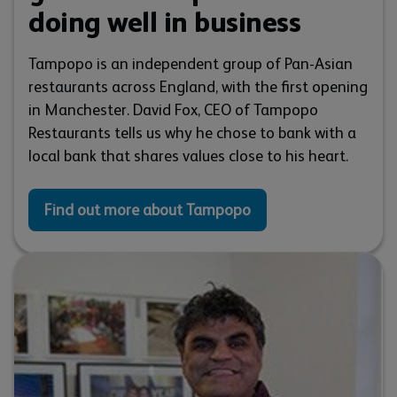
doing well in business
Tampopo is an independent group of Pan-Asian
restaurants across England, with the first opening
in Manchester. David Fox, CEO of Tampopo
Restaurants tells us why he chose to bank with a
local bank that shares values close to his heart.
Find out more about Tampopo