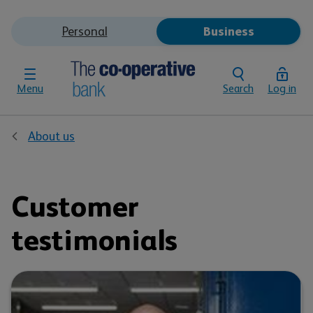
Personal
Business
Menu
Search
Log in
About us
Customer
testimonials