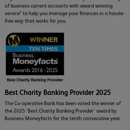
of business current accounts with award winning
service* to help you manage your finances in a hassle-
free way that works for you.
Best Charity Banking Provider 2025
The Co-operative Bank has been voted the winner of
the 2025 'Best Charity Banking Provider' award by
Business Moneyfacts for the tenth consecutive year.