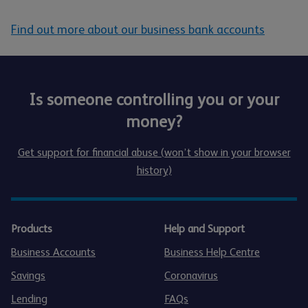
Find out more about our business bank accounts
Is someone controlling you or your
money?
Get support for financial abuse (won’t show in your browser
history)
Products
Help and Support
Business Accounts
Business Help Centre
Savings
Coronavirus
Lending
FAQs