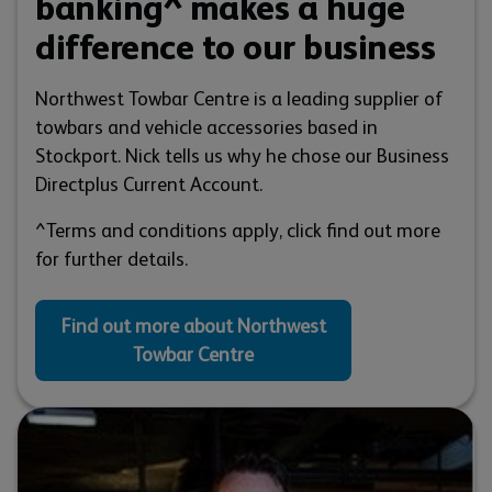
banking^ makes a huge
difference to our business
Northwest Towbar Centre is a leading supplier of
towbars and vehicle accessories based in
Stockport. Nick tells us why he chose our Business
Directplus Current Account.
^Terms and conditions apply, click find out more
for further details.
Find out more about Northwest
Towbar Centre