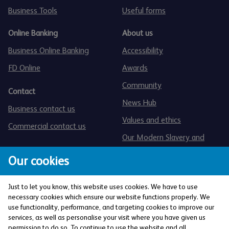
Business Tools
Useful forms
Online Banking
About us
Business Online Banking
Accessibility
FD Online
Awards
Community
Contact
News Hub
Business contact us
Values and ethics
Commercial contact us
Our Modern Slavery and
Human Trafficking statement
Our cookies
Just to let you know, this website uses cookies. We have to use
necessary cookies which ensure our website functions properly. We
use functionality, performance, and targeting cookies to improve our
services, as well as personalise your visit where you have given us
The Co-operative Bank p.l.c. is authorised by the
permission to do so. To continue to use the website and all