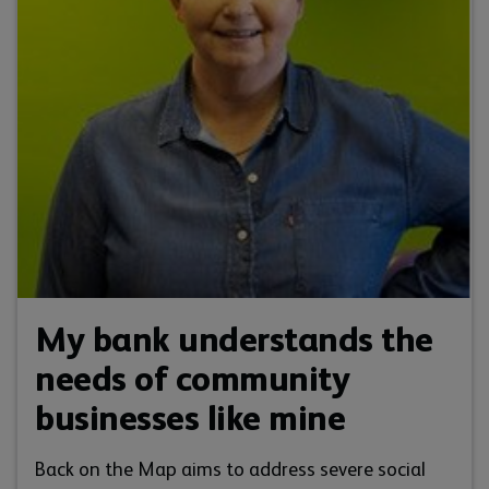
My bank understands the
needs of community
businesses like mine
Back on the Map aims to address severe social