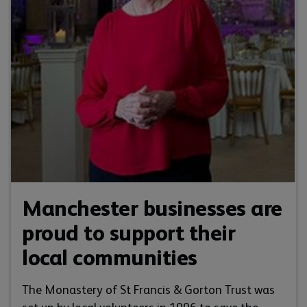
Manchester businesses are
proud to support their
local communities
The Monastery of St Francis & Gorton Trust was