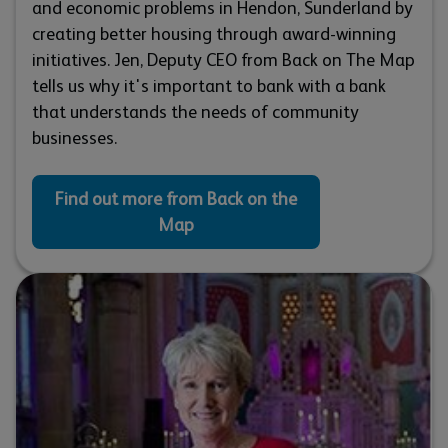
and economic problems in Hendon, Sunderland by
creating better housing through award-winning
initiatives. Jen, Deputy CEO from Back on The Map
tells us why it's important to bank with a bank
that understands the needs of community
businesses.
Find out more from Back on the
Map