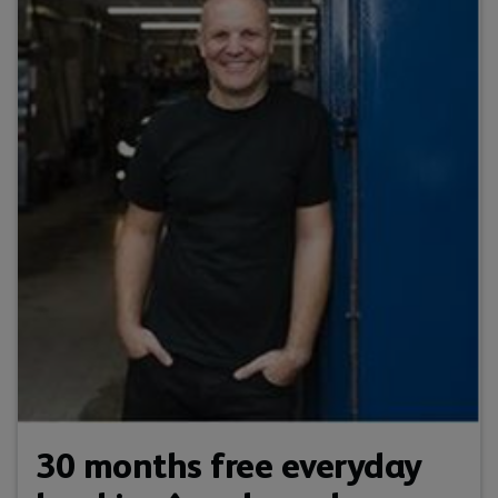
30 months free everyday