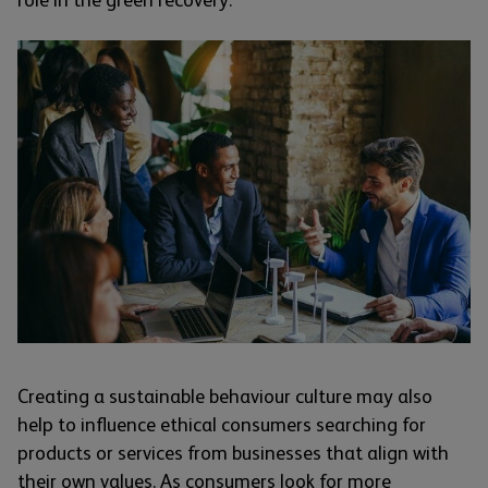
role in the green recovery.
Creating a sustainable behaviour culture may also
help to influence ethical consumers searching for
products or services from businesses that align with
their own values. As consumers look for more