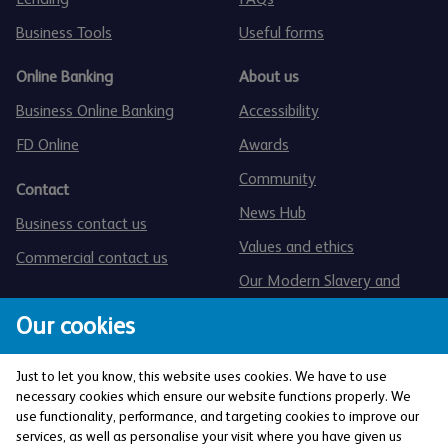
Business Tools
Useful forms
Online Banking
About us
Business Online Banking
Accessibility
FD Online
Awards
Community
Contact
News Hub
Business contact us
Values and ethics
Commercial contact us
Our Modern Slavery and
Human Trafficking statement
Our cookies
Just to let you know, this website uses cookies. We have to use
necessary cookies which ensure our website functions properly. We
use functionality, performance, and targeting cookies to improve our
services, as well as personalise your visit where you have given us
The Co-operative Bank p.l.c. is authorised by the