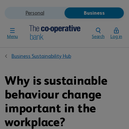
Personal
Business
Menu
Search
Log in
Business Sustainability Hub
Why is sustainable
behaviour change
important in the
workplace?