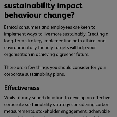
sustainability impact
behaviour change?
Ethical consumers and employees are keen to
implement ways to live more sustainably. Creating a
long-term strategy implementing both ethical and
environmentally friendly targets will help your
organisation in achieving a greener future.
There are a few things you should consider for your
corporate sustainability plans.
Effectiveness
Whilst it may sound daunting to develop an effective
corporate sustainability strategy considering carbon
measurements, stakeholder engagement, achievable