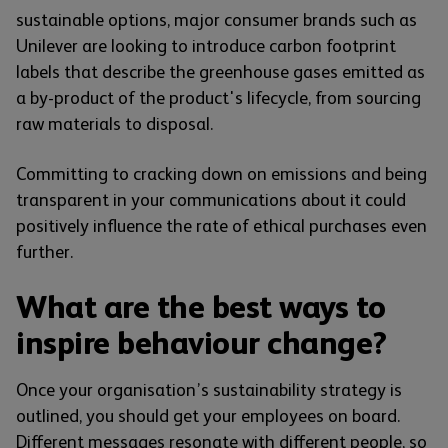
sustainable options, major consumer brands such as
Unilever are looking to introduce carbon footprint
labels that describe the greenhouse gases emitted as
a by-product of the product's lifecycle, from sourcing
raw materials to disposal.
Committing to cracking down on emissions and being
transparent in your communications about it could
positively influence the rate of ethical purchases even
further.
What are the best ways to
inspire behaviour change?
Once your organisation’s sustainability strategy is
outlined, you should get your employees on board.
Different messages resonate with different people, so