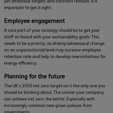
yet ambitious targets and constant revision, it is
important to get it right.
Employee engagement
A core part of your strategy should be to get your
staff on board with your sustainability goals. This
needs to be a priority, as driving behavioural change
on an organisational level may increase employee
retention rate and help to develop new initiatives for
energy efficiency.
Planning for the future
The UK’s 2050 net zero target isn’t the only one you
should be thinking about. The sooner your company
can achieve net zero, the better. Especially with
increasingly common new green policies from
governments.