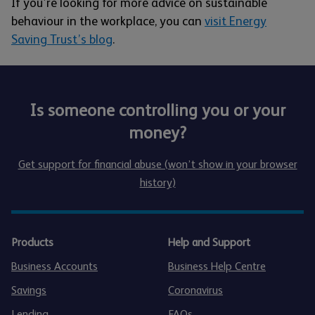
If you’re looking for more advice on sustainable
behaviour in the workplace, you can
visit Energy
Saving Trust’s blog
.
Is someone controlling you or your
money?
Get support for financial abuse (won’t show in your browser
history)
Products
Help and Support
Business Accounts
Business Help Centre
Savings
Coronavirus
Lending
FAQs