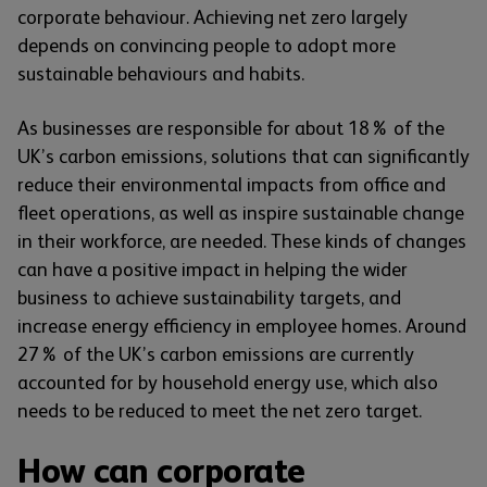
corporate behaviour. Achieving net zero largely
depends on convincing people to adopt more
sustainable behaviours and habits.
As businesses are responsible for about 18% of the
UK’s carbon emissions, solutions that can significantly
reduce their environmental impacts from office and
fleet operations, as well as inspire sustainable change
in their workforce, are needed. These kinds of changes
can have a positive impact in helping the wider
business to achieve sustainability targets, and
increase energy efficiency in employee homes. Around
27% of the UK’s carbon emissions are currently
accounted for by household energy use, which also
needs to be reduced to meet the net zero target.
How can corporate