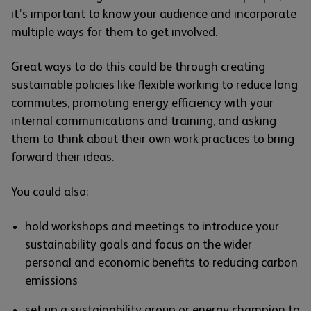
it’s important to know your audience and incorporate
multiple ways for them to get involved.
Great ways to do this could be through creating
sustainable policies like flexible working to reduce long
commutes, promoting energy efficiency with your
internal communications and training, and asking
them to think about their own work practices to bring
forward their ideas.
You could also:
hold workshops and meetings to introduce your
sustainability goals and focus on the wider
personal and economic benefits to reducing carbon
emissions
set up a sustainability group or energy champion to