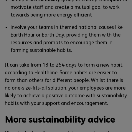
motivate staff and create a mutual goal to work
towards being more energy efficient
involve your teams in themed national causes like
Earth Hour or Earth Day, providing them with the
resources and prompts to encourage them in
forming sustainable habits.
It can take from 18 to 254 days to form a new habit,
according to Healthline. Some habits are easier to
form than others for different people. Whilst there is
no one-size-fits-all solution, your employees are more
likely to achieve a positive outcome with sustainability
habits with your support and encouragement.
More sustainability advice