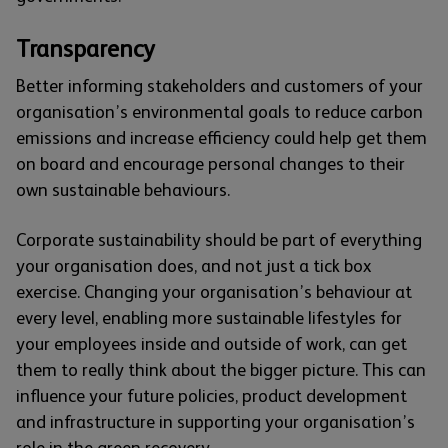
Transparency
Better informing stakeholders and customers of your
organisation’s environmental goals to reduce carbon
emissions and increase efficiency could help get them
on board and encourage personal changes to their
own sustainable behaviours.
Corporate sustainability should be part of everything
your organisation does, and not just a tick box
exercise. Changing your organisation’s behaviour at
every level, enabling more sustainable lifestyles for
your employees inside and outside of work, can get
them to really think about the bigger picture. This can
influence your future policies, product development
and infrastructure in supporting your organisation’s