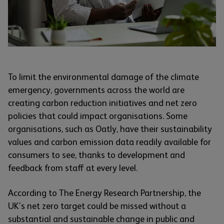
To limit the environmental damage of the climate
emergency, governments across the world are
creating carbon reduction initiatives and net zero
policies that could impact organisations. Some
organisations, such as Oatly, have their sustainability
values and carbon emission data readily available for
consumers to see, thanks to development and
feedback from staff at every level.
According to The Energy Research Partnership, the
UK’s net zero target could be missed without a
substantial and sustainable change in public and