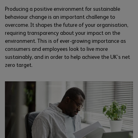
Producing a positive environment for sustainable
behaviour change is an important challenge to
overcome. It shapes the future of your organisation,
requiring transparency about your impact on the
environment. This is of ever-growing importance as
consumers and employees look to live more
sustainably, and in order to help achieve the UK’s net
zero target.