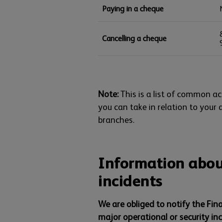
Paying in a cheque
Cancelling a cheque
Note:
This is a list of common act
you can take in relation to your 
branches.
Information abou
incidents
We are obliged to notify the Fin
major operational or security in