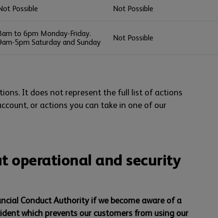
Not Possible
Not Possible
8am to 6pm Monday-Friday.
Not Possible
9am-5pm Saturday and Sunday
ions. It does not represent the full list of actions
account, or actions you can take in one of our
t operational and security
ancial Conduct Authority if we become aware of a
cident which prevents our customers from using our