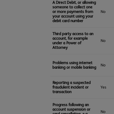
A Direct Debit, or allowing
someone to collect one
or more payments from
No
your account using your
debit card number
Third party access to an
account, for example
No
under a Power of
Attorney
Problems using internet
No
banking or mobile banking
Reporting a suspected
fraudulent incident or
Yes
transaction
Progress following an
account suspension or
No
card cancellation, e.g.