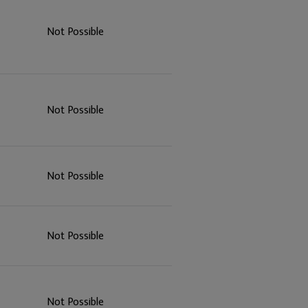
Not Possible
Not Possible
Not Possible
Not Possible
Not Possible