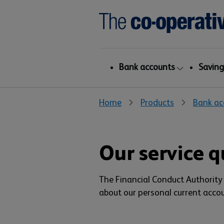
Bank accounts
Saving
Home
Products
Bank ac
Our service q
The Financial Conduct Authority 
about our personal current accou