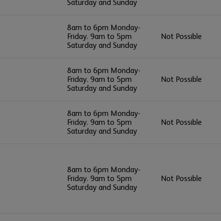
Saturday and Sunday
8am to 6pm Monday-
Friday. 9am to 5pm
Not Possible
Saturday and Sunday
8am to 6pm Monday-
Friday. 9am to 5pm
Not Possible
Saturday and Sunday
8am to 6pm Monday-
Friday. 9am to 5pm
Not Possible
Saturday and Sunday
8am to 6pm Monday-
Friday. 9am to 5pm
Not Possible
Saturday and Sunday