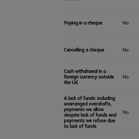
Paying in a cheque
No
Cancelling a cheque
No
Cash withdrawal in a
foreign currency outside
No
the UK
A lack of funds: including
unarranged overdrafts,
payments we allow
No
despite lack of funds and
payments we refuse due
to lack of funds