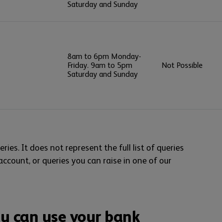
Saturday and Sunday
8am to 6pm Monday-
Friday. 9am to 5pm
Not Possible
Saturday and Sunday
ries. It does not represent the full list of queries
 account, or queries you can raise in one of our
u can use your bank