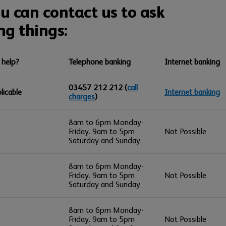
 can contact us to ask
ng things:
 help?
Telephone banking
Internet banking
03457 212 212
(
call
licable
Internet banking
charges
)
8am to 6pm Monday-
Friday. 9am to 5pm
Not Possible
Saturday and Sunday
8am to 6pm Monday-
Friday. 9am to 5pm
Not Possible
Saturday and Sunday
8am to 6pm Monday-
Friday. 9am to 5pm
Not Possible