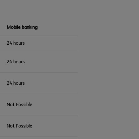
Mobile banking
24 hours
24 hours
24 hours
Not Possible
Not Possible