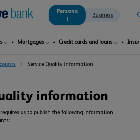
Persona
Business
l
s
Mortgages
Credit cards and loans
Insu
counts
Service Quality Information
uality information
requires us to publish the following information
nts: