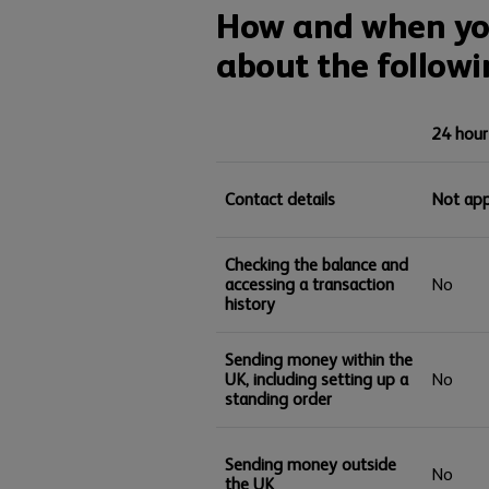
How and when you
about the followi
24 hour
Contact details
Not app
Checking the balance and
accessing a transaction
No
history
Sending money within the
UK, including setting up a
No
standing order
Sending money outside
No
the UK