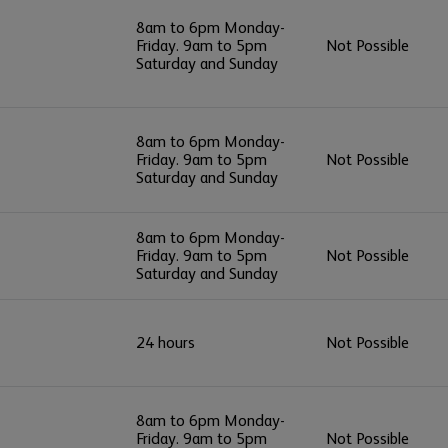
8am to 6pm Monday-
Friday. 9am to 5pm
Not Possible
Saturday and Sunday
8am to 6pm Monday-
Friday. 9am to 5pm
Not Possible
Saturday and Sunday
8am to 6pm Monday-
Friday. 9am to 5pm
Not Possible
Saturday and Sunday
24 hours
Not Possible
8am to 6pm Monday-
Friday. 9am to 5pm
Not Possible