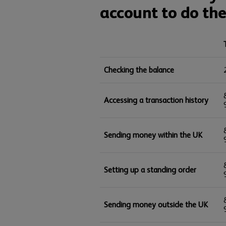
account to do the
Checking the balance
Accessing a transaction history
Sending money within the UK
Setting up a standing order
Sending money outside the UK