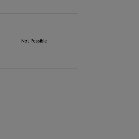
Not Possible