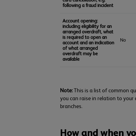
following a fraud incident
Account opening:
including eligibility for an
arranged overdraft, what
is required to open an
No
account and an indication
of what arranged
overdraft may be
available
Note:
This is a list of common que
you can raise in relation to your
branches.
How and when yo