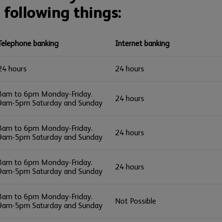
 following things:
Telephone banking
Internet banking
24 hours
24 hours
8am to 6pm Monday-Friday.
24 hours
9am-5pm Saturday and Sunday
8am to 6pm Monday-Friday.
24 hours
9am-5pm Saturday and Sunday
8am to 6pm Monday-Friday.
24 hours
9am-5pm Saturday and Sunday
8am to 6pm Monday-Friday.
Not Possible
9am-5pm Saturday and Sunday