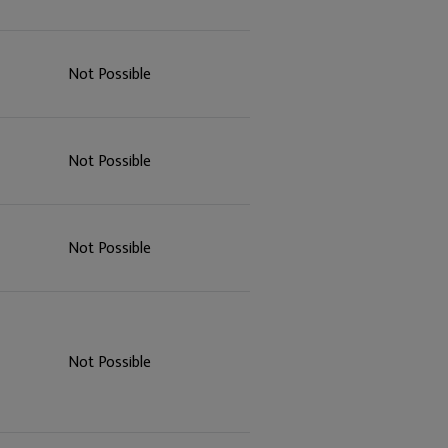
Not Possible
Not Possible
Not Possible
Not Possible