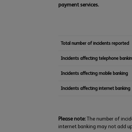
payment services.
Total number of incidents reported
Incidents affecting telephone banki
Incidents affecting mobile banking
Incidents affecting internet banking
Please note:
The number of incid
internet banking may not add up 