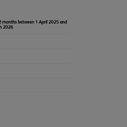
2 months between 1 April 2025 and
h 2026