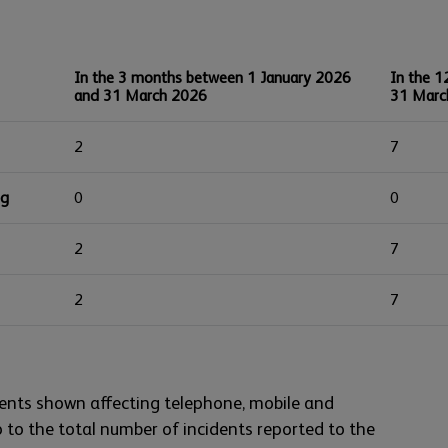
In the 3 months between 1 January 2026
In the 1
and 31 March 2026
31 Marc
2
7
ng
0
0
2
7
2
7
ents shown affecting telephone, mobile and
to the total number of incidents reported to the