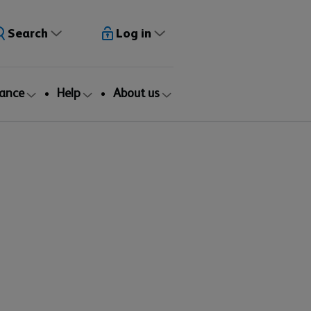
Search
Log in
rance
Help
About us