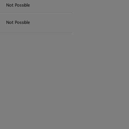
Not Possible
Not Possible