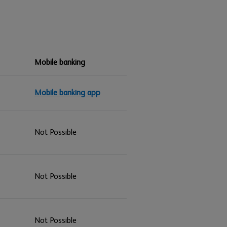
Mobile banking
Mobile banking app
Not Possible
Not Possible
Not Possible