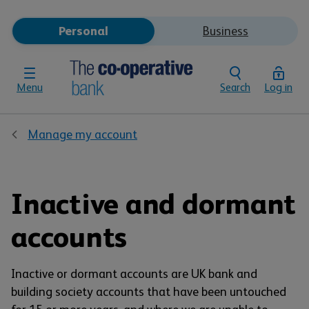
Personal
Business
Menu
Search
Log in
Manage my account
Inactive and dormant
accounts
Inactive or dormant accounts are UK bank and
building society accounts that have been untouched