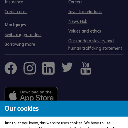
Insurance
Careers
Credit cards
Investor relations
News Hub
Mortgages
Values and ethics
Switching your deal
Our modern slavery and
Borrowing more
human trafficking statement
Our cookies
Just to let you know, this website uses cookies. We have to use