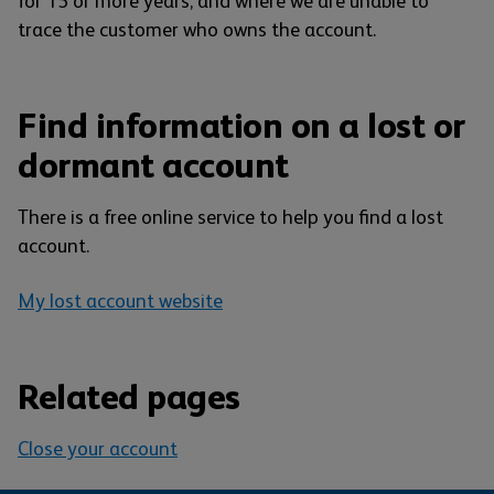
for 15 or more years, and where we are unable to
trace the customer who owns the account.
Find information on a lost or
dormant account
There is a free online service to help you find a lost
account.
My lost account website
Related pages
Close your account