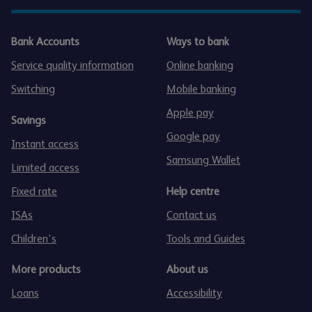
Bank Accounts
Ways to bank
Service quality information
Online banking
Switching
Mobile banking
Apple pay
Savings
Google pay
Instant access
Samsung Wallet
Limited access
Fixed rate
Help centre
ISAs
Contact us
Children's
Tools and Guides
More products
About us
Loans
Accessibility