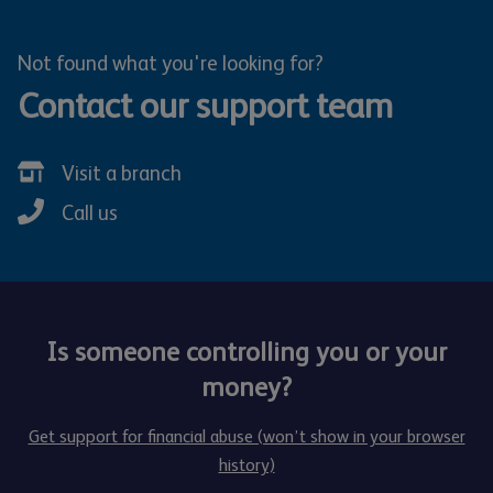
Not found what you're looking for?
Contact our support team
Visit a branch
Call us
Is someone controlling you or your
money?
Get support for financial abuse (won’t show in your browser
history)