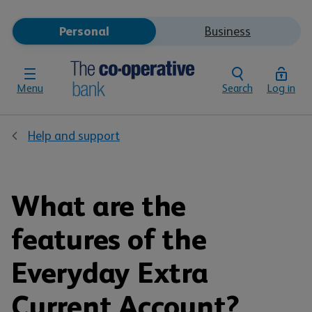
Personal
Business
Menu
Search
Log in
Help and support
What are the
features of the
Everyday Extra
Current Account?