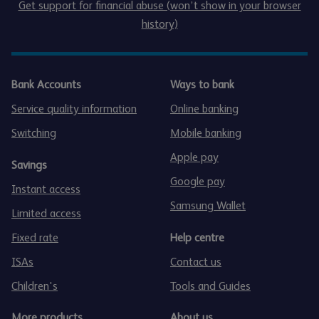
Get support for financial abuse (won’t show in your browser
history)
Bank Accounts
Ways to bank
Service quality information
Online banking
Switching
Mobile banking
Apple pay
Savings
Google pay
Instant access
Samsung Wallet
Limited access
Fixed rate
Help centre
ISAs
Contact us
Children's
Tools and Guides
More products
About us