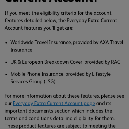
If you meet the eligibility criteria for the account
features detailed below, the Everyday Extra Current
Account features you’ll get are:
Worldwide Travel Insurance, provided by AXA Travel
Insurance
UK & European Breakdown Cover, provided by RAC
Mobile Phone Insurance, provided by Lifestyle
Services Group (LSG).
For more information about these features, please see
our
Everyday Extra Current Account page
and its
important documents section which includes the
terms and conditions detailing eligibility for them.
These product features are subject to meeting the