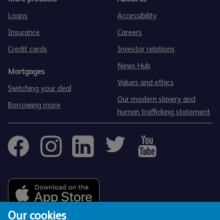
Loans
Accessibility
Insurance
Careers
Credit cards
Investor relations
News Hub
Mortgages
Values and ethics
Switching your deal
Our modern slavery and
Borrowing more
human trafficking statement
Our cookies