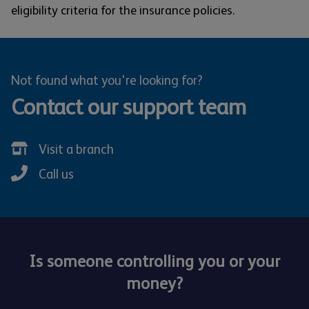
eligibility criteria for the insurance policies.
Not found what you're looking for?
Contact our support team
Visit a branch
Call us
Is someone controlling you or your
money?