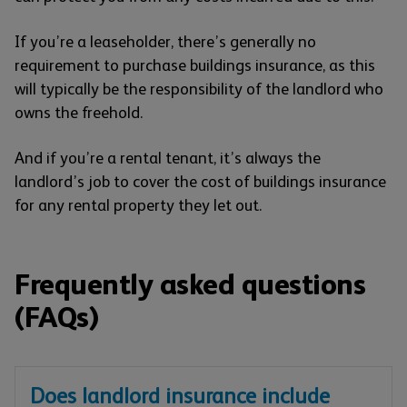
If you’re a leaseholder, there’s generally no
requirement to purchase buildings insurance, as this
will typically be the responsibility of the landlord who
owns the freehold.
And if you’re a rental tenant, it’s always the
landlord’s job to cover the cost of buildings insurance
for any rental property they let out.
Frequently asked questions
(FAQs)
Does landlord insurance include