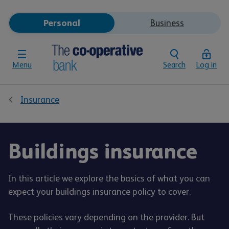
Personal
Business
Menu
Search
Log in
Insurance
Buildings insurance
In this article we explore the basics of what you can
expect your buildings insurance policy to cover.
These policies vary depending on the provider. But