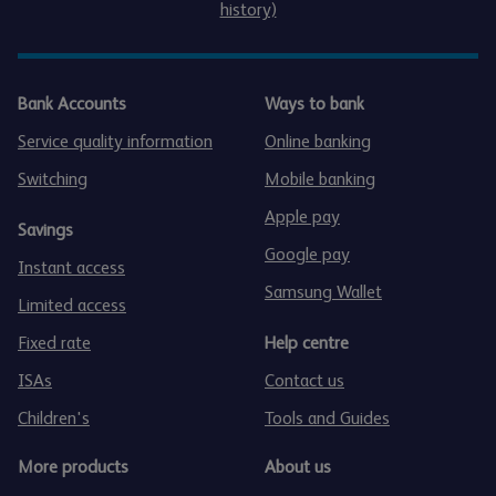
history)
Bank Accounts
Ways to bank
Service quality information
Online banking
Switching
Mobile banking
Apple pay
Savings
Google pay
Instant access
Samsung Wallet
Limited access
Fixed rate
Help centre
ISAs
Contact us
Children's
Tools and Guides
More products
About us