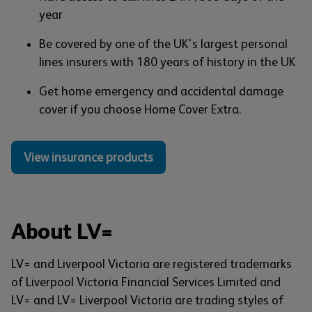
year
Be covered by one of the UK's largest personal
lines insurers with 180 years of history in the UK
Get home emergency and accidental damage
cover if you choose Home Cover Extra.
View insurance products
About LV=
LV= and Liverpool Victoria are registered trademarks
of Liverpool Victoria Financial Services Limited and
LV= and LV= Liverpool Victoria are trading styles of