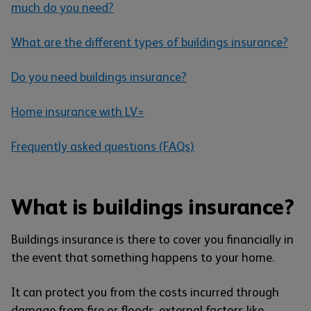
much do you need?
What are the different types of buildings insurance?
Do you need buildings insurance?
Home insurance with LV=
Frequently asked questions (FAQs)
What is buildings insurance?
Buildings insurance is there to cover you financially in
the event that something happens to your home.
It can protect you from the costs incurred through
damage from fire or floods, external factors like