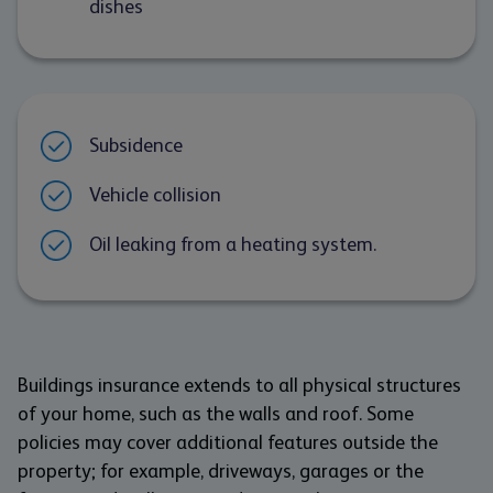
dishes
Subsidence
Vehicle collision
Oil leaking from a heating system.
Buildings insurance extends to all physical structures
of your home, such as the walls and roof. Some
policies may cover additional features outside the
property; for example, driveways, garages or the