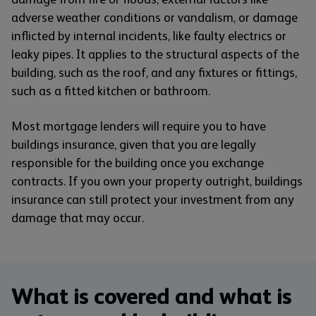
adverse weather conditions or vandalism, or damage
inflicted by internal incidents, like faulty electrics or
leaky pipes. It applies to the structural aspects of the
building, such as the roof, and any fixtures or fittings,
such as a fitted kitchen or bathroom.
Most mortgage lenders will require you to have
buildings insurance, given that you are legally
responsible for the building once you exchange
contracts. If you own your property outright, buildings
insurance can still protect your investment from any
damage that may occur.
What is covered and what is