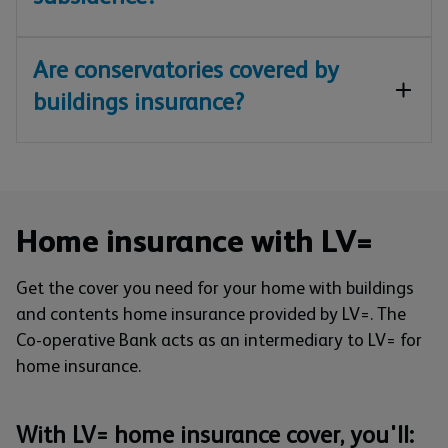
Are conservatories covered by
buildings insurance?
Home insurance with LV=
Get the cover you need for your home with buildings
and contents home insurance provided by LV=. The
Co-operative Bank acts as an intermediary to LV= for
home insurance.
With LV= home insurance cover, you'll: