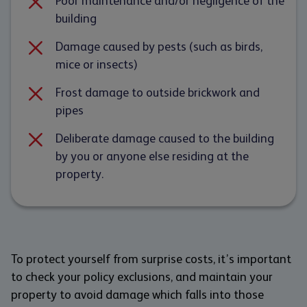
Poor maintenance and/or negligence of the
building
Damage caused by pests (such as birds,
mice or insects)
Frost damage to outside brickwork and
pipes
Deliberate damage caused to the building
by you or anyone else residing at the
property.
To protect yourself from surprise costs, it’s important
to check your policy exclusions, and maintain your
property to avoid damage which falls into those