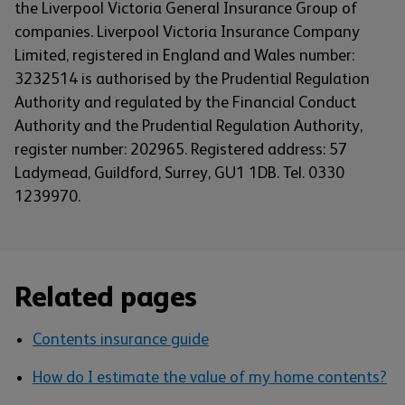
the Liverpool Victoria General Insurance Group of
companies. Liverpool Victoria Insurance Company
Limited, registered in England and Wales number:
3232514 is authorised by the Prudential Regulation
Authority and regulated by the Financial Conduct
Authority and the Prudential Regulation Authority,
register number: 202965. Registered address: 57
Ladymead, Guildford, Surrey, GU1 1DB. Tel. 0330
1239970.
Related pages
Contents insurance guide
How do I estimate the value of my home contents?