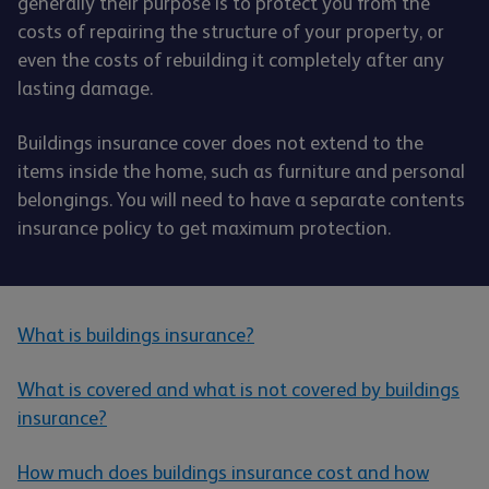
generally their purpose is to protect you from the
costs of repairing the structure of your property, or
even the costs of rebuilding it completely after any
lasting damage.
Buildings insurance cover does not extend to the
items inside the home, such as furniture and personal
belongings. You will need to have a separate contents
insurance policy to get maximum protection.
What is buildings insurance?
What is covered and what is not covered by buildings
insurance?
How much does buildings insurance cost and how