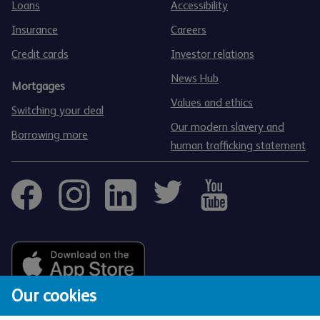
Loans
Accessibility
Insurance
Careers
Credit cards
Investor relations
News Hub
Mortgages
Values and ethics
Switching your deal
Our modern slavery and
Borrowing more
human trafficking statement
Our cookies