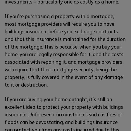
investments – particularly one as costly as a home.
If you’re purchasing a property with a mortgage,
most mortgage providers will require you to have
buildings insurance before you exchange contracts
and that this insurance is maintained for the duration
of the mortgage. This is because, when you buy your
home, you are legally responsible for it, and the costs
associated with repairing it, and mortgage providers
will require that their mortgage security, being the
property, is fully covered in the event of any damage
to it or destruction.
If you are buying your home outright, it’s still an
excellent idea to protect your property with buildings
insurance. Unforeseen circumstances such as fires or
floods can be devastating, and buildings insurance
can protect you from any costs incurred due to this.