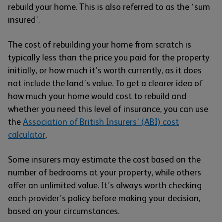
rebuild your home. This is also referred to as the ‘sum
insured’.
The cost of rebuilding your home from scratch is
typically less than the price you paid for the property
initially, or how much it’s worth currently, as it does
not include the land’s value. To get a clearer idea of
how much your home would cost to rebuild and
whether you need this level of insurance, you can use
the
Association of British Insurers’ (ABI) cost
calculator
.
Some insurers may estimate the cost based on the
number of bedrooms at your property, while others
offer an unlimited value. It’s always worth checking
each provider’s policy before making your decision,
based on your circumstances.