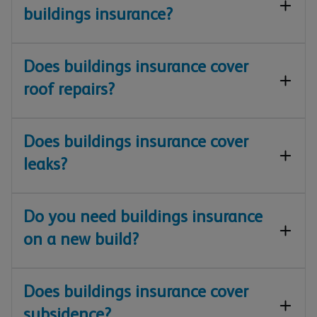
buildings insurance?
Does buildings insurance cover
roof repairs?
Does buildings insurance cover
leaks?
Do you need buildings insurance
on a new build?
Does buildings insurance cover
subsidence?