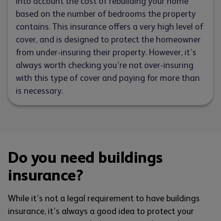
into account the cost of rebuilding your home
based on the number of bedrooms the property
contains. This insurance offers a very high level of
cover, and is designed to protect the homeowner
from under-insuring their property. However, it’s
always worth checking you’re not over-insuring
with this type of cover and paying for more than
is necessary.
Do you need buildings
insurance?
While it’s not a legal requirement to have buildings
insurance, it’s always a good idea to protect your