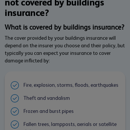
not covered by buildings
insurance?
What is covered by buildings insurance?
The cover provided by your buildings insurance will
depend on the insurer you choose and their policy, but
typically you can expect your insurance to cover
damage inflicted by:
Fire, explosion, storms, floods, earthquakes
Theft and vandalism
Frozen and burst pipes
Fallen trees, lampposts, aerials or satellite