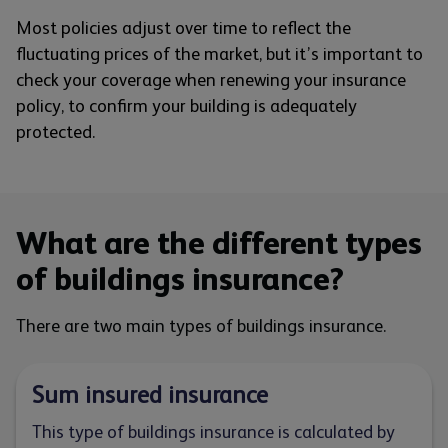
Most policies adjust over time to reflect the
fluctuating prices of the market, but it’s important to
check your coverage when renewing your insurance
policy, to confirm your building is adequately
protected.
What are the different types
of buildings insurance?
There are two main types of buildings insurance.
Sum insured insurance
This type of buildings insurance is calculated by