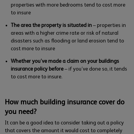
properties with more bedrooms tend to cost more
to insure
The area the property is situated in
– properties in
areas with a higher crime rate or risk of natural
disasters such as flooding or land erosion tend to
cost more to insure
Whether you’ve made a claim on your buildings
insurance policy before
– if you’ve done so, it tends
to cost more to insure.
How much building insurance cover do
you need?
It can be a good idea to consider taking out a policy
that covers the amount it would cost to completely