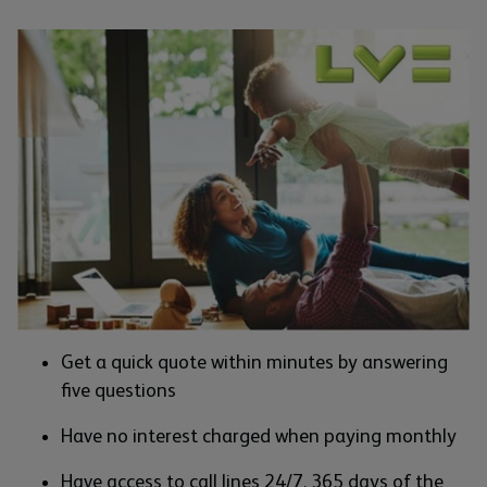
Get a quick quote within minutes by answering
five questions
Have no interest charged when paying monthly
Have access to call lines 24/7, 365 days of the