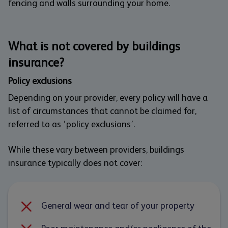
fencing and walls surrounding your home.
What is not covered by buildings
insurance?
Policy exclusions
Depending on your provider, every policy will have a
list of circumstances that cannot be claimed for,
referred to as ‘policy exclusions’.
While these vary between providers, buildings
insurance typically does not cover:
General wear and tear of your property