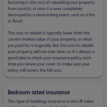
factoring in the cost of rebuilding your property
from scratch, in case it is ever completely
destroyed by a devastating event, such as a fire
or flood.
The cost to rebuild is typically lower than the
current market value of your property, or what
you paid for it originally. But the cost to rebuild
your property will rise over time, so it’s always a
good idea to check your insurance policy each
time you renew your cover, to make sure your
policy still covers the full cost.
Bedroom rated insurance
This type of buildings insurance in the UK takes