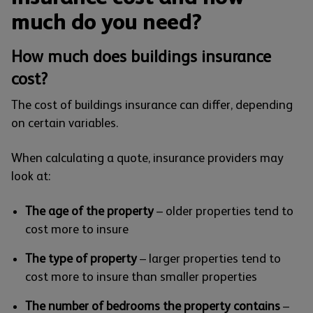
much do you need?
How much does buildings insurance
cost?
The cost of buildings insurance can differ, depending
on certain variables.
When calculating a quote, insurance providers may
look at:
The age of the property
– older properties tend to
cost more to insure
The type of property
– larger properties tend to
cost more to insure than smaller properties
The number of bedrooms the property contains
–