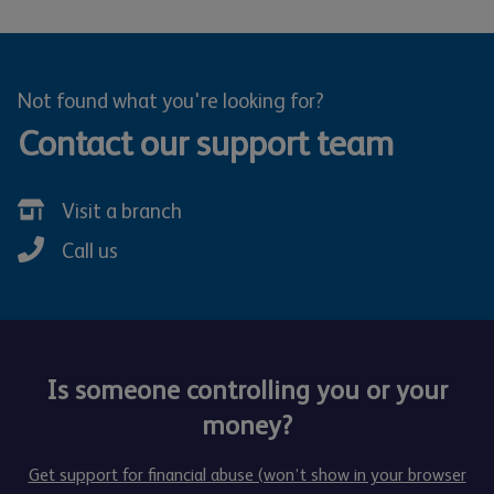
Not found what you're looking for?
Contact our support team
Visit a branch
Call us
Is someone controlling you or your
money?
Get support for financial abuse (won’t show in your browser