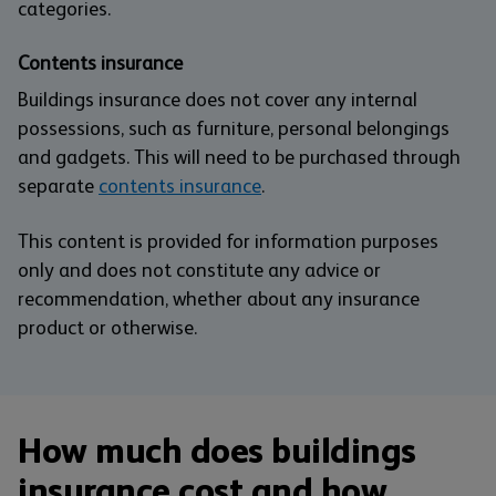
categories.
Contents insurance
Buildings insurance does not cover any internal
possessions, such as furniture, personal belongings
and gadgets. This will need to be purchased through
separate
contents insurance
.
This content is provided for information purposes
only and does not constitute any advice or
recommendation, whether about any insurance
product or otherwise.
How much does buildings
insurance cost and how