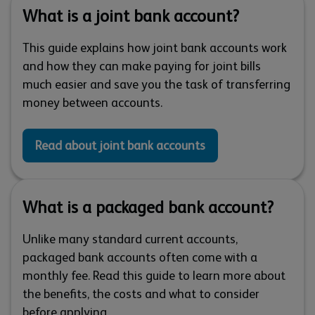
What is a joint bank account?
This guide explains how joint bank accounts work
and how they can make paying for joint bills
much easier and save you the task of transferring
money between accounts.
Read about joint bank accounts
What is a packaged bank account?
Unlike many standard current accounts,
packaged bank accounts often come with a
monthly fee. Read this guide to learn more about
the benefits, the costs and what to consider
before applying.