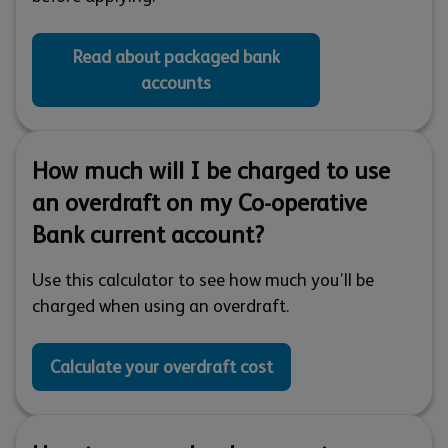
Read about packaged bank
accounts
How much will I be charged to use
an overdraft on my Co-operative
Bank current account?
Use this calculator to see how much you’ll be
charged when using an overdraft.
Calculate your overdraft cost