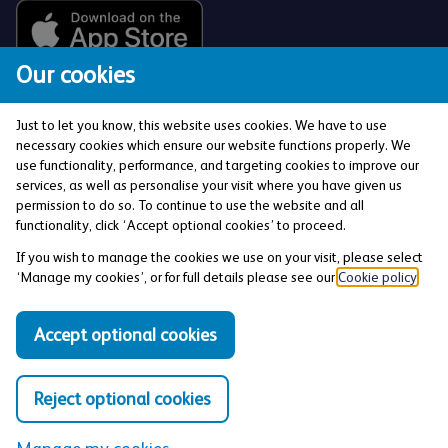
Our cookies
Just to let you know, this website uses cookies. We have to use
necessary cookies which ensure our website functions properly. We
use functionality, performance, and targeting cookies to improve our
services, as well as personalise your visit where you have given us
The Co-operative Bank p.l.c. is authorised by the
permission to do so. To continue to use the website and all
Prudential Regulation Authority and regulated by the
functionality, click ‘Accept optional cookies’ to proceed.
Financial Conduct Authority and the Prudential
If you wish to manage the cookies we use on your visit, please select
Regulation Authority (Financial Services Register No:
‘Manage my cookies’, or for full details please see our
Cookie policy
.
121885). Registered office: 1 Balloon Street,
Manchester, M4 4BE. Registered in England and Wales
Accept optional cookies
(Company No: 990937).
Reject optional cookies
Privacy and Cookies Policy