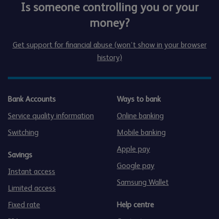
Is someone controlling you or your
money?
Get support for financial abuse (won’t show in your browser
history)
Bank Accounts
Ways to bank
Service quality information
Online banking
Switching
Mobile banking
Apple pay
Savings
Google pay
Instant access
Samsung Wallet
Limited access
Fixed rate
Help centre