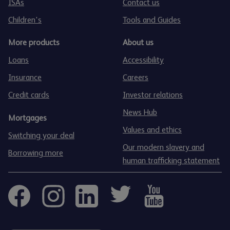
ISAs
Contact us
Children's
Tools and Guides
More products
About us
Loans
Accessibility
Insurance
Careers
Credit cards
Investor relations
News Hub
Mortgages
Values and ethics
Switching your deal
Our modern slavery and
Borrowing more
human trafficking statement