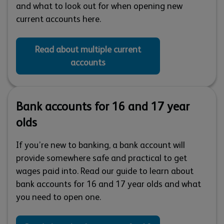
and what to look out for when opening new
current accounts here.
Read about multiple current
accounts
Bank accounts for 16 and 17 year
olds
If you’re new to banking, a bank account will
provide somewhere safe and practical to get
wages paid into. Read our guide to learn about
bank accounts for 16 and 17 year olds and what
you need to open one.