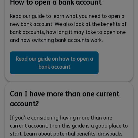
How to open a bank account
Read our guide to learn what you need to open a
new bank account. We also look at the benefits of
bank accounts, how long it may take to open one
and how switching bank accounts work.
Read our guide on how to open a
bank account
Can I have more than one current
account?
If you’re considering having more than one
current account, then this guide is a good place to
start. Learn about potential benefits, drawbacks