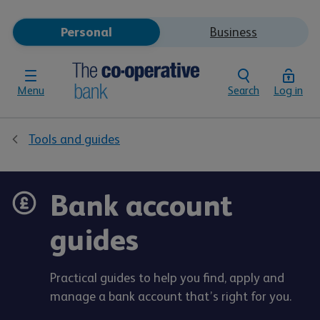
Personal
Business
Menu
Search
Log in
Tools and guides
Bank account
guides
Practical guides to help you find, apply and
manage a bank account that’s right for you.