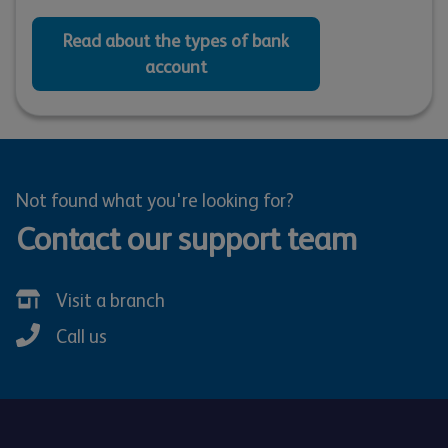
Read about the types of bank
account
Not found what you're looking for?
Contact our support team
Visit a branch
Call us