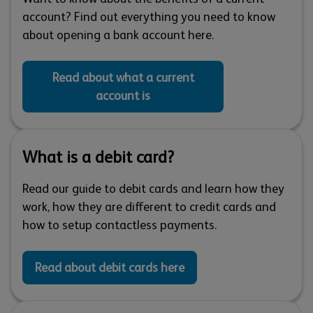
account? Find out everything you need to know
about opening a bank account here.
Read about what a current
account is
What is a debit card?
Read our guide to debit cards and learn how they
work, how they are different to credit cards and
how to setup contactless payments.
Read about debit cards here