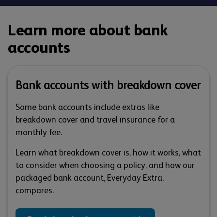
Learn more about bank
accounts
Bank accounts with breakdown cover
Some bank accounts include extras like
breakdown cover and travel insurance for a
monthly fee.
Learn what breakdown cover is, how it works, what
to consider when choosing a policy, and how our
packaged bank account, Everyday Extra,
compares.