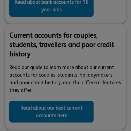
Read about bank accounts for 16
year olds
Current accounts for couples,
students, travellers and poor credit
history
Read our guide to learn more about our current
accounts for couples, students, holidaymakers
and poor credit history, and the different features
they offer.
Read about our best current
accounts here