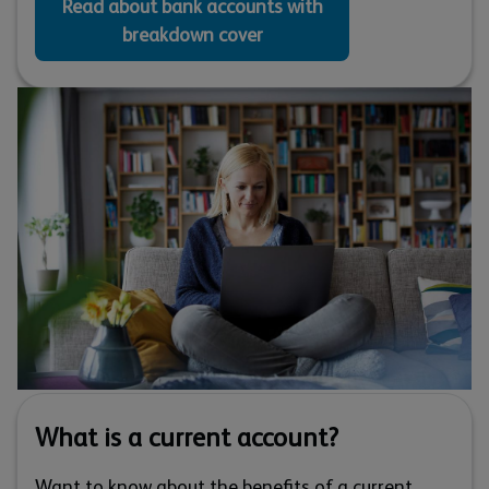
Read about bank accounts with
breakdown cover
What is a current account?
Want to know about the benefits of a current