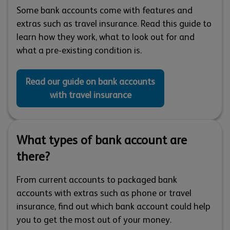
Some bank accounts come with features and
extras such as travel insurance. Read this guide to
learn how they work, what to look out for and
what a pre-existing condition is.
Read our guide on bank accounts
with travel insurance
What types of bank account are
there?
From current accounts to packaged bank
accounts with extras such as phone or travel
insurance, find out which bank account could help
you to get the most out of your money.