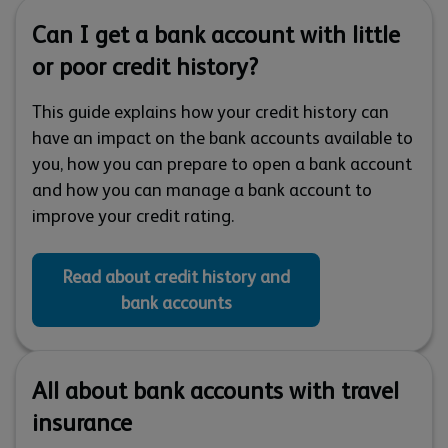
Can I get a bank account with little
or poor credit history?
This guide explains how your credit history can
have an impact on the bank accounts available to
you, how you can prepare to open a bank account
and how you can manage a bank account to
improve your credit rating.
Read about credit history and
bank accounts
All about bank accounts with travel
insurance