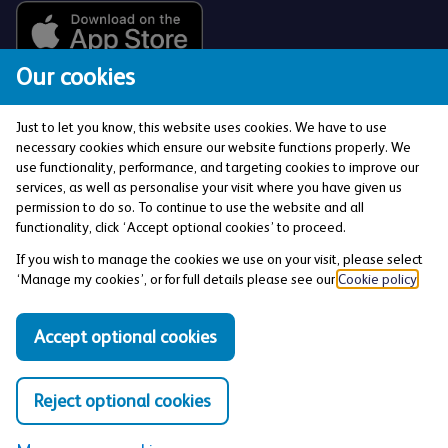
Our cookies
Just to let you know, this website uses cookies. We have to use
necessary cookies which ensure our website functions properly. We
use functionality, performance, and targeting cookies to improve our
services, as well as personalise your visit where you have given us
The Co-operative Bank p.l.c. is authorised by the
permission to do so. To continue to use the website and all
Prudential Regulation Authority and regulated by the
functionality, click ‘Accept optional cookies’ to proceed.
Financial Conduct Authority and the Prudential
If you wish to manage the cookies we use on your visit, please select
Regulation Authority (Financial Services Register No:
‘Manage my cookies’, or for full details please see our
Cookie policy
.
121885). Registered office: 1 Balloon Street,
Manchester, M4 4BE. Registered in England and Wales
Accept optional cookies
(Company No: 990937).
Reject optional cookies
Privacy and Cookies Policy