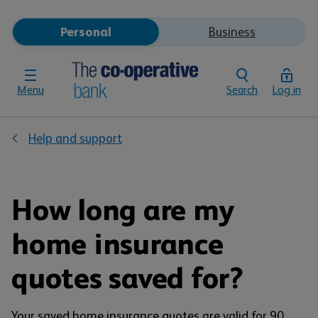
Personal
Business
Menu
Search
Log in
Help and support
How long are my
home insurance
quotes saved for?
Your saved home insurance quotes are valid for 90