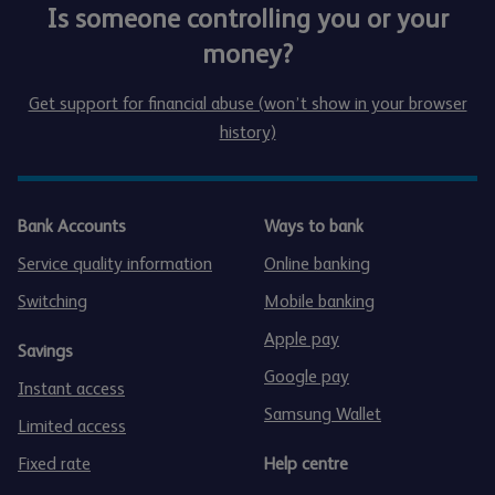
Is someone controlling you or your
money?
Get support for financial abuse (won’t show in your browser
history)
Bank Accounts
Ways to bank
Service quality information
Online banking
Switching
Mobile banking
Apple pay
Savings
Google pay
Instant access
Samsung Wallet
Limited access
Fixed rate
Help centre