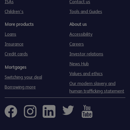
ISAs
Contact us
Children's
Tools and Guides
More products
About us
Loans
Accessibility
Insurance
Careers
Credit cards
Investor relations
News Hub
Mortgages
Values and ethics
Switching your deal
Our modern slavery and
Borrowing more
human trafficking statement