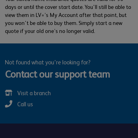
days or until the cover start date. You'll still be able to
view them in LV=’s My Account after that point, but
you won't be able to buy them. Simply start a new
quote if your old one’s no longer valid.
Not found what you're looking for?
Contact our support team
Visit a branch
Call us