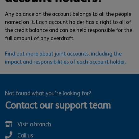
Any balance on the account belongs to all the people
named on it. Each account holder has a right to all of
the credit balance and can be held responsible for the
full amount of any overdraft.
Find out more about joint accounts, including the
impact and responsibilities of each account holder.
Not found what you're looking for?
Contact our support team
Visit a branch
Call us