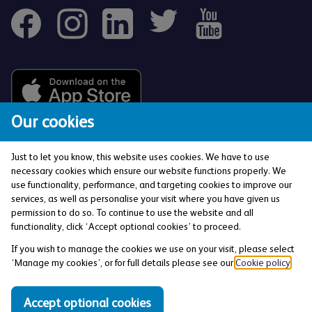
Our cookies
Just to let you know, this website uses cookies. We have to use
necessary cookies which ensure our website functions properly. We
use functionality, performance, and targeting cookies to improve our
services, as well as personalise your visit where you have given us
The Co-operative Bank p.l.c. is authorised by the
permission to do so. To continue to use the website and all
Prudential Regulation Authority and regulated by the
functionality, click ‘Accept optional cookies’ to proceed.
Financial Conduct Authority and the Prudential
If you wish to manage the cookies we use on your visit, please select
Regulation Authority (Financial Services Register No:
‘Manage my cookies’, or for full details please see our
Cookie policy
.
121885). Registered office: 1 Balloon Street,
Manchester, M4 4BE. Registered in England and Wales
Accept optional cookies
(Company No: 990937).