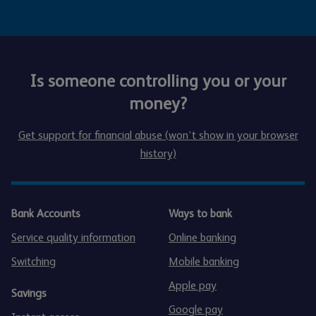
Is someone controlling you or your
money?
Get support for financial abuse (won’t show in your browser
history)
Bank Accounts
Ways to bank
Service quality information
Online banking
Switching
Mobile banking
Apple pay
Savings
Google pay