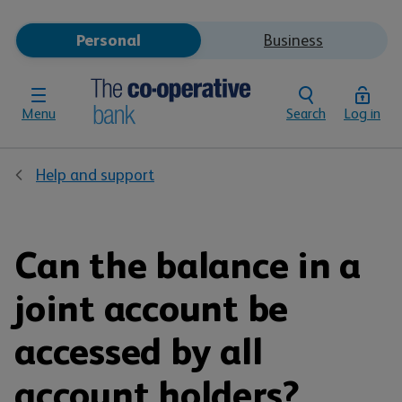
Personal
Business
Menu
Search
Log in
Help and support
Can the balance in a
joint account be
accessed by all
account holders?