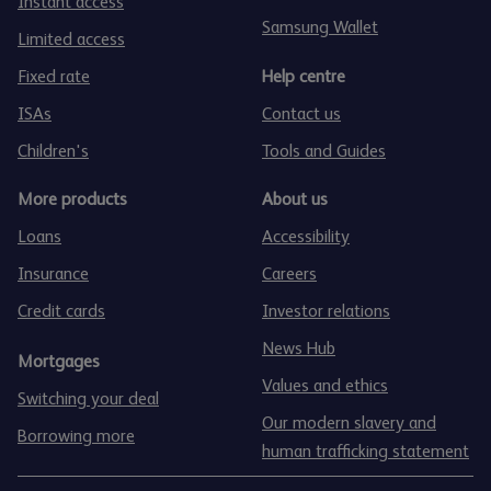
Instant access
Samsung Wallet
Limited access
Fixed rate
Help centre
ISAs
Contact us
Children's
Tools and Guides
More products
About us
Loans
Accessibility
Insurance
Careers
Credit cards
Investor relations
News Hub
Mortgages
Values and ethics
Switching your deal
Our modern slavery and
Borrowing more
human trafficking statement