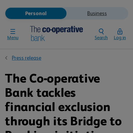
Personal
Business
Menu
Search
Log in
Press release
The Co-operative
Bank tackles
financial exclusion
through its Bridge to