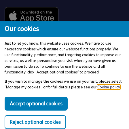
Our cookies
Just to let you know, this website uses cookies. We have to use
necessary cookies which ensure our website functions properly. We
use functionality, performance, and targeting cookies to improve our
services, as well as personalise your visit where you have given us
The Co-operative Bank p.l.c. is authorised by the
permission to do so. To continue to use the website and all
Prudential Regulation Authority and regulated by the
functionality, click ‘Accept optional cookies’ to proceed.
Financial Conduct Authority and the Prudential
If you wish to manage the cookies we use on your visit, please select
Regulation Authority (Financial Services Register No:
‘Manage my cookies’, or for full details please see our
Cookie policy
.
121885). Registered office: 1 Balloon Street,
Manchester, M4 4BE. Registered in England and Wales
Accept optional cookies
(Company No: 990937).
Reject optional cookies
Privacy and Cookies Policy