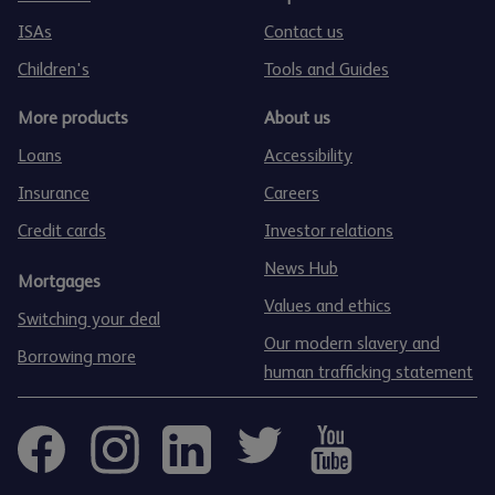
ISAs
Contact us
Children's
Tools and Guides
More products
About us
Loans
Accessibility
Insurance
Careers
Credit cards
Investor relations
News Hub
Mortgages
Values and ethics
Switching your deal
Our modern slavery and
Borrowing more
human trafficking statement