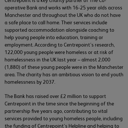
Centrepoint is a key charity partner of The Co-
operative Bank and works with 16-25 year olds across
Manchester and throughout the UK who do not have
a safe place to call home. Their services include
supported accommodation alongside coaching to
help young people into education, training or
employment. According to Centrepoint’s research,
122,000 young people were homeless or at risk of
homelessness in the UK last year – almost 2,000
(1,880) of these young people were in the Manchester
area. The charity has an ambitious vision to end youth
homelessness by 2037.
The Bank has raised over £2 million to support
Centrepoint in the time since the beginning of the
partnership five years ago, contributing to vital
services provided to young homeless people, including
the funding of Centrepoint’s Helpline and helping to