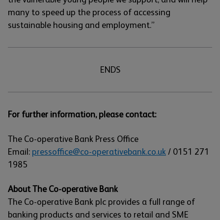
many to speed up the process of accessing
sustainable housing and employment.”
ENDS
For further information, please contact:
The Co-operative Bank Press Office
Email:
pressoffice@co-operativebank.co.uk
/ 0151 271
1985
About The Co-operative Bank
The Co-operative Bank plc provides a full range of
banking products and services to retail and SME