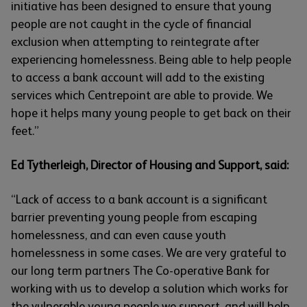
initiative has been designed to ensure that young
people are not caught in the cycle of financial
exclusion when attempting to reintegrate after
experiencing homelessness. Being able to help people
to access a bank account will add to the existing
services which Centrepoint are able to provide. We
hope it helps many young people to get back on their
feet.”
Ed Tytherleigh, Director of Housing and Support, said:
“Lack of access to a bank account is a significant
barrier preventing young people from escaping
homelessness, and can even cause youth
homelessness in some cases. We are very grateful to
our long term partners The Co-operative Bank for
working with us to develop a solution which works for
the vulnerable young people we support, and will help