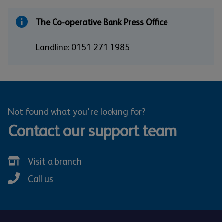
The Co-operative Bank Press Office
Landline: 0151 271 1985
Not found what you're looking for?
Contact our support team
Visit a branch
Call us