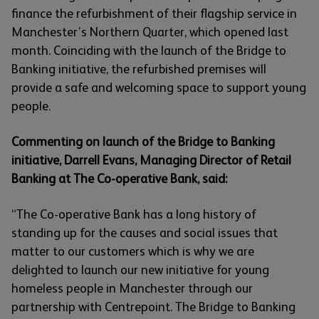
finance the refurbishment of their flagship service in
Manchester’s Northern Quarter, which opened last
month. Coinciding with the launch of the Bridge to
Banking initiative, the refurbished premises will
provide a safe and welcoming space to support young
people.
Commenting on launch of the Bridge to Banking
initiative, Darrell Evans, Managing Director of Retail
Banking at The Co-operative Bank, said:
“The Co-operative Bank has a long history of
standing up for the causes and social issues that
matter to our customers which is why we are
delighted to launch our new initiative for young
homeless people in Manchester through our
partnership with Centrepoint. The Bridge to Banking