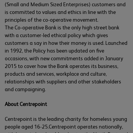
(Small and Medium Sized Enterprises) customers and
is committed to values and ethics in line with the
principles of the co-operative movement.
The Co-operative Bank is the only high street bank
with a customer-led ethical policy which gives
customers a say in how their money is used. Launched
in 1992, the Policy has been updated on five
occasions, with new commitments added in January
2015 to cover how the Bank operates its business,
products and services, workplace and culture,
relationships with suppliers and other stakeholders
and campaigning.
About Centrepoint
Centrepoint is the leading charity for homeless young
people aged 16-25.Centrepoint operates nationally,