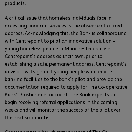
products.
A critical issue that homeless individuals face in
accessing financial services is the absence of a fixed
address. Acknowledging this, the Bank is collaborating
with Centrepoint to pilot an innovative solution –
young homeless people in Manchester can use
Centrepoint’s address as their own, prior to
establishing a safe, permanent address. Centrepoint’s
advisors will signpost young people who require
banking facilities to the bank’s pilot and provide the
documentation required to apply for The Co-operative
Bank’s Cashminder account. The Bank expects to
begin receiving referral applications in the coming
weeks and will monitor the success of the pilot over
the next six months.