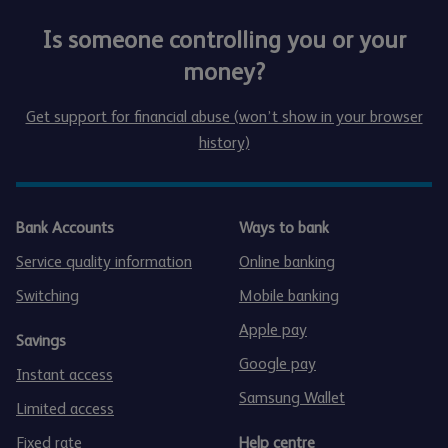
Is someone controlling you or your
money?
Get support for financial abuse (won’t show in your browser
history)
Bank Accounts
Ways to bank
Service quality information
Online banking
Switching
Mobile banking
Apple pay
Savings
Google pay
Instant access
Samsung Wallet
Limited access
Fixed rate
Help centre