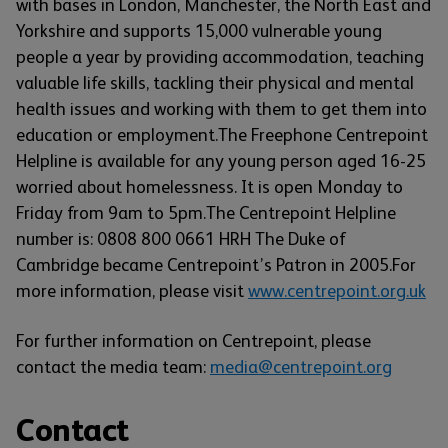
with bases in London, Manchester, the North East and
Yorkshire and supports 15,000 vulnerable young
people a year by providing accommodation, teaching
valuable life skills, tackling their physical and mental
health issues and working with them to get them into
education or employment.The Freephone Centrepoint
Helpline is available for any young person aged 16-25
worried about homelessness. It is open Monday to
Friday from 9am to 5pm.The Centrepoint Helpline
number is: 0808 800 0661 HRH The Duke of
Cambridge became Centrepoint’s Patron in 2005.For
more information, please visit
www.centrepoint.org.uk
For further information on Centrepoint, please
contact the media team:
media@centrepoint.org
Contact