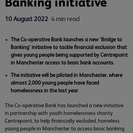
Banking initiative
10 August 2022
4 min read
The Co-operative Bank launches a new ‘Bridge to
Banking’ initiative to tackle financial exclusion that
gives young people being supported by Centrepoint
in Manchester access to basic bank accounts.
The initiative will be piloted in Manchester, where
almost 2,000 young people have faced
homelessness in the last year
The Co-operative Bank has launched a new initiative
in partnership with youth homelessness charity
Centrepoint, to help financially excluded, homeless
young people in Manchester to access basic banking