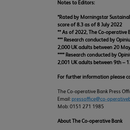
Notes to Editors:
*Rated by Morningstar Sustainaly
score of 8.3 as of 8 July 2022
** As of 2022, The Co-operative
*** Research conducted by Opini
2,000 UK adults between 20 Ma
**** Research conducted by Opin
2,001 UK adults between 9th – 1
For further information please c
The Co-operative Bank Press Off
Email:
pressoffice@co-operativeb
Mob: 0151 271 1985
About The Co-operative Bank