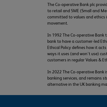
The Co-operative Bank plc provid
to retail and SME (Small and Me
committed to values and ethics in
movement.
In 1992 The Co-operative Bank t
bank to have a customer-led Ethic
Ethical Policy defines how it act
ways it uses (and won’t use) cus
customers in regular Values & Eth
In 2022 The Co-operative Bank is
banking services, and remains st
alternative in the UK banking ma