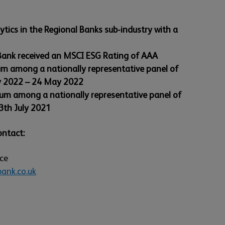
tics in the Regional Banks sub-industry with a
 Bank received an MSCI ESG Rating of AAA
um among a nationally representative panel of
y 2022 – 24 May 2022
ium among a nationally representative panel of
3th July 2021
ontact:
ice
ank.co.uk