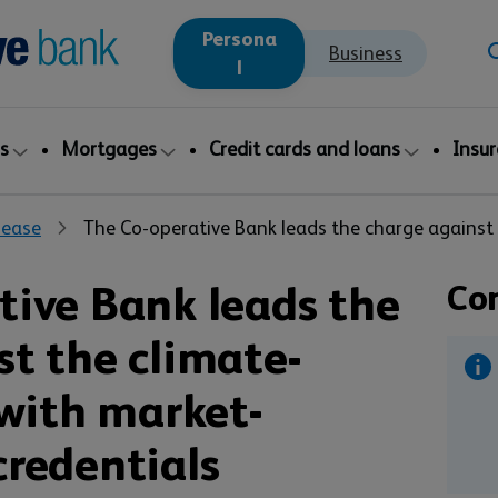
Persona
Business
l
s
Mortgages
Credit cards and loans
Insu
lease
The Co-operative Bank leads the charge against t
tive Bank leads the
Co
st the climate-
 with market-
credentials