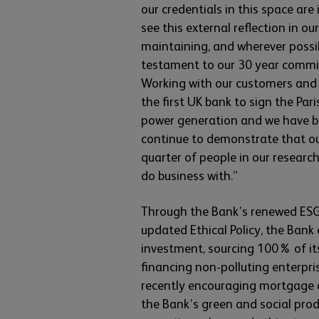
our credentials in this space are
see this external reflection in o
maintaining, and wherever possib
testament to our 30 year commit
Working with our customers and 
the first UK bank to sign the Par
power generation and we have b
continue to demonstrate that ou
quarter of people in our researc
do business with.”
Through the Bank’s renewed ESG r
updated Ethical Policy, the Bank
investment, sourcing 100% of its
financing non-polluting enterpr
recently encouraging mortgage c
the Bank’s green and social produ