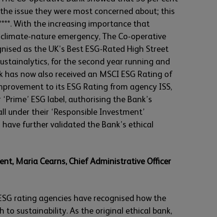
s the issue they were most concerned about; this
***. With the increasing importance that
 climate-nature emergency, The Co-operative
gnised as the UK’s Best ESG-Rated High Street
stainalytics, for the second year running and
k has now also received an MSCI ESG Rating of
improvement to its ESG Rating from agency ISS,
‘Prime’ ESG label, authorising the Bank’s
ll under their ‘Responsible Investment’
have further validated the Bank’s ethical
, Maria Cearns, Chief Administrative Officer
 ESG rating agencies have recognised how the
 to sustainability. As the original ethical bank,