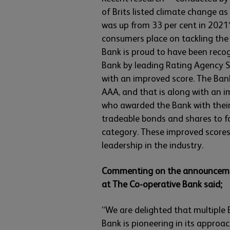
of Brits listed climate change a
was up from 33 per cent in 2021*
consumers place on tackling the
Bank is proud to have been reco
Bank by leading Rating Agency Su
with an improved score. The Ban
AAA, and that is along with an 
who awarded the Bank with their 
tradeable bonds and shares to fa
category. These improved scores 
leadership in the industry.
Commenting on the announcement
at The Co-operative Bank said;
“We are delighted that multiple
Bank is pioneering in its approach