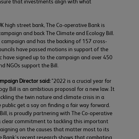
nsure that investments align with what
K high street bank, The Co-operative Bank is
campaign and back The Climate and Ecology Bill.
n campaign and has the backing of 157 cross-
ouncils have passed motions in support of the
lic have signed up to the campaign and over 450
d NGOs support the Bill.
mpaign Director said:
"2022 is a crucial year for
gy Bill is an ambitious proposal for a new law. It
ckling the twin nature and climate crisis in a
 public get a say on finding a fair way forward.
ill, is proudly partnering with The Co-operative
a clear commitment to tackling this important
paigning on the causes that matter most to its
e Bank’s recent research shows that combating