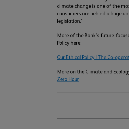
climate change is one of the mo
consumers are behind a huge and
legislation."
More of the Bank’s future-focus
Policy here:
Our Ethical Policy | The Co-opera
More on the Climate and Ecology
Zero Hour