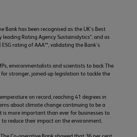
he Bank has been recognised as the UK’s Best
 leading Rating Agency Sustainalytics*, and as
 ESG rating of AAA**, validating the Bank’s
Ps, environmentalists and scientists to back The
g for stronger, joined-up legislation to tackle the
temperature on record, reaching 41 degrees in
erns about climate change continuing to be a
it is more important than ever for businesses to
n to reduce their impact on the environment.
 The Co-operative Bank showed that 36 per cent