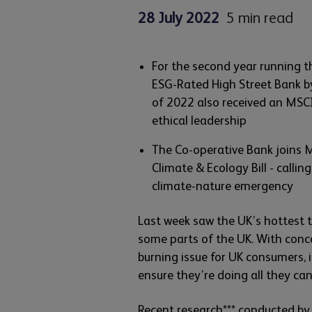
28 July 2022
5 min read
For the second year running t
ESG-Rated High Street Bank by
of 2022 also received an MSCI
ethical leadership
The Co-operative Bank joins M
Climate & Ecology Bill - callin
climate-nature emergency
Last week saw the UK’s hottest 
some parts of the UK. With conc
burning issue for UK consumers, 
ensure they’re doing all they ca
Recent research*** conducted by