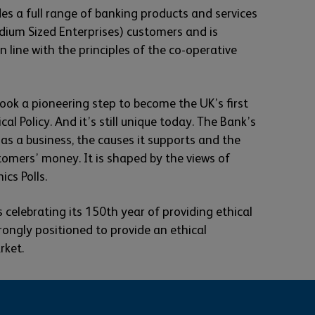
es a full range of banking products and services
dium Sized Enterprises) customers and is
 line with the principles of the co-operative
ook a pioneering step to become the UK’s first
al Policy. And it’s still unique today. The Bank’s
s as a business, the causes it supports and the
tomers’ money. It is shaped by the views of
ics Polls.
 celebrating its 150th year of providing ethical
rongly positioned to provide an ethical
rket.