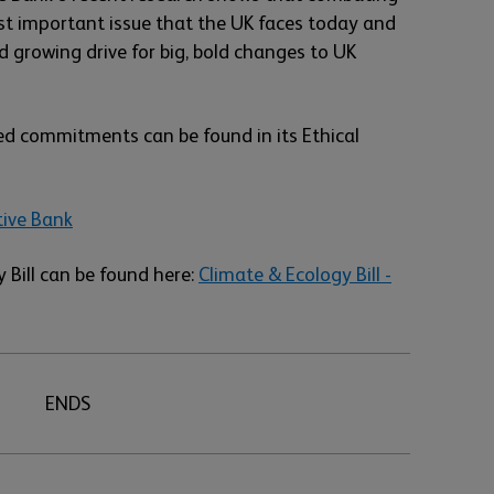
st important issue that the UK faces today and
 growing drive for big, bold changes to UK
ed commitments can be found in its Ethical
tive Bank
 Bill can be found here:
Climate & Ecology Bill -
ENDS