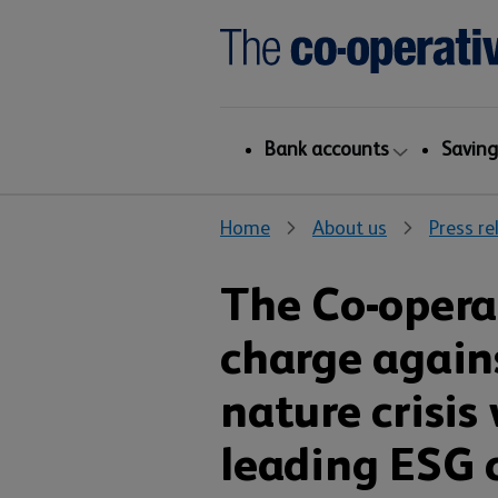
Bank accounts
Saving
Home
About us
Press re
The Co-opera
charge again
nature crisis
leading ESG 