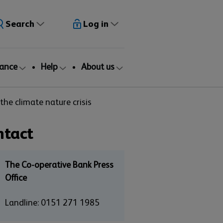
Search
Log in
rance
Help
About us
he climate nature crisis
ntact
The Co-operative Bank Press
Office
Landline: 0151 271 1985