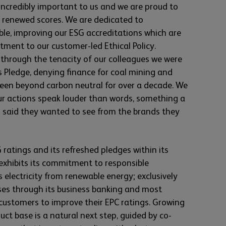
 incredibly important to us and we are proud to
ur renewed scores. We are dedicated to
le, improving our ESG accreditations which are
ment to our customer-led Ethical Policy.
through the tenacity of our colleagues we were
is Pledge, denying finance for coal mining and
een beyond carbon neutral for over a decade. We
r actions speak louder than words, something a
h said they wanted to see from the brands they
atings and its refreshed pledges within its
 exhibits its commitment to responsible
 electricity from renewable energy; exclusively
ises through its business banking and most
ustomers to improve their EPC ratings. Growing
ct base is a natural next step, guided by co-