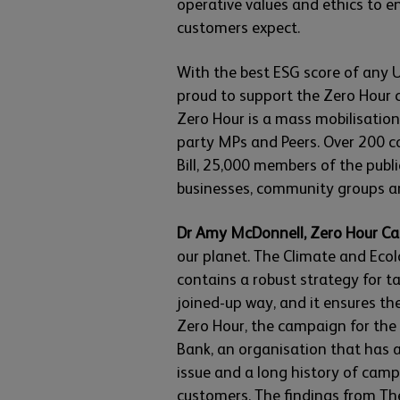
operative values and ethics to e
customers expect.
With the best ESG score of any U
proud to support the Zero Hour 
Zero Hour is a mass mobilisatio
party MPs and Peers. Over 200 c
Bill, 25,000 members of the pub
businesses, community groups an
Dr Amy McDonnell, Zero Hour Ca
our planet. The Climate and Ecolo
contains a robust strategy for ta
joined-up way, and it ensures the
Zero Hour, the campaign for the B
Bank, an organisation that has 
issue and a long history of cam
customers. The findings from Th