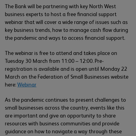
The Bank will be partnering with key North West
business experts to host a free financial support
webinar that will cover a wide range of issues such as
key business trends, how to manage cash flow during
the pandemic and ways to access financial support.
The webinar is free to attend and takes place on
Tuesday 30 March from 11:00 – 12:00. Pre-
registration is available and is open until Monday 22
March on the Federation of Small Businesses website
here:
Webinar
As the pandemic continues to present challenges to
small businesses across the country, events like this
are important and give an opportunity to share
resources with business communities and provide
guidance on how to navigate a way through these