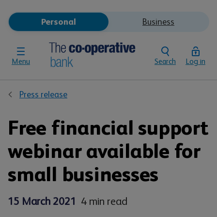
Personal
Business
Menu
Search
Log in
Press release
Free financial support
webinar available for
small businesses
15 March 2021
4 min read