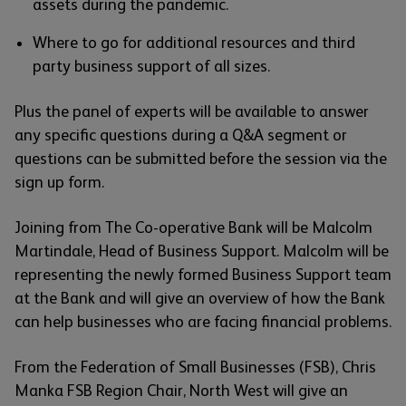
assets during the pandemic.
Where to go for additional resources and third
party business support of all sizes.
Plus the panel of experts will be available to answer
any specific questions during a Q&A segment or
questions can be submitted before the session via the
sign up form.
Joining from The Co-operative Bank will be Malcolm
Martindale, Head of Business Support. Malcolm will be
representing the newly formed Business Support team
at the Bank and will give an overview of how the Bank
can help businesses who are facing financial problems.
From the Federation of Small Businesses (FSB), Chris
Manka FSB Region Chair, North West will give an