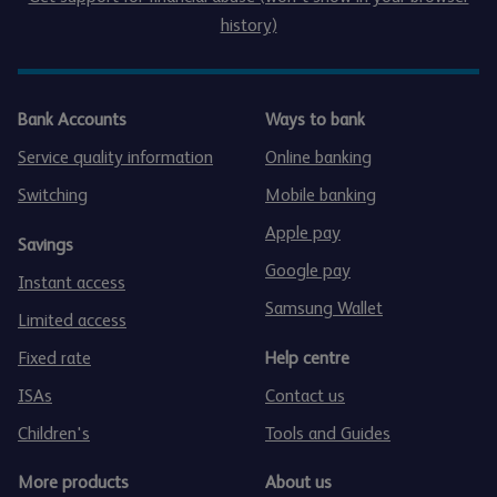
history)
Bank Accounts
Ways to bank
Service quality information
Online banking
Switching
Mobile banking
Apple pay
Savings
Google pay
Instant access
Samsung Wallet
Limited access
Fixed rate
Help centre
ISAs
Contact us
Children's
Tools and Guides
More products
About us