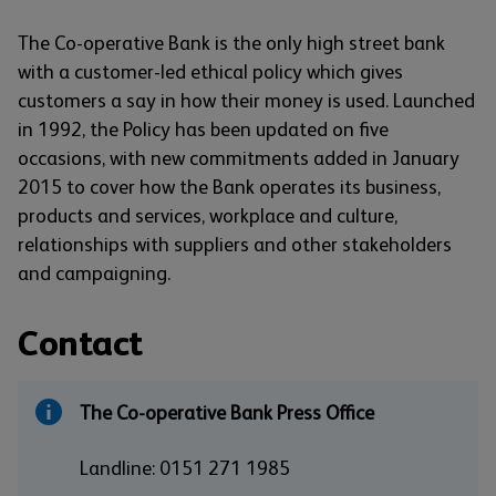
The Co-operative Bank is the only high street bank
with a customer-led ethical policy which gives
customers a say in how their money is used. Launched
in 1992, the Policy has been updated on five
occasions, with new commitments added in January
2015 to cover how the Bank operates its business,
products and services, workplace and culture,
relationships with suppliers and other stakeholders
and campaigning.
Contact
The Co-operative Bank Press Office
Landline: 0151 271 1985