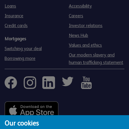
Loans
Accessibility
Insurance
Careers
Credit cards
Investor relations
News Hub
Mortgages
Values and ethics
Switching your deal
Our modern slavery and
Borrowing more
human trafficking statement
Our cookies