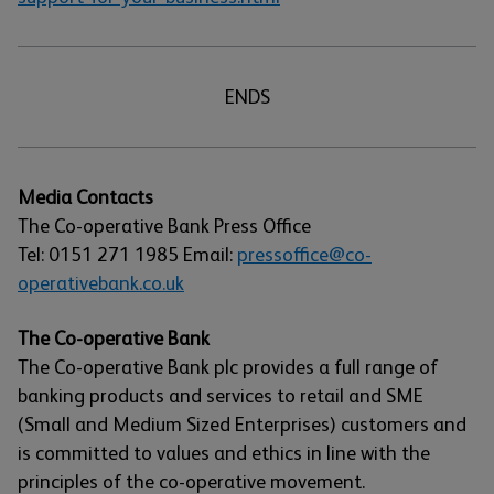
ENDS
Media Contacts
The Co-operative Bank Press Office
Tel: 0151 271 1985 Email:
pressoffice@co-
operativebank.co.uk
The Co-operative Bank
The Co-operative Bank plc provides a full range of
banking products and services to retail and SME
(Small and Medium Sized Enterprises) customers and
is committed to values and ethics in line with the
principles of the co-operative movement.