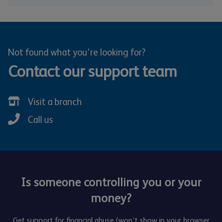
Not found what you're looking for?
Contact our support team
Visit a branch
Call us
Is someone controlling you or your
money?
Get support for financial abuse (won’t show in your browser