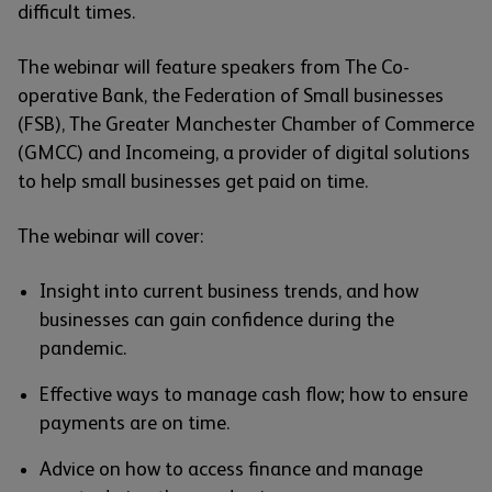
difficult times.
The webinar will feature speakers from The Co-
operative Bank, the Federation of Small businesses
(FSB), The Greater Manchester Chamber of Commerce
(GMCC) and Incomeing, a provider of digital solutions
to help small businesses get paid on time.
The webinar will cover:
Insight into current business trends, and how
businesses can gain confidence during the
pandemic.
Effective ways to manage cash flow; how to ensure
payments are on time.
Advice on how to access finance and manage