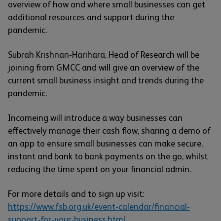
overview of how and where small businesses can get
additional resources and support during the
pandemic.
Subrah Krishnan-Harihara, Head of Research will be
joining from GMCC and will give an overview of the
current small business insight and trends during the
pandemic.
Incomeing will introduce a way businesses can
effectively manage their cash flow, sharing a demo of
an app to ensure small businesses can make secure,
instant and bank to bank payments on the go, whilst
reducing the time spent on your financial admin.
For more details and to sign up visit:
https://www.fsb.org.uk/event-calendar/financial-
support-for-your-business.html