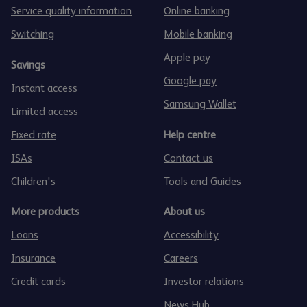
Service quality information
Online banking
Switching
Mobile banking
Apple pay
Savings
Google pay
Instant access
Samsung Wallet
Limited access
Fixed rate
Help centre
ISAs
Contact us
Children's
Tools and Guides
More products
About us
Loans
Accessibility
Insurance
Careers
Credit cards
Investor relations
News Hub