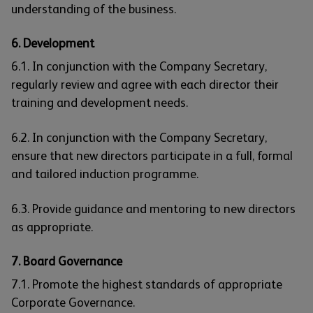
understanding of the business.
6. Development
6.1. In conjunction with the Company Secretary,
regularly review and agree with each director their
training and development needs.
6.2. In conjunction with the Company Secretary,
ensure that new directors participate in a full, formal
and tailored induction programme.
6.3. Provide guidance and mentoring to new directors
as appropriate.
7. Board Governance
7.1. Promote the highest standards of appropriate
Corporate Governance.