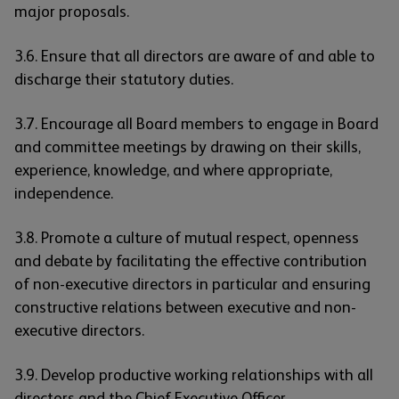
major proposals.
3.6. Ensure that all directors are aware of and able to
discharge their statutory duties.
3.7. Encourage all Board members to engage in Board
and committee meetings by drawing on their skills,
experience, knowledge, and where appropriate,
independence.
3.8. Promote a culture of mutual respect, openness
and debate by facilitating the effective contribution
of non-executive directors in particular and ensuring
constructive relations between executive and non-
executive directors.
3.9. Develop productive working relationships with all
directors and the Chief Executive Officer.