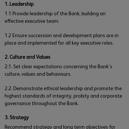
1. Leadership
1.1 Provide leadership of the Bank, building an
effective executive team.
1.2 Ensure succession and development plans are in
place and implemented for all key executive roles.
2. Culture and Values
2.1. Set clear expectations concerning the Bank’s
culture, values and behaviours.
2.2. Demonstrate ethical leadership and promote the
highest standards of integrity, probity and corporate
governance throughout the Bank.
3. Strategy
Recommend strategy and long term objectives for