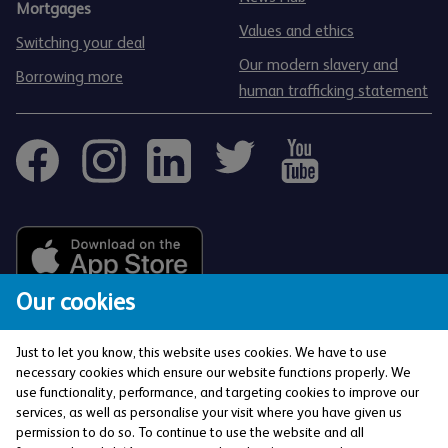
Mortgages
Values and ethics
Switching your deal
Our modern slavery and
Borrowing more
human trafficking statement
Our cookies
Just to let you know, this website uses cookies. We have to use
necessary cookies which ensure our website functions properly. We
use functionality, performance, and targeting cookies to improve our
services, as well as personalise your visit where you have given us
The Co-operative Bank p.l.c. is authorised by the
permission to do so. To continue to use the website and all
Prudential Regulation Authority and regulated by the