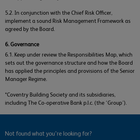
5.2. In conjunction with the Chief Risk Officer,
implement a sound Risk Management Framework as
agreed by the Board.
6. Governance
6.1. Keep under review the Responsibilities Map, which
sets out the governance structure and how the Board
has applied the principles and provisions of the Senior
Manager Regime.
*Coventry Building Society and its subsidiaries,
including The Co-operative Bank p.l.c. (the ‘Group’).
Not found what you're looking for?