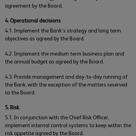
agreement by the Board.
4. Operational decisions
4.1. Implement the Bank’s strategy and long term
objectives as agreed by the Board.
4.2. Implement the medium term business plan and
the annual budget as agreed by the Board.
4.3. Provide management and day-to-day running of
the Bank, with the exception of the matters reserved
to the Board.
5. Risk
5.1. In conjunction with the Chief Risk Officer,
implement internal control systems to keep within the
risk appetite agreed by the Board.