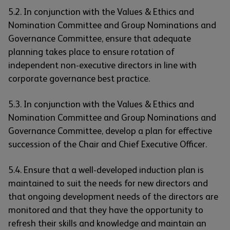
5.2. In conjunction with the Values & Ethics and
Nomination Committee and Group Nominations and
Governance Committee, ensure that adequate
planning takes place to ensure rotation of
independent non-executive directors in line with
corporate governance best practice.
5.3. In conjunction with the Values & Ethics and
Nomination Committee and Group Nominations and
Governance Committee, develop a plan for effective
succession of the Chair and Chief Executive Officer.
5.4. Ensure that a well-developed induction plan is
maintained to suit the needs for new directors and
that ongoing development needs of the directors are
monitored and that they have the opportunity to
refresh their skills and knowledge and maintain an