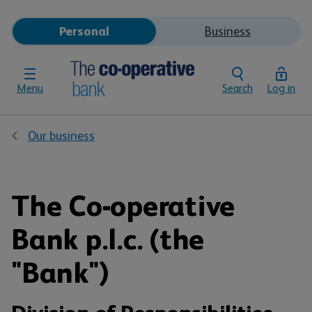
Personal
Business
Menu
Search
Log in
Our business
The Co-operative
Bank p.l.c. (the
"Bank")