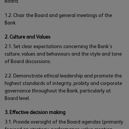
Board.
1.2. Chair the Board and general meetings of the
Bank.
2. Culture and Values
2.1. Set clear expectations concerning the Bank’s
culture, values and behaviours and the style and tone
of Board discussions.
2.2. Demonstrate ethical leadership and promote the
highest standards of integrity, probity and corporate
governance throughout the Bank, particularly at
Board level.
3. Effective decision making
3.1. Provide oversight of the Board agendas (primarily