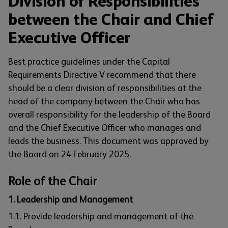
Division of Responsibilities
between the Chair and Chief
Executive Officer
Best practice guidelines under the Capital
Requirements Directive V recommend that there
should be a clear division of responsibilities at the
head of the company between the Chair who has
overall responsibility for the leadership of the Board
and the Chief Executive Officer who manages and
leads the business. This document was approved by
the Board on 24 February 2025.
Role of the Chair
1. Leadership and Management
1.1. Provide leadership and management of the