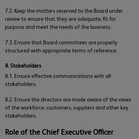
7.2. Keep the matters reserved to the Board under
review to ensure that they are adequate, fit for
purpose and meet the needs of the business.
7.3. Ensure that Board committees are properly
structured with appropriate terms of reference.
8. Stakeholders
8.1. Ensure effective communications with all
stakeholders.
8.2. Ensure the directors are made aware of the views
of the workforce, customers, suppliers and other key
stakeholders.
Role of the Chief Executive Officer