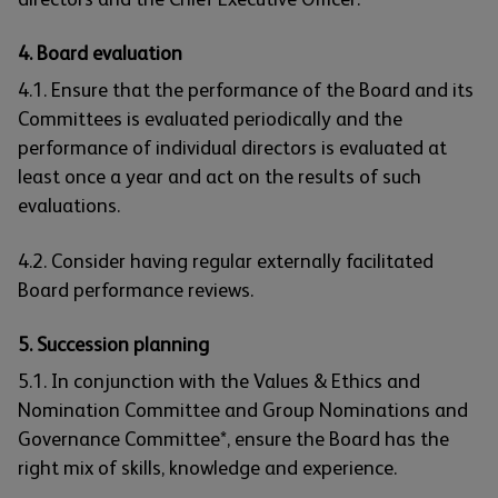
4. Board evaluation
4.1. Ensure that the performance of the Board and its
Committees is evaluated periodically and the
performance of individual directors is evaluated at
least once a year and act on the results of such
evaluations.
4.2. Consider having regular externally facilitated
Board performance reviews.
5. Succession planning
5.1. In conjunction with the Values & Ethics and
Nomination Committee and Group Nominations and
Governance Committee*, ensure the Board has the
right mix of skills, knowledge and experience.