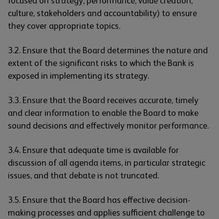
focused on strategy, performance, value creation,
culture, stakeholders and accountability) to ensure
they cover appropriate topics.
3.2. Ensure that the Board determines the nature and
extent of the significant risks to which the Bank is
exposed in implementing its strategy.
3.3. Ensure that the Board receives accurate, timely
and clear information to enable the Board to make
sound decisions and effectively monitor performance.
3.4. Ensure that adequate time is available for
discussion of all agenda items, in particular strategic
issues, and that debate is not truncated.
3.5. Ensure that the Board has effective decision-
making processes and applies sufficient challenge to