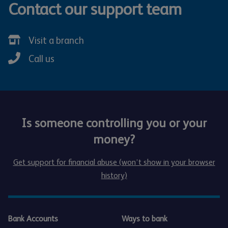
Contact our support team
Visit a branch
Call us
Is someone controlling you or your
money?
Get support for financial abuse (won’t show in your browser
history)
Bank Accounts
Ways to bank