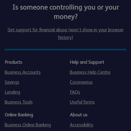
Is someone controlling you or your
money?
Get support for financial abuse (won’t show in your browser
history)
Products
Help and Support
Business Accounts
Business Help Centre
Savings
Coronavirus
Lending
FAQs
Business Tools
Useful forms
Online Banking
About us
Business Online Banking
Accessibility