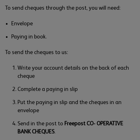
To send cheques through the post, you will need:
Envelope
Paying in book.
To send the cheques to us:
Write your account details on the back of each
cheque
Complete a paying in slip
Put the paying in slip and the cheques in an
envelope
Send in the post to
Freepost CO- OPERATIVE
BANK CHEQUES
.