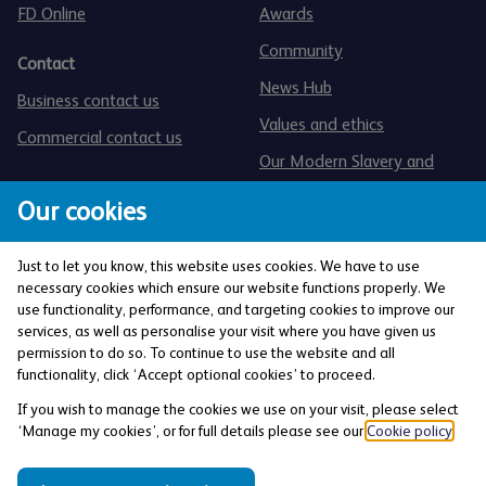
FD Online
Awards
Community
Contact
News Hub
Business contact us
Values and ethics
Commercial contact us
Our Modern Slavery and
Human Trafficking statement
Our cookies
Just to let you know, this website uses cookies. We have to use
necessary cookies which ensure our website functions properly. We
use functionality, performance, and targeting cookies to improve our
services, as well as personalise your visit where you have given us
The Co-operative Bank p.l.c. is authorised by the
permission to do so. To continue to use the website and all
Prudential Regulation Authority and regulated by the
functionality, click ‘Accept optional cookies’ to proceed.
Financial Conduct Authority and the Prudential
If you wish to manage the cookies we use on your visit, please select
Regulation Authority (Financial Services Register No:
‘Manage my cookies’, or for full details please see our
Cookie policy
.
121885). Registered office: 1 Balloon Street,
Manchester, M4 4BE. Registered in England and Wales