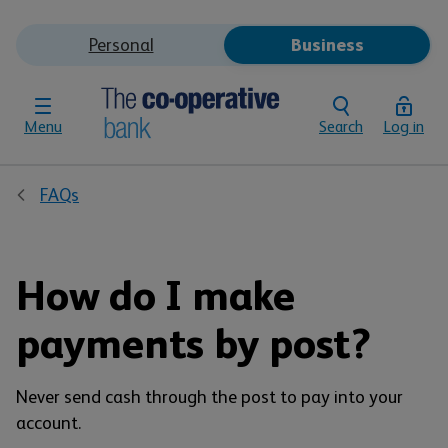
Personal
Business
Menu
Search
Log in
FAQs
How do I make
payments by post?
Never send cash through the post to pay into your
account.