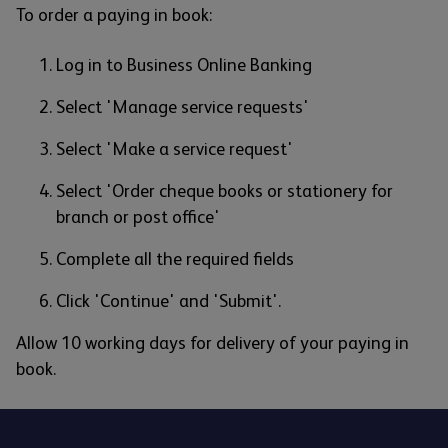
To order a paying in book:
Log in to Business Online Banking
Select 'Manage service requests'
Select 'Make a service request'
Select 'Order cheque books or stationery for
branch or post office'
Complete all the required fields
Click 'Continue' and 'Submit'.
Allow 10 working days for delivery of your paying in
book.