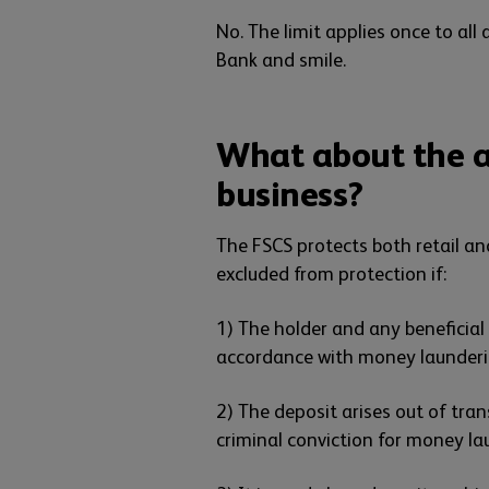
No. The limit applies once to al
Bank and smile.
What about the a
business?
The FSCS protects both retail an
excluded from protection if:
1) The holder and any beneficial
accordance with money launderi
2) The deposit arises out of tra
criminal conviction for money l