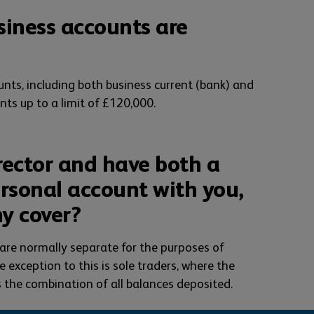
siness accounts are
nts, including both business current (bank) and
nts up to a limit of £120,000.
rector and have both a
rsonal account with you,
my cover?
are normally separate for the purposes of
 exception to this is sole traders, where the
 the combination of all balances deposited.