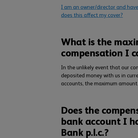
I am an owner/director and have
does this affect my cover?
What is the max
compensation I c
In the unlikely event that our c
deposited money with us in curr
accounts, the maximum amount 
Does the compensa
bank account I h
Bank p.l.c.?