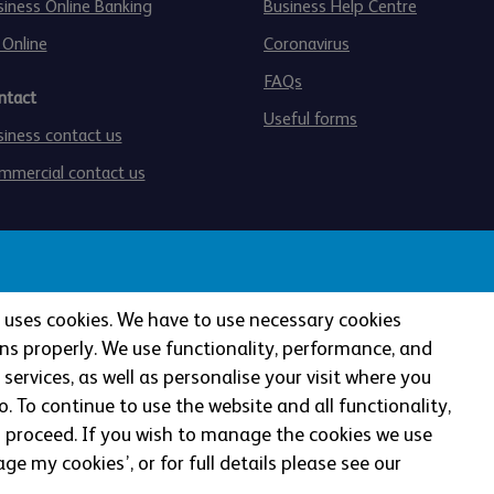
siness Online Banking
Business Help Centre
 Online
Coronavirus
FAQs
ntact
Useful forms
siness contact us
mmercial contact us
te uses cookies. We have to use necessary cookies
ns properly. We use functionality, performance, and
services, as well as personalise your visit where you
authorised by the Prudential Regulation Authority and regul
. To continue to use the website and all functionality,
lation Authority (Financial Services Register No: 121885). 
o proceed.
If you wish to manage the cookies we use
gistered in England and Wales (Company No: 990937).
ge my cookies’, or for full details please see our