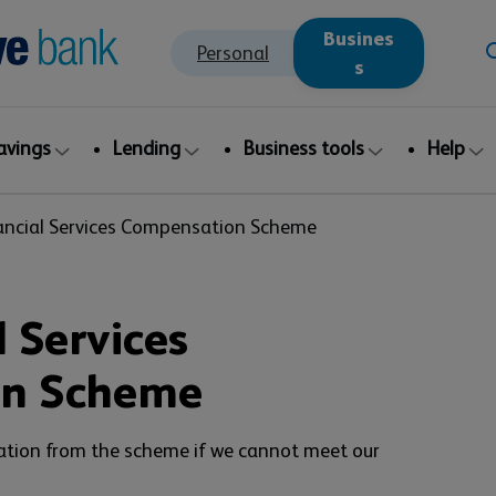
Busines
Personal
s
avings
Lending
Business tools
Help
ancial Services Compensation Scheme
 Services
on Scheme
ation from the scheme if we cannot meet our