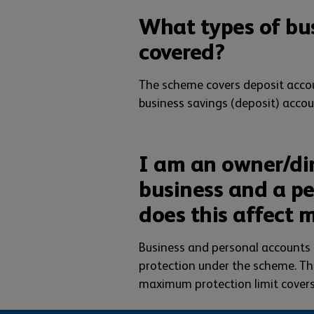
What types of bu
covered?
The scheme covers deposit accou
business savings (deposit) accou
I am an owner/di
business and a pe
does this affect 
Business and personal accounts 
protection under the scheme. The
maximum protection limit covers