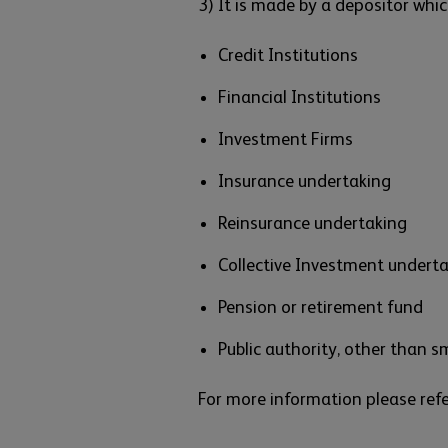
3) It is made by a depositor whic
Credit Institutions
Financial Institutions
Investment Firms
Insurance undertaking
Reinsurance undertaking
Collective Investment undert
Pension or retirement fund
Public authority, other than sm
For more information please ref