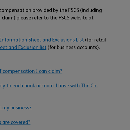
compensation provided by the FSCS (including
 claim) please refer to the FSCS website at
Information Sheet and Exclusions List
(for retail
et and Exclusion list
(for business accounts).
 compensation I can claim?
ly to each bank account I have with The Co-
r my business?
s are covered?