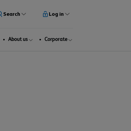
Search
Log in
About us
Corporate