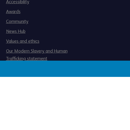
Accessibility
Awards
Community
News Hub
Values and ethics
Our Modern Slavery and Human
Trafficking statement
ated by the Financial Conduct
Registered office: 1 Balloon