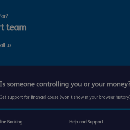
for?
rt team
all us
Is someone controlling you or your money
Get support for financial abuse (won’t show in your browser history
line Banking
Help and Support