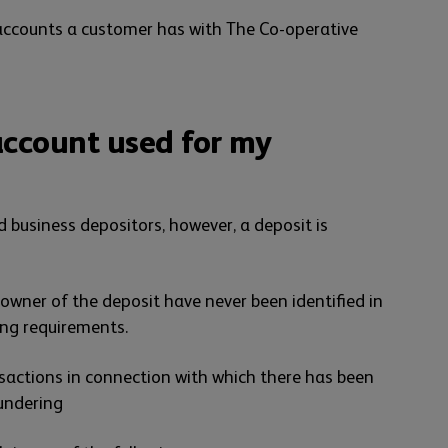
l accounts a customer has with The Co-operative
ccount used for my
d business depositors, however, a deposit is
 owner of the deposit have never been identified in
ng requirements.
nsactions in connection with which there has been
aundering