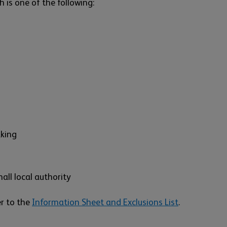
h is one of the following:
aking
all local authority
er to the
Information Sheet and Exclusions List
.