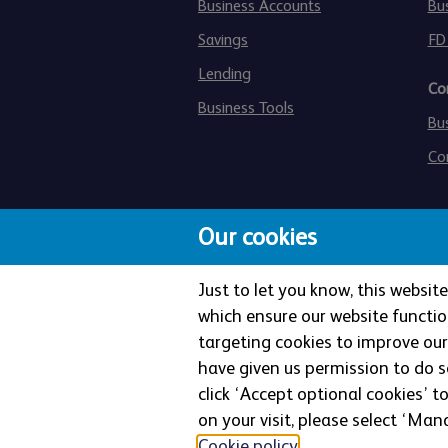
Business Accounts
Bu
Savings
FD
Lending
Co
Business Tools
Bu
Co
Our cookies
Just to let you know, this websi
which ensure our website functio
targeting cookies to improve our 
The Co-operative Bank p.l.c. is 
have given us permission to do so
Authority and the Prudential Regu
click ‘Accept optional cookies’ t
Street, Manchester, M4 4BE. Re
on your visit, please select ‘Mana
Cookie policy
.