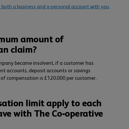
 both a business and a personal account with you,
imum amount of
an claim?
ompany became insolvent, if a customer has
ent accounts, deposit accounts or savings
of compensation is £120,000 per customer.
tion limit apply to each
ave with The Co-operative