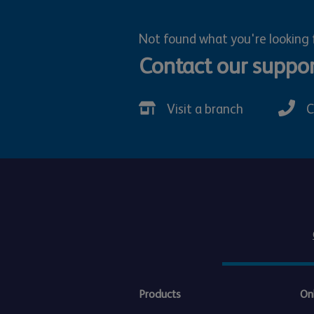
Not found what you're looking 
Contact our suppo
Visit a branch
C
Products
On