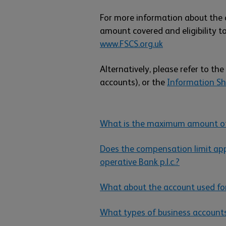
For more information about the 
amount covered and eligibility to
www.FSCS.org.uk
Alternatively, please refer to the
accounts), or the
Information She
What is the maximum amount of
Does the compensation limit app
operative Bank p.l.c.?
What about the account used fo
What types of business account