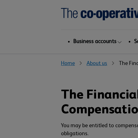
Business accounts
S
Home
About us
The Fin
The Financial
Compensati
You may be entitled to compens
obligations.